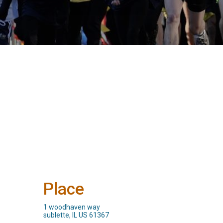
Place
1 woodhaven way
sublette, IL US 61367