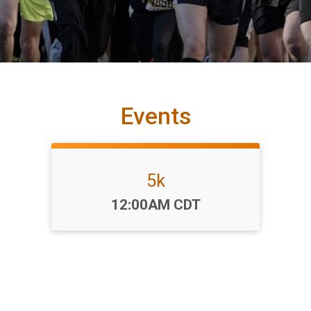
Events
5k
Time:
12:00AM CDT