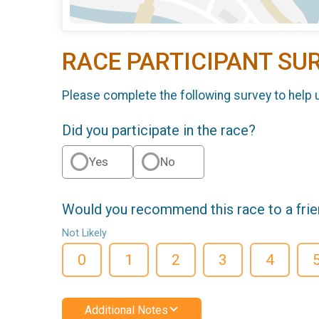
RACE PARTICIPANT SU
Please complete the following survey to help 
Did you participate in the race?
Yes
No
Would you recommend this race to a fri
Not Likely
0
1
2
3
4
Additional Notes