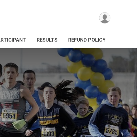
ARTICIPANT
RESULTS
REFUND POLICY