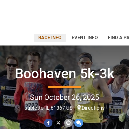
RACE INFO
EVENT INFO
FIND A P
Boohaven 5k-3k
Sun October 26, 2025
sublette, IL 61367 US
Directions