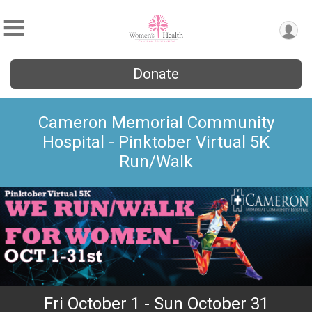
Donate
Cameron Memorial Community
Hospital - Pinktober Virtual 5K
Run/Walk
Fri October 1 - Sun October 31