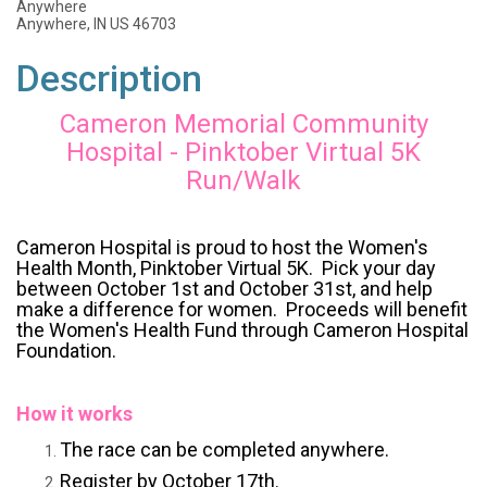
Anywhere
Anywhere, IN US 46703
Description
Cameron Memorial Community
Hospital - Pinktober Virtual 5K
Run/Walk
Cameron Hospital is proud to host the Women's
Health Month, Pinktober Virtual 5K. Pick your day
between October 1st and October 31st, and help
make a difference for women. Proceeds will benefit
the Women's Health Fund through Cameron Hospital
Foundation.
How it works
The race can be completed anywhere.
Register by October 17th.