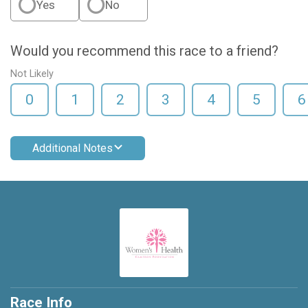
Yes
No
Would you recommend this race to a friend?
Not Likely
0
1
2
3
4
5
6
Additional Notes
Race Info