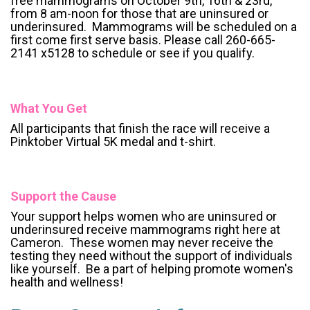
free mammograms on October 9th, 16th & 23rd,
from 8 am-noon for those that are uninsured or
underinsured. Mammograms will be scheduled on a
first come first serve basis. Please call 260-665-
2141 x5128 to schedule or see if you qualify.
What You Get
All participants that finish the race will receive a
Pinktober Virtual 5K medal and t-shirt.
Support the Cause
Your support helps women who are uninsured or
underinsured receive mammograms right here at
Cameron. These women may never receive the
testing they need without the support of individuals
like yourself. Be a part of helping promote women's
health and wellness!