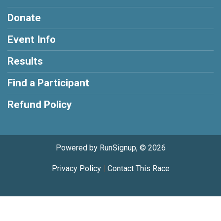
Donate
Event Info
Results
Find a Participant
Refund Policy
Powered by RunSignup, © 2026
Privacy Policy
|
Contact This Race