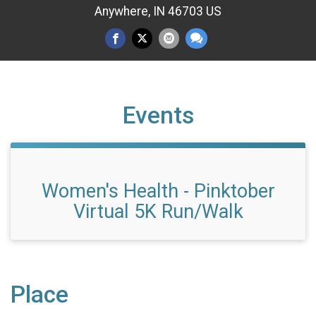
Anywhere, IN 46703 US
Events
Women's Health - Pinktober
Virtual 5K Run/Walk
Place