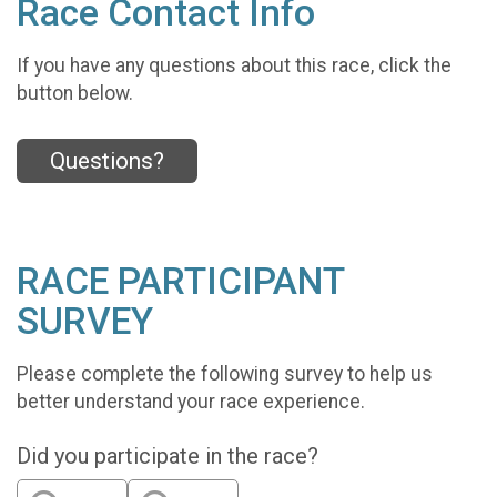
Race Contact Info
If you have any questions about this race, click the
button below.
Questions?
RACE PARTICIPANT
SURVEY
Please complete the following survey to help us
better understand your race experience.
Did you participate in the race?