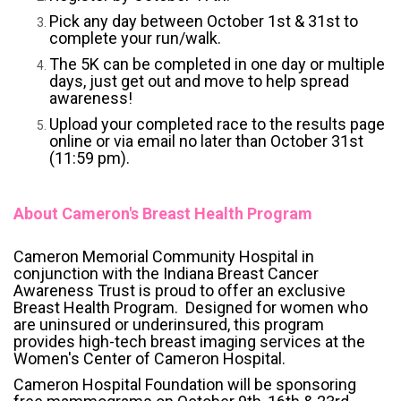
Pick any day between October 1st & 31st to
complete your run/walk.
The 5K can be completed in one day or multiple
days, just get out and move to help spread
awareness!
Upload your completed race to the results page
online or via email no later than October 31st
(11:59 pm).
About Cameron's Breast Health Program
Cameron Memorial Community Hospital in
conjunction with the Indiana Breast Cancer
Awareness Trust is proud to offer an exclusive
Breast Health Program. Designed for women who
are uninsured or underinsured, this program
provides high-tech breast imaging services at the
Women's Center of Cameron Hospital.
Cameron Hospital Foundation will be sponsoring