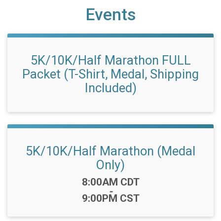
Events
5K/10K/Half Marathon FULL
Packet (T-Shirt, Medal, Shipping
Included)
5K/10K/Half Marathon (Medal
Only)
Time:
8:00AM CDT
-
9:00PM CST