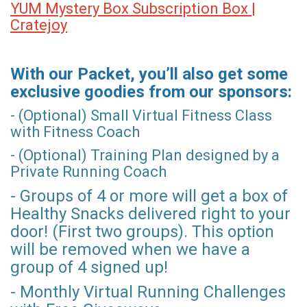
YUM Mystery Box Subscription Box |
Cratejoy
With our Packet, you’ll also get some
exclusive goodies from our sponsors:
- (Optional) Small Virtual Fitness Class
with Fitness Coach
- (Optional) Training Plan designed by a
Private Running Coach
- Groups of 4 or more will get a box of
Healthy Snacks delivered right to your
door! (First two groups). This option
will be removed when we have a
group of 4 signed up!
- Monthly Virtual Running Challenges