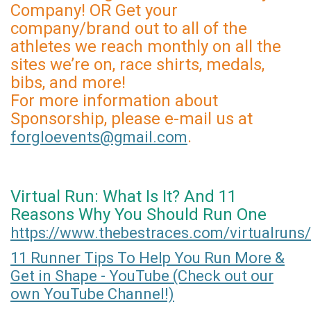
Company! OR Get your
company/brand out to all of the
athletes we reach monthly on all the
sites we’re on, race shirts, medals,
bibs, and more!
For more information about
Sponsorship, please e-mail us at
.
forgloevents@gmail.com
Virtual Run: What Is It? And 11
Reasons Why You Should Run One
https://www.thebestraces.com/virtualruns/
11 Runner Tips To Help You Run More &
Get in Shape - YouTube (Check out our
own YouTube Channel!)