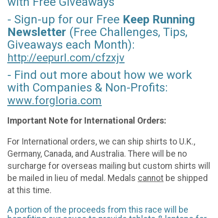
with Free Giveaways
- Sign-up for our Free
Keep Running
Newsletter
(Free Challenges, Tips,
Giveaways each Month):
http://eepurl.com/
cfzxjv
- Find out more about how we work
with Companies & Non-Profits:
www.forgloria.com
Important Note for International Orders:
For International orders, we can ship shirts to U.K.,
Germany, Canada, and Australia. There will be no
surcharge for overseas mailing but custom shirts will
be mailed in lieu of medal. Medals
cannot
be shipped
at this time.
A portion of the proceeds from this race will be