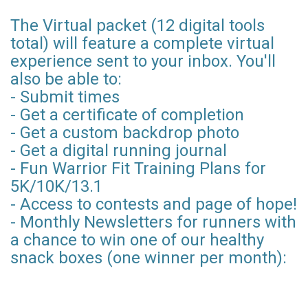
The Virtual packet (12 digital tools
total) will feature a complete virtual
experience sent to your inbox. You'll
also be able to:
- Submit times
- Get a certificate of completion
- Get a custom backdrop photo
- Get a digital running journal
- Fun Warrior Fit Training Plans for
5K/10K/13.1
- Access to contests and page of hope!
- Monthly Newsletters for runners with
a chance to win one of our healthy
snack boxes (one winner per month):