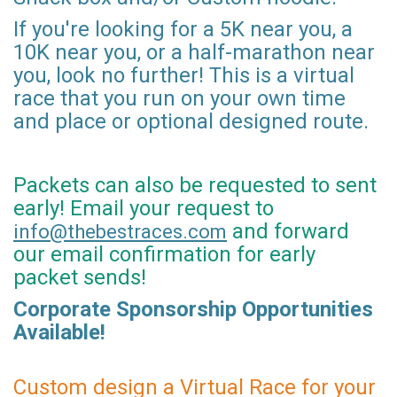
If you're looking for a 5K near you, a
10K near you, or a half-marathon near
you, look no further! This is a virtual
race that you run on your own time
and place or optional designed route.
Packets can also be requested to sent
early! Email your request to
and forward
info@thebestraces.com
our email confirmation for early
packet sends!
Corporate Sponsorship Opportunities
Available!
Custom design a Virtual Race for your