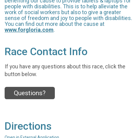
benefiting our cause to provide tablets & laptops for
people with disabilities. This is to help alleviate the
work of social workers but also to give a greater
sense of freedom and joy to people with disabilities.
You can find out more about the cause at
www.forgloria.com
.
Race Contact Info
If you have any questions about this race, click the
button below.
Questions?
Directions
Open in External Application