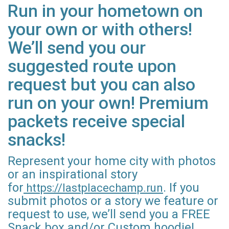
Run in your hometown on
your own or with others!
We’ll send you our
suggested route upon
request but you can also
run on your own! Premium
packets receive special
snacks!
Represent your home city with photos
or an inspirational story
for
. If you
https://lastplacechamp.run
submit photos or a story we feature or
request to use, we’ll send you a FREE
Snack box and/or Custom hoodie!