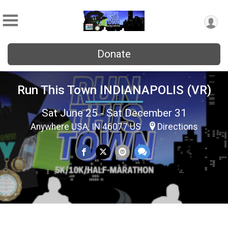
Donate
Run This Town INDIANAPOLIS (VR)
Sat June 25 - Sat December 31
Anywhere USA, IN 46077 US
Directions