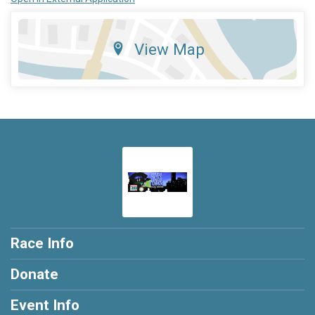
View Map
Race Info
Donate
Event Info