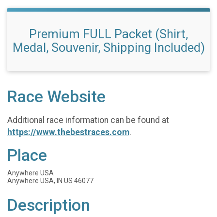
Premium FULL Packet (Shirt,
Medal, Souvenir, Shipping Included)
Race Website
Additional race information can be found at
https://www.thebestraces.com
.
Place
Anywhere USA
Anywhere USA, IN US 46077
Description