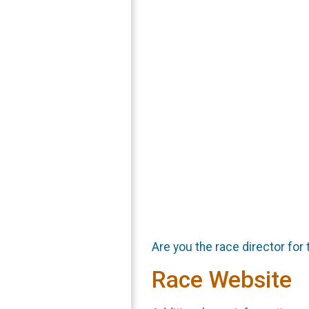
Are you the race director for 
Race Website