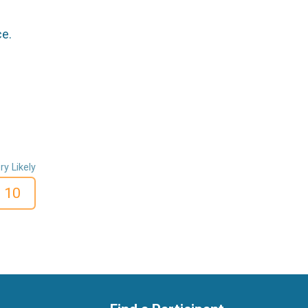
ce.
ry Likely
10