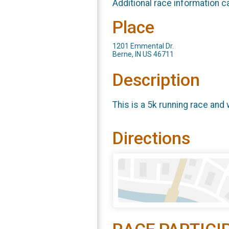
Additional race information c
Place
1201 Emmental Dr.
Berne, IN US 46711
Description
This is a 5k running race and
Directions