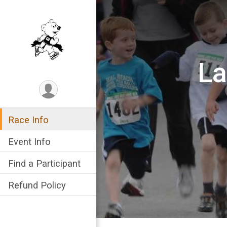
La
Race Info
Event Info
Find a Participant
Refund Policy