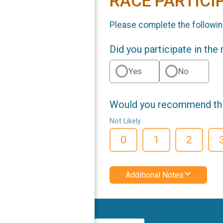
RACE PARTICI
Please complete the followin
Did you participate in the
Yes
No
Would you recommend this
Not Likely
0
1
2
Additional Notes