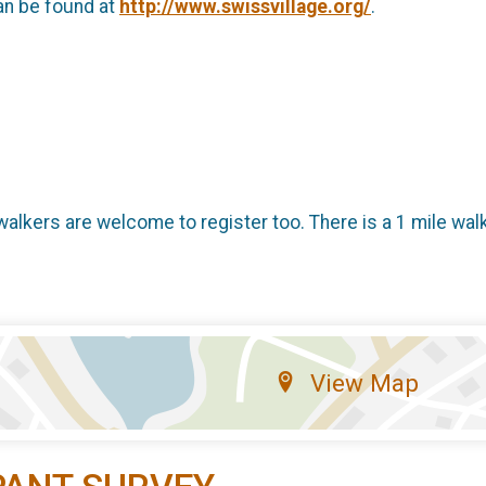
an be found at
http://www.swissvillage.org/
.
 walkers are welcome to register too. There is a 1 mile wal
View Map