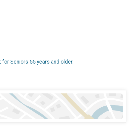
k for Seniors 55 years and older.