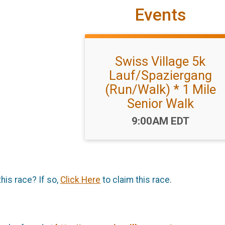
Events
Swiss Village 5k
Lauf/Spaziergang
(Run/Walk) * 1 Mile
Senior Walk
Time:
9:00AM EDT
this race? If so,
Click Here
to claim this race.