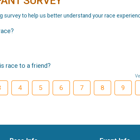
PANT SURVEY
g survey to help us better understand your race experien
 race?
 race to a friend?
Ve
3
4
5
6
7
8
9