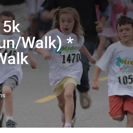
 5k
un/Walk) *
Walk
ns