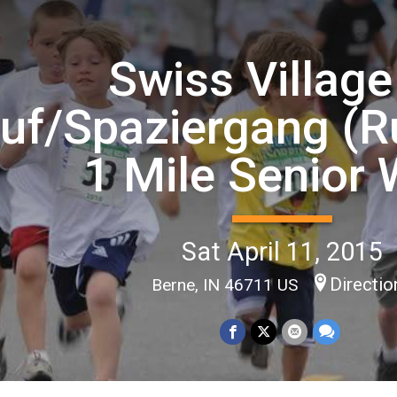
Swiss Village
uf/Spaziergang (R
1 Mile Senior 
Sat April 11, 2015
Directio
Berne, IN 46711 US