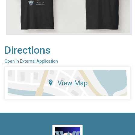
Directions
Open in External Application
View Map