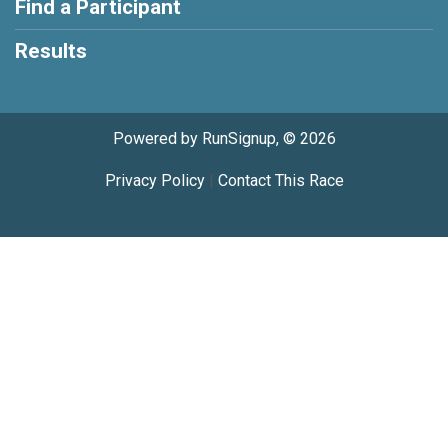
Find a Participant
Results
Powered by RunSignup, © 2026
Privacy Policy
|
Contact This Race