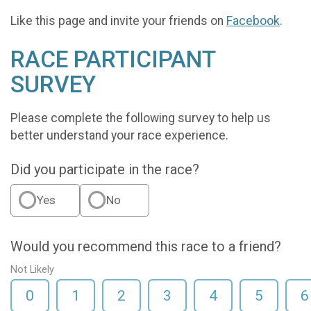
Like this page and invite your friends on
Facebook
.
RACE PARTICIPANT
SURVEY
Please complete the following survey to help us
better understand your race experience.
Did you participate in the race?
Yes
No
Would you recommend this race to a friend?
Not Likely
0
1
2
3
4
5
6