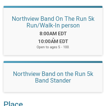
Northview Band On The Run 5k
Run/Walk-In person
Time:
8:00AM EDT
-
10:00AM EDT
Open to ages 5 - 100.
Northview Band on the Run 5k
Band Stander
Place