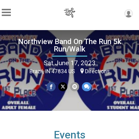
Northview Band On The Run 5k
Run/Walk
Sat June 17, 2023
Brazil, IN 47834 US
Directions
Events