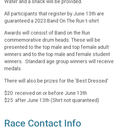
Water and a snack will be provided.
All participants that register by June 13th are
guaranteed a 2023 Band On The Run t-shirt
Awards will consist of Band on the Run
commemorative drum heads. These will be
presented to the top male and top female adult
winners and to the top male and female student
winners. Standard age group winners will receive
medals.
There will also be prizes for the 'Best Dressed'
$20 received on or before June 13th
$25 after June 13th (Shirt not quaranteed)
Race Contact Info