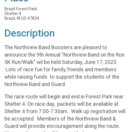
Brazil Forest Park
Shelter 4
Brazil, IN US 47834
Description
The Northview Band Boosters are pleased to
announce the 9th Annual "Northview Band on the Run
5K Run/Walk" wil be held Saturday, June 17, 2023
Lots of race fun for family, friends and members
while raising funds to support the students of the
Northview Band and Guard.
The race route will begin and end in Forest Park near
Shelter 4. On race day, packets will be available at
Shelter 4 from 7:00-7:30am. Walk up registration will
be accepted. Members of the Northview Band &
Guard will provide encouragement along the route.