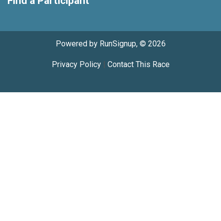
Find a Participant
Powered by RunSignup, © 2026
Privacy Policy
|
Contact This Race