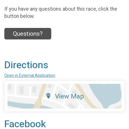
If you have any questions about this race, click the
button below.
Questions?
Directions
Open in External Application
View Map
Facebook