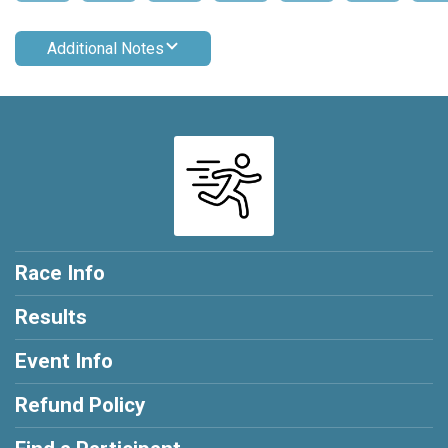
Additional Notes
Race Info
Results
Event Info
Refund Policy