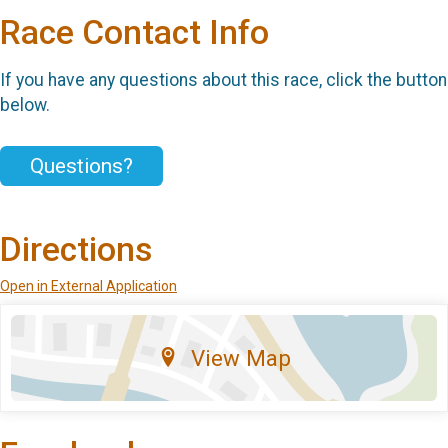
Race Contact Info
If you have any questions about this race, click the button
below.
Questions?
Directions
Open in External Application
View Map