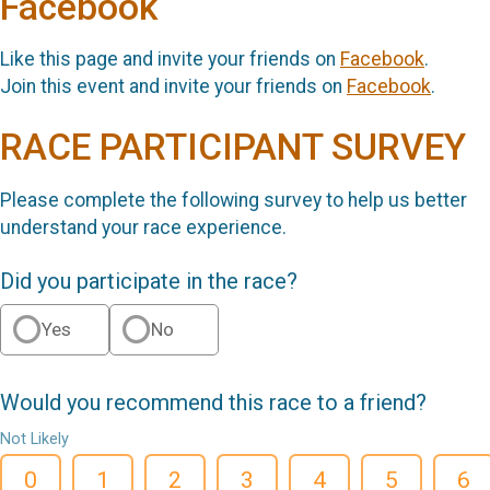
Facebook
Like this page and invite your friends on
Facebook
.
Join this event and invite your friends on
Facebook
.
RACE PARTICIPANT SURVEY
Please complete the following survey to help us better
understand your race experience.
Did you participate in the race?
Yes
No
Would you recommend this race to a friend?
Not Likely
0
1
2
3
4
5
6