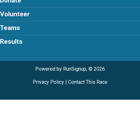
Donate
Volunteer
Teams
Results
Powered by RunSignup, © 2026
Privacy Policy
|
Contact This Race