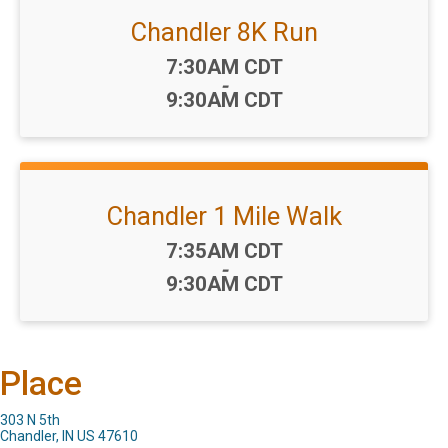
Chandler 8K Run
Time:
7:30AM CDT
-
9:30AM CDT
Chandler 1 Mile Walk
Time:
7:35AM CDT
-
9:30AM CDT
Place
303 N 5th
Chandler, IN US 47610