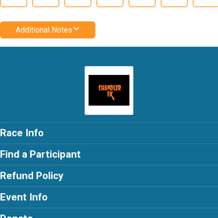
Additional Notes
Race Info
Find a Participant
Refund Policy
Event Info