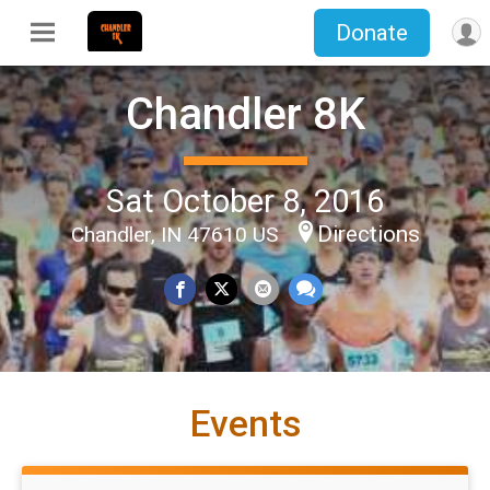
Donate
Chandler 8K
Sat October 8, 2016
Directions
Chandler, IN 47610 US
Events