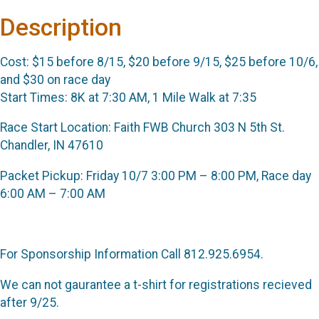
Description
Cost: $15 before 8/15, $20 before 9/15, $25 before 10/6,
and $30 on race day
Start Times: 8K at 7:30 AM, 1 Mile Walk at 7:35
Race Start Location: Faith FWB Church 303 N 5th St.
Chandler, IN 47610
Packet Pickup: Friday 10/7 3:00 PM – 8:00 PM, Race day
6:00 AM – 7:00 AM
For Sponsorship Information Call 812.925.6954.
We can not gaurantee a t-shirt for registrations recieved
after 9/25.