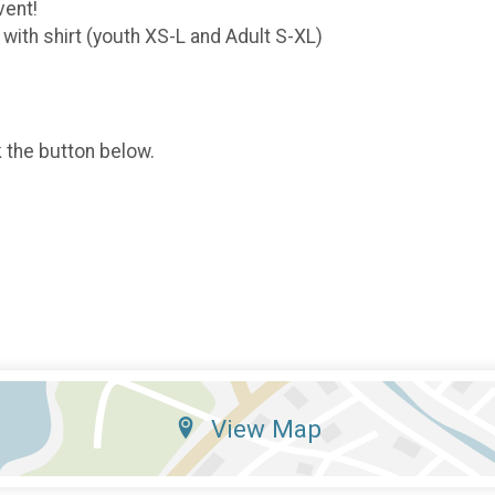
vent!
 with shirt (youth XS-L and Adult S-XL)
k the button below.
View Map