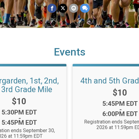
Events
rgarden, 1st, 2nd,
4th and 5th Grad
 3rd Grade Mile
Price:
$10
Price:
$10
Time:
5:45PM EDT
-
Time:
5:30PM EDT
6:00PM EDT
-
5:45PM EDT
Registration ends Septe
2026 at 11:59pm E
ation ends September 30,
026 at 11:59pm EDT