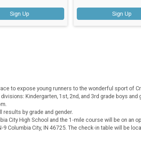
Sign Up
Sign Up
ace to expose young runners to the wonderful sport of Cro
divisions: Kindergarten, 1st, 2nd, and 3rd grade boys and gi
 pm.
ll results by grade and gender.
ia City High School and the 1-mile course will be on an op
-9 Columbia City, IN 46725. The check-in table will be loc