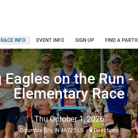
RACE INFO
EVENT INFO
SIGN UP
FIND A PARTI
g Eagles on the Run - 
Elementary Race
Thu October 1, 2026
Columbia City, IN 46725 US
Directions