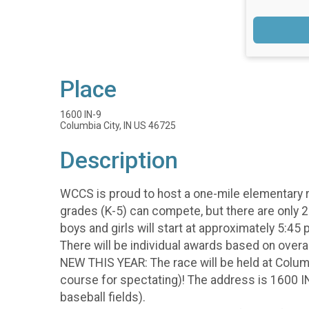
Place
1600 IN-9
Columbia City, IN US 46725
Description
WCCS is proud to host a one-mile elementary r
grades (K-5) can compete, but there are only 2 
boys and girls will start at approximately 5:45
There will be individual awards based on overa
NEW THIS YEAR: The race will be held at Columb
course for spectating)! The address is 1600 IN
baseball fields).