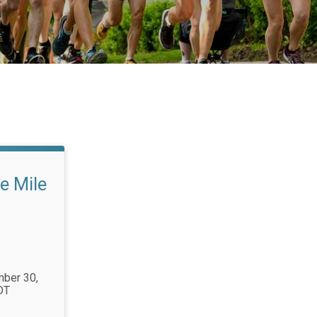
e Mile
mber 30,
DT