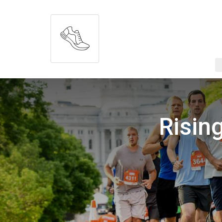
Risin