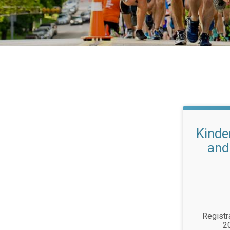
Kinde
and
Registr
2