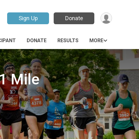
Sign Up
Donate
CIPANT
DONATE
RESULTS
MORE
1 Mile