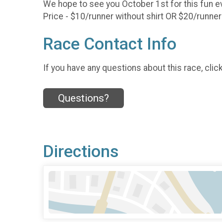
We hope to see you October 1st for this fun e
Price - $10/runner without shirt OR $20/runner
Race Contact Info
If you have any questions about this race, clic
Questions?
Directions