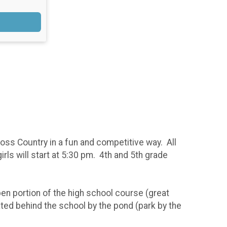
ss Country in a fun and competitive way. All
rls will start at 5:30 pm. 4th and 5th grade
en portion of the high school course (great
ated behind the school by the pond (park by the