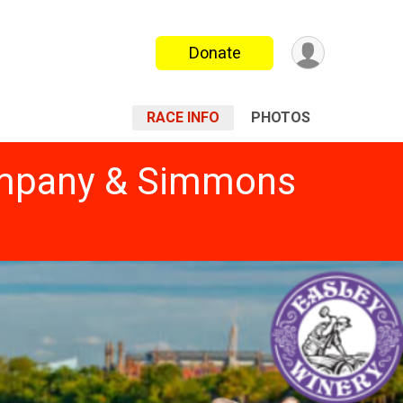
Donate
RACE INFO
PHOTOS
Company & Simmons