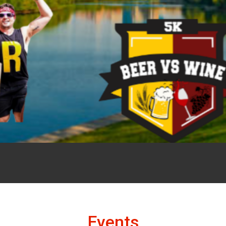
Events