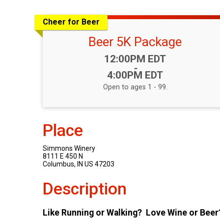
Cheer for Beer
Beer 5K Package
Time:
12:00PM EDT
-
4:00PM EDT
Open to ages 1 - 99.
Place
Simmons Winery
8111 E 450 N
Columbus, IN US 47203
Description
Like Running or Walking? Love Wine or Beer?