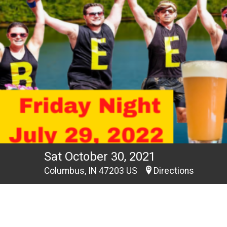
Sat October 30, 2021
Columbus, IN 47203 US
Directions