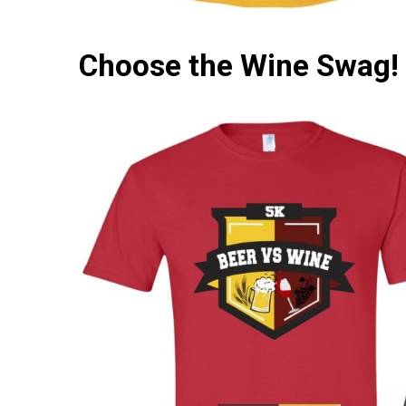
Choose the Wine Swag!