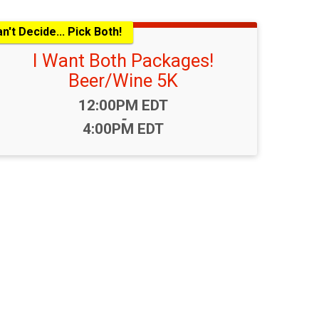
n't Decide... Pick Both!
I Want Both Packages!
Beer/Wine 5K
Time:
12:00PM EDT
-
4:00PM EDT