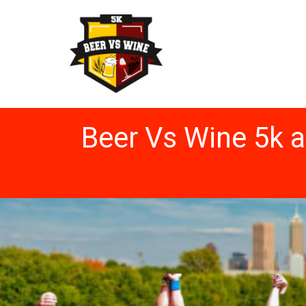
Beer Vs Wine 5k 