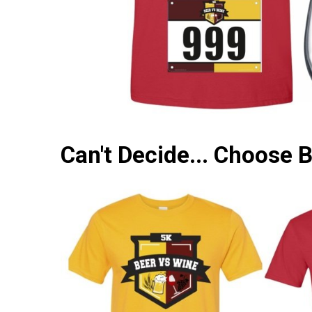
Can't Decide... Choose 