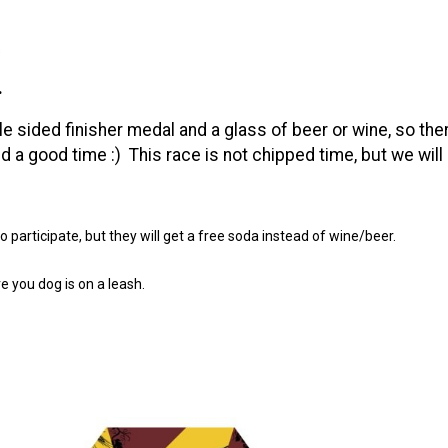
s
.
e sided finisher medal and a glass of beer or wine, so the
nd a good time :) This race is not chipped time, but we will
participate, but they will get a free soda instead of wine/beer.
e you dog is on a leash.