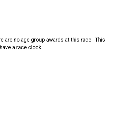
re are no age group awards at this race. This
 have a race clock.