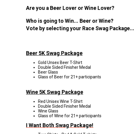
Are you a Beer Lover or Wine Lover?
Who is going to Win... Beer or Wine?
Vote by selecting your Race Swag Package..
Beer 5K Swag Package
Gold Unsex Beer T-Shirt
Double Sided Finisher Medal
Beer Glass
Glass of Beer for 21+ participants
Wine 5K Swag Package
Red Unisex Wine T-Shirt
Double Sided Finisher Medal
Wine Glass
Glass of Wine for 21+ participants
I Want Both Swag Package!