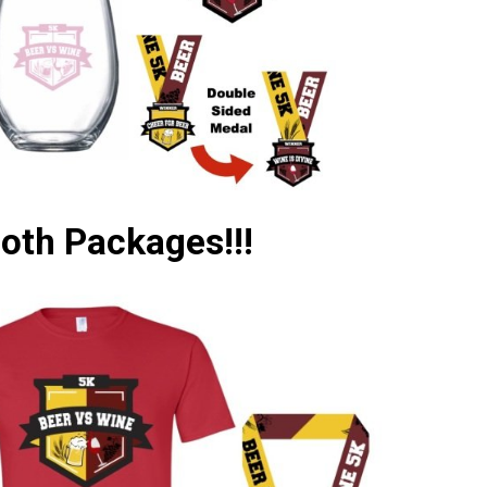
Both Packages!!!