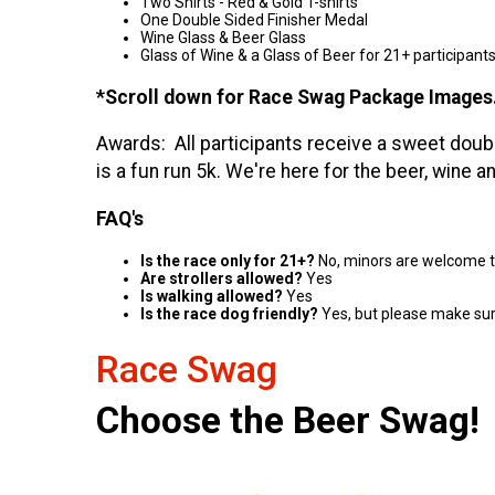
Two Shirts - Red & Gold T-shirts
One Double Sided Finisher Medal
Wine Glass & Beer Glass
Glass of Wine & a Glass of Beer for 21+ participant
*Scroll down for Race Swag Package Images
Awards: All participants receive a sweet doubl
is a fun run 5k. We're here for the beer, wine a
FAQ's
Is the race only for 21+?
No, minors are welcome to 
Are strollers allowed?
Yes
Is walking allowed?
Yes
Is the race dog friendly?
Yes, but please make sur
Race Swag
Choose the Beer Swag!