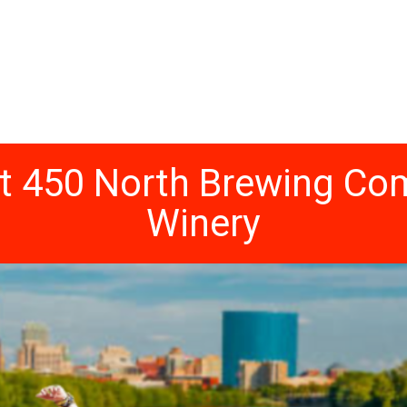
at 450 North Brewing 
Winery