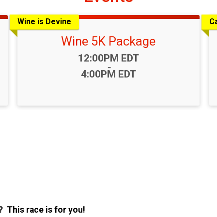
Wine is Devine
Ca
Wine 5K Package
Time:
12:00PM EDT
-
4:00PM EDT
 This race is for you!