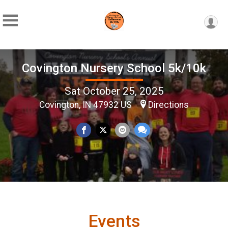
Covington Nursery School 5k/10k
Sat October 25, 2025
Covington, IN 47932 US
Directions
Events