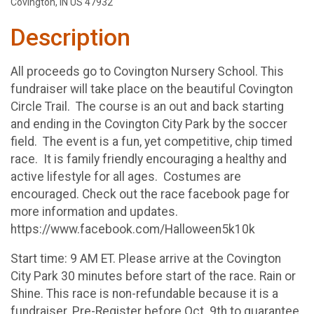
Covington, IN US 47932
Description
All proceeds go to Covington Nursery School. This
fundraiser will take place on the beautiful Covington
Circle Trail. The course is an out and back starting
and ending in the Covington City Park by the soccer
field. The event is a fun, yet competitive, chip timed
race. It is family friendly encouraging a healthy and
active lifestyle for all ages. Costumes are
encouraged. Check out the race facebook page for
more information and updates.
https://www.facebook.com/Halloween5k10k
Start time: 9 AM ET. Please arrive at the Covington
City Park 30 minutes before start of the race. Rain or
Shine. This race is non-refundable because it is a
fundraiser. Pre-Register before Oct. 9th to guarantee