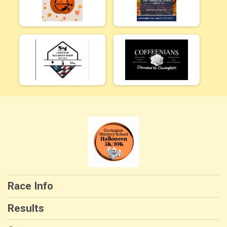
Race Info
Results