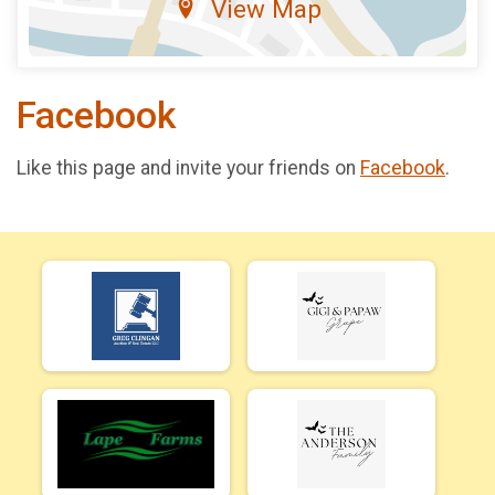
View Map
Facebook
Like this page and invite your friends on
Facebook
.