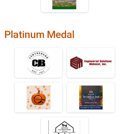
Platinum Medal