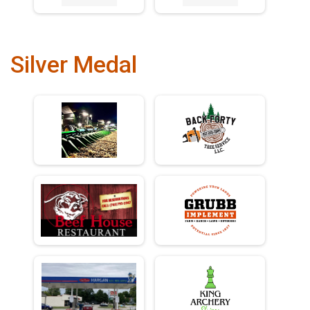
Silver Medal