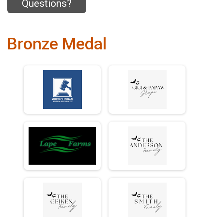
Questions?
Bronze Medal