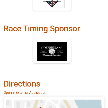
Race Timing Sponsor
Directions
Open in External Application