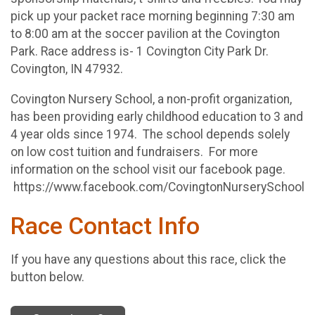
pick up your packet race morning beginning 7:30 am
to 8:00 am at the soccer pavilion at the Covington
Park. Race address is- 1 Covington City Park Dr.
Covington, IN 47932.
Covington Nursery School, a non-profit organization,
has been providing early childhood education to 3 and
4 year olds since 1974. The school depends solely
on low cost tuition and fundraisers. For more
information on the school visit our facebook page.
https://www.facebook.com/CovingtonNurserySchool
Race Contact Info
If you have any questions about this race, click the
button below.