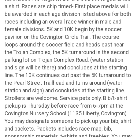
a shirt. Races are chip timed- First place medals will
be awarded in each age division listed above for both
races including an overall race winner in male and
female divisions. 5K and 10K begin by the soccer
pavilion on the Covington Circle Trail. The course
loops around the soccer field and heads east near
the Trojan Complex, the 5K turnaround is the second
parking lot on Trojan Complex Road. (water station
and sign will be there) and concludes at the starting
line. The 10K continues out past the 5K turnaround to
the Pearl Street Trailhead and turns around (water
station and sign) and concludes at the starting line.
Strollers are welcome. Service pets only. Bib/t-shirt
pickup is Thursday before race from 6-7pm at the
Covington Nursery School (1135 Liberty, Covington).
You may designate someone to pick up your bib, shirt
and packets. Packets includes race map, bib,
sponsorship materials, t-shirts and freebies. You may