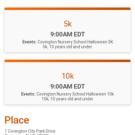
5k
Time:
9:00AM EDT
Events:
Covington Nursery School Halloween 5K
5k, 10 years old and under
10k
Time:
9:00AM EDT
Events:
Covington Nursery School Halloween 10k
10k, 10 years old and under
Place
1 Covington City Park Drive