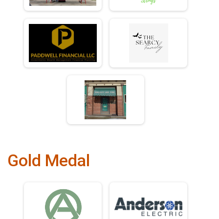
Gold Medal