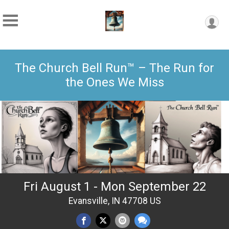
The Church Bell Run™ – The Run for
the Ones We Miss
Fri August 1 - Mon September 22
Evansville, IN 47708 US