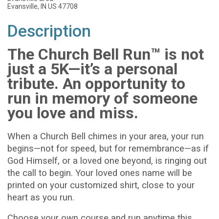
Evansville, IN US 47708
Description
The Church Bell Run™ is not
just a 5K—it’s a personal
tribute. An opportunity to
run in memory of someone
you love and miss.
When a Church Bell chimes in your area, your run
begins—not for speed, but for remembrance—as if
God Himself, or a loved one beyond, is ringing out
the call to begin. Your loved ones name will be
printed on your customized shirt, close to your
heart as you run.
Choose your own course and run anytime this