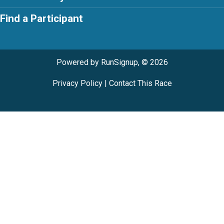
Find a Participant
Powered by RunSignup, © 2026
Privacy Policy
|
Contact This Race