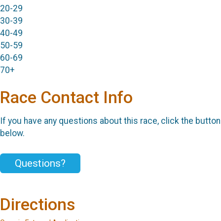
20-29
30-39
40-49
50-59
60-69
70+
Race Contact Info
If you have any questions about this race, click the button
below.
Questions?
Directions