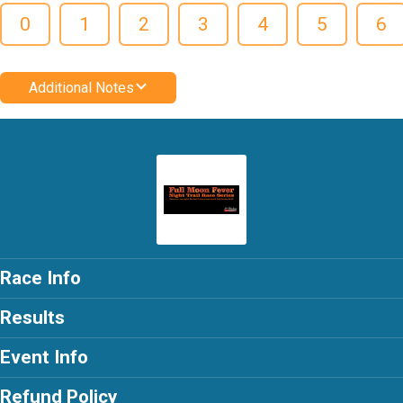
0
1
2
3
4
5
6
Additional Notes
Race Info
Results
Event Info
Refund Policy