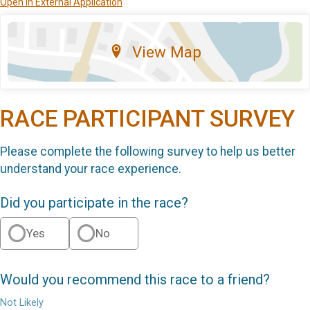
Open in External Application
View Map
RACE PARTICIPANT SURVEY
Please complete the following survey to help us better
understand your race experience.
Did you participate in the race?
Yes
No
Would you recommend this race to a friend?
Not Likely