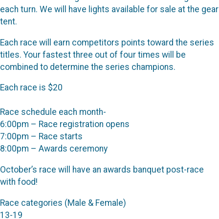
each turn. We will have lights available for sale at the gear
tent.
Each race will earn competitors points toward the series
titles. Your fastest three out of four times will be
combined to determine the series champions.
Each race is $20
Race schedule each month-
6:00pm – Race registration opens
7:00pm – Race starts
8:00pm – Awards ceremony
October’s race will have an awards banquet post-race
with food!
Race categories (Male & Female)
13-19