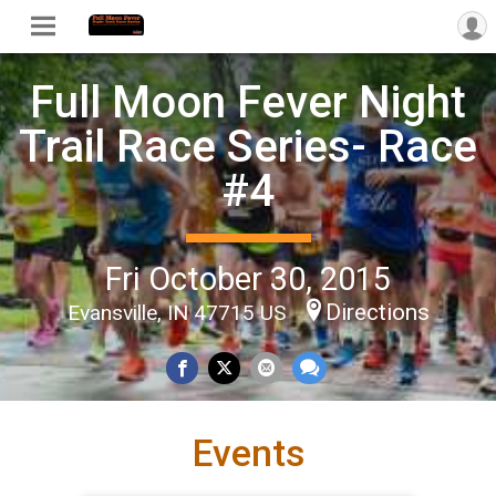
Full Moon Fever Night
Trail Race Series- Race
#4
Fri October 30, 2015
Directions
Evansville, IN 47715 US
Events