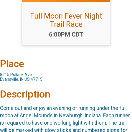
Full Moon Fever Night
Trail Race
Time:
6:00PM CDT
Place
8215 Pollack Ave
Evansville, IN US 47715
Description
Come out and enjoy an evening of running under the full
moon at Angel Mounds in Newburgh, Indiana. Each runner
is required to have one working light with them. The trail
will be marked with glow sticks and numbered signs for