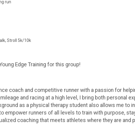
ng run
lk, Stroll 5k/10k
Young Edge Training for this group!
ce coach and competitive runner with a passion for helping 
 mileage and racing at a high level, I bring both personal 
kground as a physical therapy student also allows me to in
to empower runners of all levels to train with purpose, sta
ividualized coaching that meets athletes where they are an