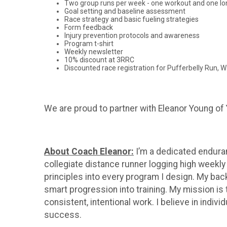
Two group runs per week - one workout and one lo
Goal setting and baseline assessment
Race strategy and basic fueling strategies
Form feedback
Injury prevention protocols and awareness
Program t-shirt
Weekly newsletter
10% discount at 3RRC
Discounted race registration for Pufferbelly Run, Wa
We are proud to partner with Eleanor Young of 
About Coach Eleanor:
I’m a dedicated enduran
collegiate distance runner logging high weekly
principles into every program I design. My bac
smart progression into training. My mission is 
consistent, intentional work. I believe in ind
success.