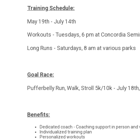
Training Schedule:
May 19th - July 14th
Workouts - Tuesdays, 6 pm at Concordia Semi
Long Runs - Saturdays, 8 am at various parks
Goal Race:
Pufferbelly Run, Walk, Stroll 5k/10k - July 18th
Benefits:
Dedicated coach - Coaching support in person and 
Individualized training plan
Personalized workouts