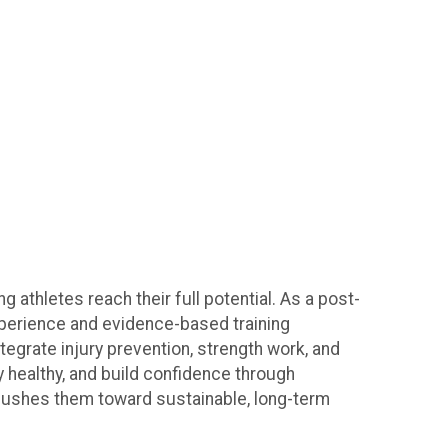
athletes reach their full potential. As a post-
experience and evidence-based training
tegrate injury prevention, strength work, and
y healthy, and build confidence through
d pushes them toward sustainable, long-term