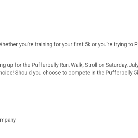
ther you’re training for your first 5k or you’re trying to P
g up for the Pufferbelly Run, Walk, Stroll on Saturday, July
choice! Should you choose to compete in the Pufferbelly 5k
Company