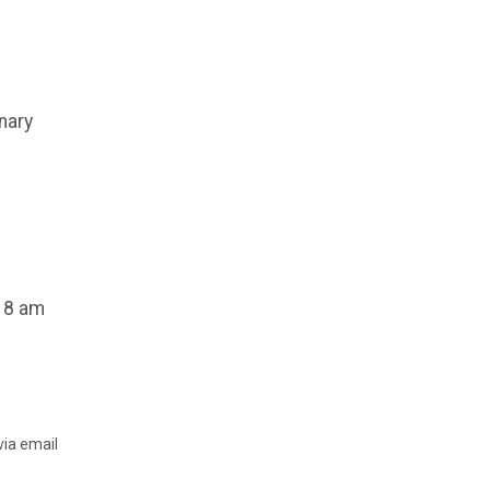
nary
, 8 am
via email