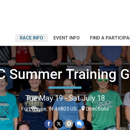
RACE INFO
EVENT INFO
FIND A PARTICIP
C Summer Training G
Tue May 19 - Sat July 18
Fort Wayne, IN 46805 US
Directions