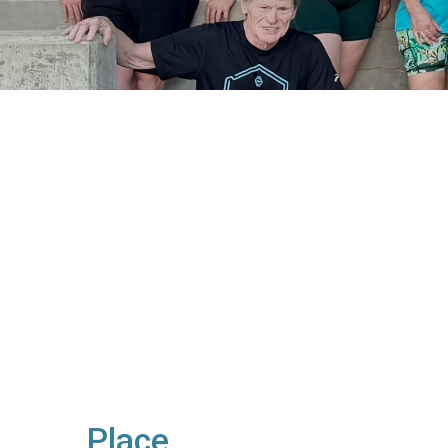
Place