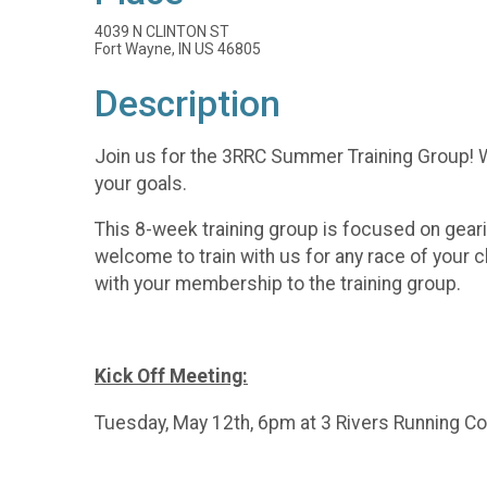
4039 N CLINTON ST
Fort Wayne, IN US 46805
Description
Join us for the 3RRC Summer Training Group! Whe
your goals.
This 8-week training group is focused on gearin
welcome to train with us for any race of your 
with your membership to the training group.
Kick Off Meeting:
Tuesday, May 12th, 6pm at 3 Rivers Running 