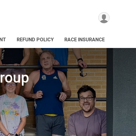
ANT
REFUND POLICY
RACE INSURANCE
roup