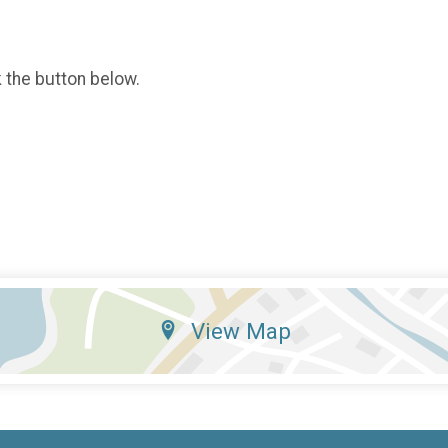
k the button below.
View Map