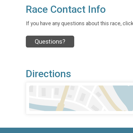
Race Contact Info
If you have any questions about this race, clic
Questions?
Directions