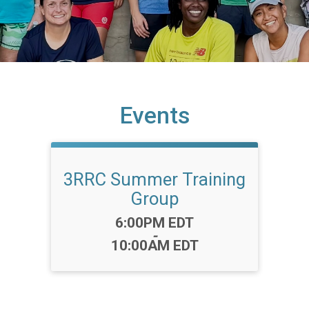
Events
3RRC Summer Training
Group
Time:
6:00PM EDT
-
10:00AM EDT