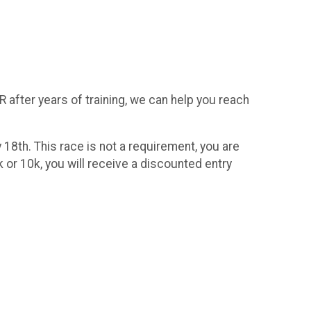
R after years of training, we can help you reach
 18th. This race is not a requirement, you are
 or 10k, you will receive a discounted entry