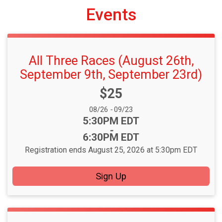
Events
All Three Races (August 26th,
September 9th, September 23rd)
Price:
$25
Date Range:
08/26
-
09/23
Time:
5:30PM EDT
-
6:30PM EDT
Registration ends August 25, 2026 at 5:30pm EDT
Sign Up