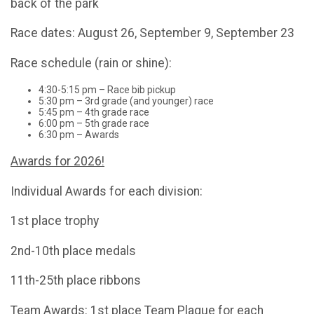
back of the park
Race dates: August 26, September 9, September 23
Race schedule (rain or shine):
4:30-5:15 pm – Race bib pickup
5:30 pm – 3rd grade (and younger) race
5:45 pm – 4th grade race
6:00 pm – 5th grade race
6:30 pm – Awards
Awards for 2026!
Individual Awards for each division:
1st place trophy
2nd-10th place medals
11th-25th place ribbons
Team Awards: 1st place Team Plaque for each