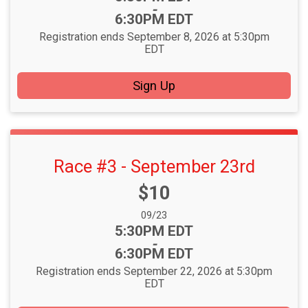
-
6:30PM EDT
Registration ends September 8, 2026 at 5:30pm
EDT
Sign Up
Race #3 - September 23rd
Price:
$10
Date Range:
09/23
Time:
5:30PM EDT
-
6:30PM EDT
Registration ends September 22, 2026 at 5:30pm
EDT