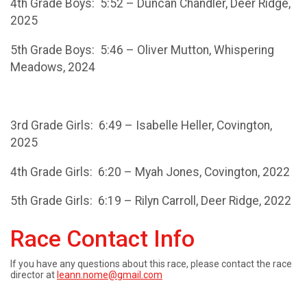
4th Grade Boys: 5:52 – Duncan Chandler, Deer Ridge,
2025
5th Grade Boys: 5:46 – Oliver Mutton, Whispering
Meadows, 2024
3rd Grade Girls: 6:49 – Isabelle Heller, Covington,
2025
4th Grade Girls: 6:20 – Myah Jones, Covington, 2022
5th Grade Girls: 6:19 – Rilyn Carroll, Deer Ridge, 2022
Race Contact Info
If you have any questions about this race, please contact the race
director at
leann.nome@gmail.com