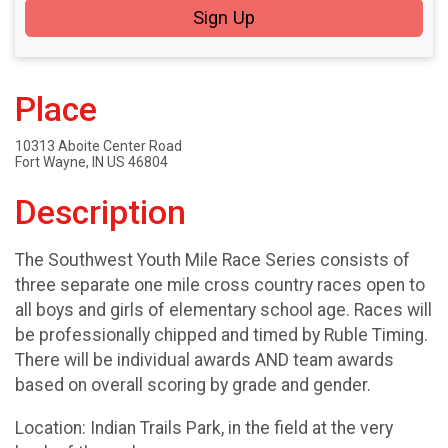
Sign Up
Place
10313 Aboite Center Road
Fort Wayne, IN US 46804
Description
The Southwest Youth Mile Race Series consists of
three separate one mile cross country races open to
all boys and girls of elementary school age. Races will
be professionally chipped and timed by Ruble Timing.
There will be individual awards AND team awards
based on overall scoring by grade and gender.
Location: Indian Trails Park, in the field at the very