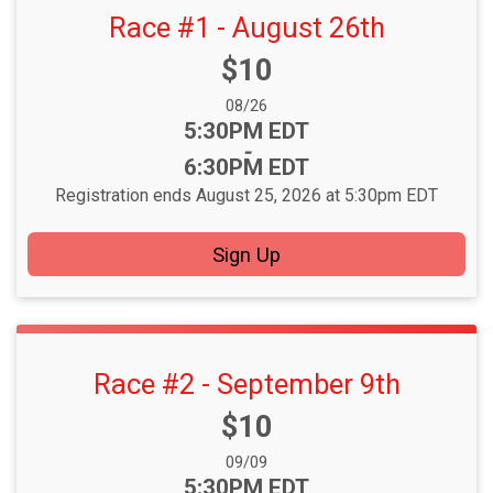
Race #1 - August 26th
Price:
$10
Date Range:
08/26
Time:
5:30PM EDT
-
6:30PM EDT
Registration ends August 25, 2026 at 5:30pm EDT
Sign Up
Race #2 - September 9th
Price:
$10
Date Range:
09/09
Time:
5:30PM EDT