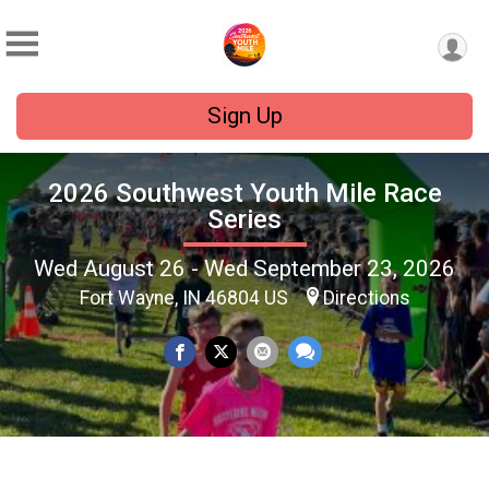
Sign Up
2026 Southwest Youth Mile Race
Series
Wed August 26 - Wed September 23, 2026
Fort Wayne, IN 46804 US
Directions