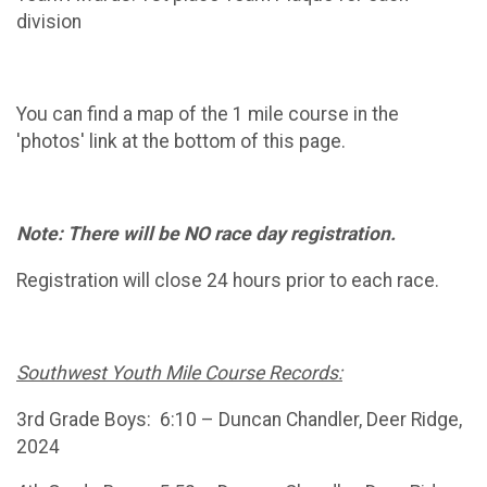
division
You can find a map of the 1 mile course in the
'photos' link at the bottom of this page.
Note: There will be NO race day registration.
Registration will close 24 hours prior to each race.
Southwest Youth Mile Course Records:
3rd Grade Boys: 6:10 – Duncan Chandler, Deer Ridge,
2024