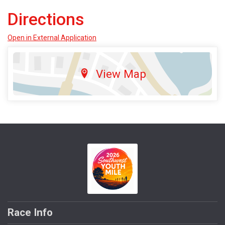
Directions
Open in External Application
View Map
Race Info