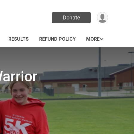
Donate
RESULTS
REFUND POLICY
MORE
arrior