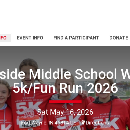
NFO
EVENT INFO
FIND A PARTICIPANT
DONATE
ide Middle School W
5k/Fun Run 2026
Sat May 16, 2026
Fort Wayne, IN 46814 US
Directions