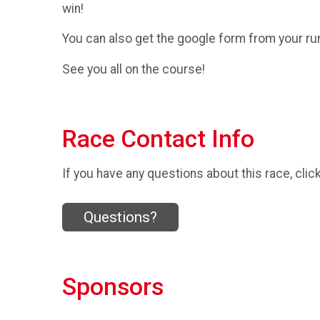
win!
You can also get the google form from your ru
See you all on the course!
Race Contact Info
If you have any questions about this race, clic
Questions?
Sponsors