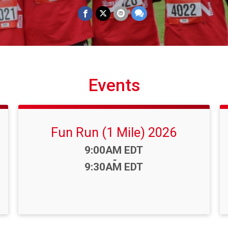
Events
Fun Run (1 Mile) 2026
Time:
9:00AM EDT
-
9:30AM EDT