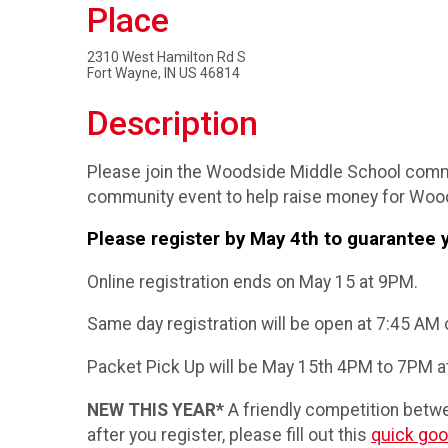
Place
2310 West Hamilton Rd S
Fort Wayne, IN US 46814
Description
Please join the Woodside Middle School commun
community event to help raise money for Wood
Please register by May 4th to guarantee y
Online registration ends on May 15 at 9PM.
Same day registration will be open at 7:45 AM o
Packet Pick Up will be May 15th 4PM to 7PM a
NEW THIS YEAR*
A friendly competition betwe
after you register, please fill out this
quick goo