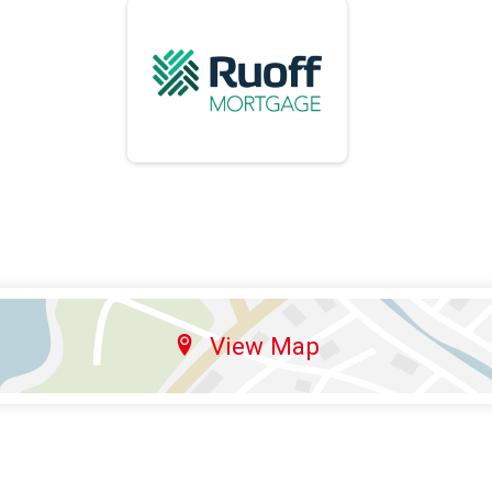
View Map