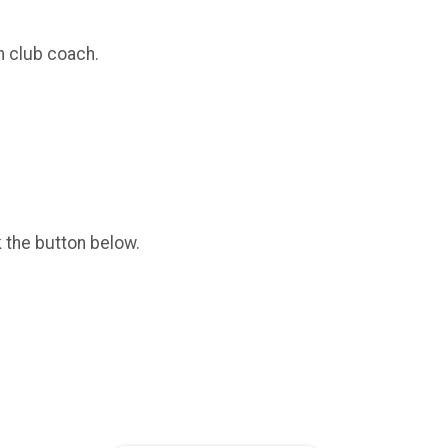
n club coach.
k the button below.