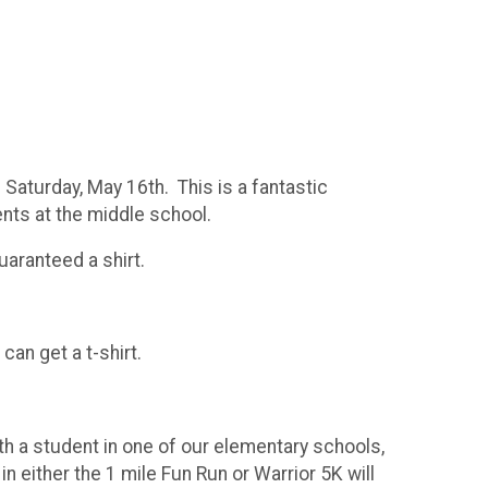
Saturday, May 16th. This is a fantastic
ts at the middle school.
uaranteed a shirt.
can get a t-shirt.
ith a student in one of our elementary schools,
n either the 1 mile Fun Run or Warrior 5K will