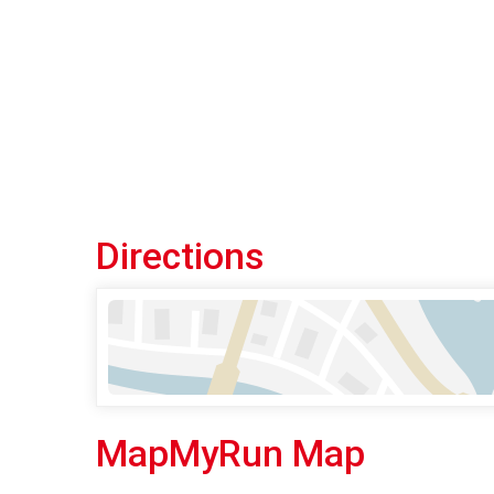
Directions
MapMyRun Map