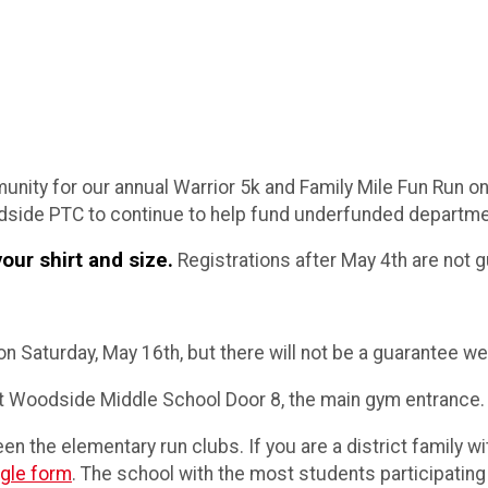
ity for our annual Warrior 5k and Family Mile Fun Run on 
side PTC to continue to help fund underfunded departmen
our shirt and size.
Registrations after May 4th are not g
n Saturday, May 16th, but there will not be a guarantee we 
t Woodside Middle School Door 8, the main gym entrance.
en the elementary run clubs. If you are a district family w
gle form
. The school with the most students participating i