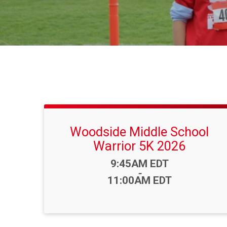
Woodside Middle School
Warrior 5K 2026
Time:
9:45AM EDT
-
11:00AM EDT