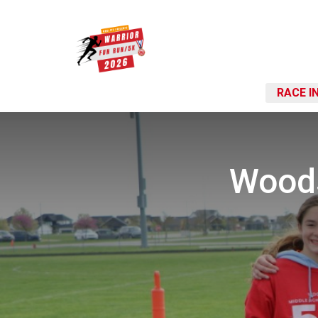
RACE I
Woods