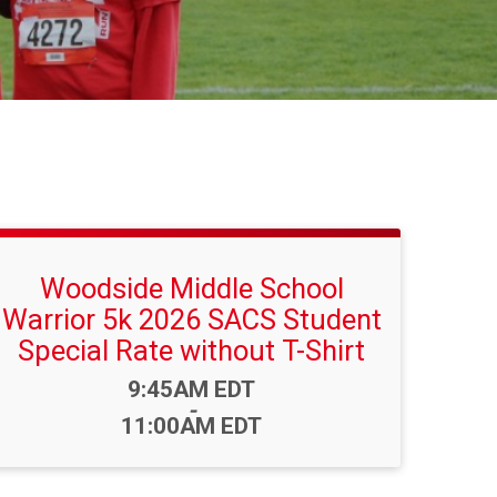
Woodside Middle School
Warrior 5k 2026 SACS Student
Special Rate without T-Shirt
Time:
9:45AM EDT
-
11:00AM EDT