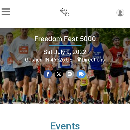
Freedom Fest 5000
Sat July 9, 2022
Goshen, IN 46526 US
Directions
Events