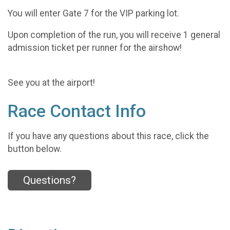
You will enter Gate 7 for the VIP parking lot.
Upon completion of the run, you will receive 1 general
admission ticket per runner for the airshow!
See you at the airport!
Race Contact Info
If you have any questions about this race, click the
button below.
Questions?