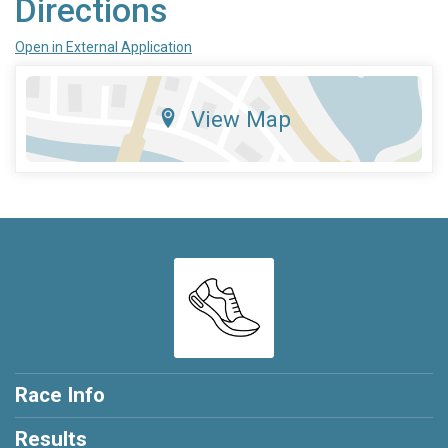
Directions
Open in External Application
View Map
Race Info
Results