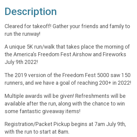
Description
Cleared for takeoff! Gather your friends and family to
run the runway!
A unique 5K run/walk that takes place the morning of
the America’s Freedom Fest Airshow and Fireworks
July 9th 2022!
The 2019 version of the Freedom Fest 5000 saw 150
runners, and we have a goal of reaching 200+ in 2022!
Multiple awards will be given! Refreshments will be
available after the run, along with the chance to win
some fantastic giveaway items!
Registration/Packet Pickup begins at 7am July 9th,
with the run to start at 8am.