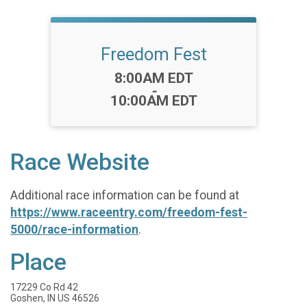
Freedom Fest
Time:
8:00AM EDT
-
10:00AM EDT
Race Website
Additional race information can be found at
https://www.raceentry.com/freedom-fest-
5000/race-information
.
Place
17229 Co Rd 42
Goshen, IN US 46526