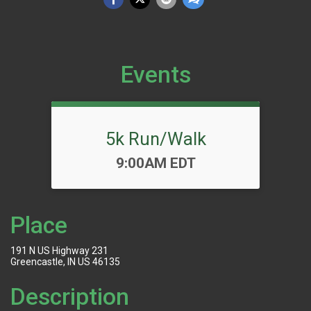
Events
5k Run/Walk
Time:
9:00AM EDT
Place
191 N US Highway 231
Greencastle, IN US 46135
Description