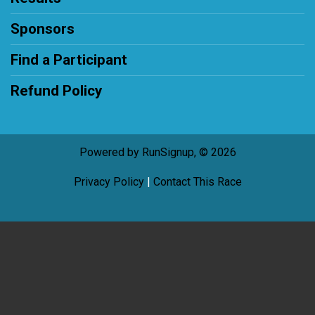
Sponsors
Find a Participant
Refund Policy
Powered by RunSignup, © 2026
Privacy Policy
|
Contact This Race