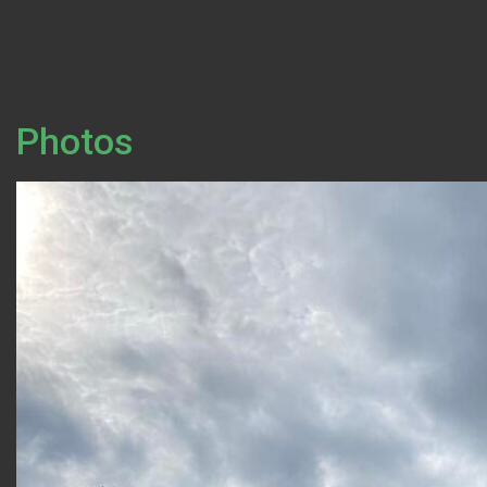
Photos