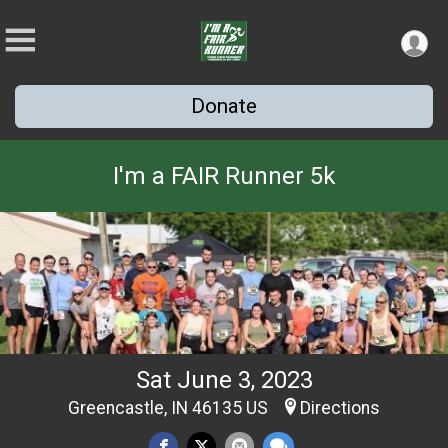
Donate
I'm a FAIR Runner 5k
Sat June 3, 2023
Greencastle, IN 46135 US
Directions