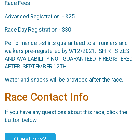
Race Fees:
Advanced Registration - $25
Race Day Registration - $30
Performance t-shirts guaranteed to all runners and
walkers pre-registered by 9/12/2021. SHIRT SIZES
AND AVAILABILITY NOT GUARANTEED IF REGISTERED
AFTER SEPTEMBER 12TH.
Water and snacks will be provided after the race.
Race Contact Info
If you have any questions about this race, click the
button below.
Questions?