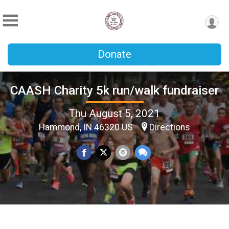
Donate
CAASH Charity 5k run/walk fundraiser
Thu August 5, 2021
Hammond, IN 46320 US
Directions