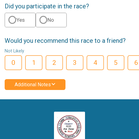
Did you participate in the race?
Yes
No
Would you recommend this race to a friend?
Not Likely
0
1
2
3
4
5
6
Additional Notes