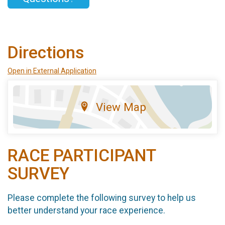
Directions
Open in External Application
View Map
RACE PARTICIPANT
SURVEY
Please complete the following survey to help us
better understand your race experience.