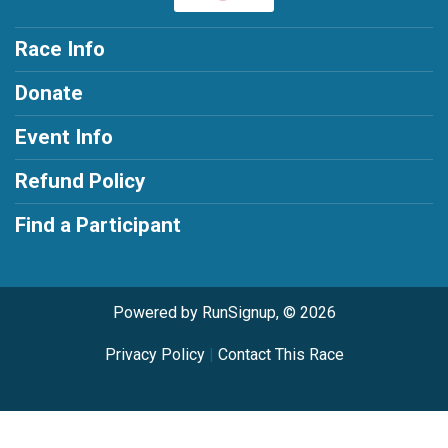
Race Info
Donate
Event Info
Refund Policy
Find a Participant
Powered by RunSignup, © 2026
Privacy Policy
|
Contact This Race