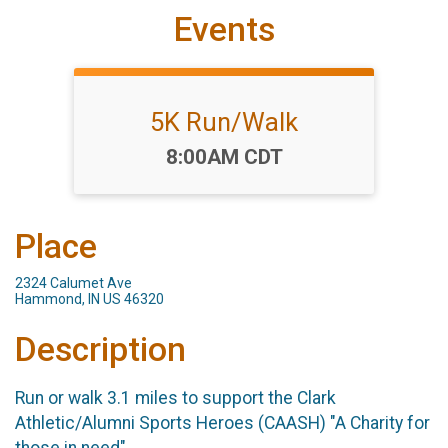
Events
5K Run/Walk
Time:
8:00AM CDT
Place
2324 Calumet Ave
Hammond, IN US 46320
Description
Run or walk 3.1 miles to support the Clark
Athletic/Alumni Sports Heroes (CAASH) "A Charity for
those in need"