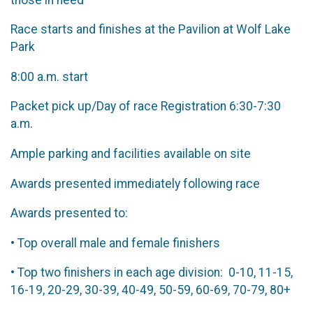
Race starts and finishes at the Pavilion at Wolf Lake
Park
8:00 a.m. start
Packet pick up/Day of race Registration 6:30-7:30
a.m.
Ample parking and facilities available on site
Awards presented immediately following race
Awards presented to:
• Top overall male and female finishers
• Top two finishers in each age division: 0-10, 11-15,
16-19, 20-29, 30-39, 40-49, 50-59, 60-69, 70-79, 80+