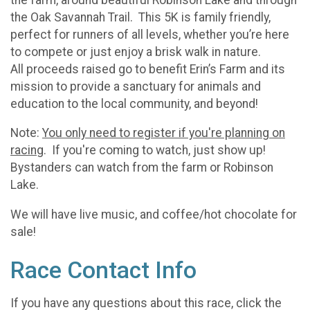
the Oak Savannah Trail. This 5K is family friendly,
perfect for runners of all levels, whether you’re here
to compete or just enjoy a brisk walk in nature.
All proceeds raised go to benefit Erin’s Farm and its
mission to provide a sanctuary for animals and
education to the local community, and beyond!
Note:
You only need to register if you're planning on
racing
. If you're coming to watch, just show up!
Bystanders can watch from the farm or Robinson
Lake.
We will have live music, and coffee/hot chocolate for
sale!
Race Contact Info
If you have any questions about this race, click the