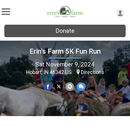
Donate
Erin's Farm 5K Fun Run
Sat November 9, 2024
Hobart, IN 46342 US
Directions