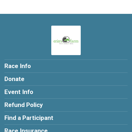
Race Info
Donate
Event Info
Refund Policy
Find a Participant
Race Insurance