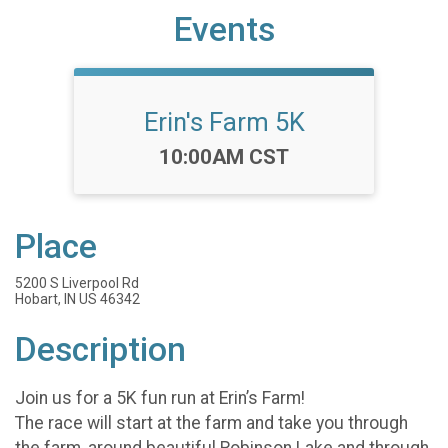
Events
Erin's Farm 5K
Time:
10:00AM CST
Place
5200 S Liverpool Rd
Hobart, IN US 46342
Description
Join us for a 5K fun run at Erin’s Farm!
The race will start at the farm and take you through
the farm, around beautiful Robinson Lake and through