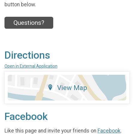
button below.
Questions?
Directions
Open in External Application
View Map
Facebook
Like this page and invite your friends on
Facebook
.