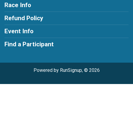
Race Info
Refund Policy
Event Info
Find a Participant
Powered by RunSignup, © 2026