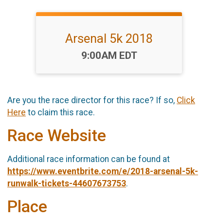
Arsenal 5k 2018
Time:
9:00AM EDT
Are you the race director for this race? If so,
Click
Here
to claim this race.
Race Website
Additional race information can be found at
https://www.eventbrite.com/e/2018-arsenal-5k-
runwalk-tickets-44607673753
.
Place