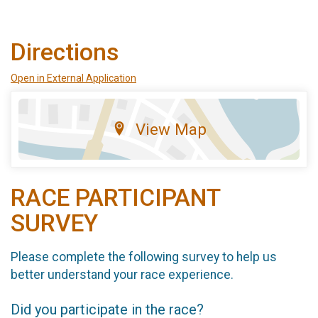
Directions
Open in External Application
View Map
RACE PARTICIPANT
SURVEY
Please complete the following survey to help us
better understand your race experience.
Did you participate in the race?