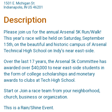
1501 E. Michigan St.
Indianapolis, IN US 46201
Description
Please join us for the annual Arsenal 5K Run/Walk!
This year's race will be held on Saturday, September
15th, on the beautiful and historic campus of Arsenal
Technical High School on Indy's near east-side.
Over the last 17 years, the Arsenal 5k Committee has
awarded over $40,000 to near east-side students in
the form of college scholarships and monetary
awards to clubs at Tech High School.
Start or Join a race team from your neighborhood,
church, business or organization.
This is a Rain/Shine Event.