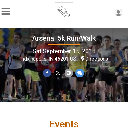
Arsenal 5k Run/Walk
Sat September 15, 2018
Indianapolis, IN 46201 US
Directions
Events