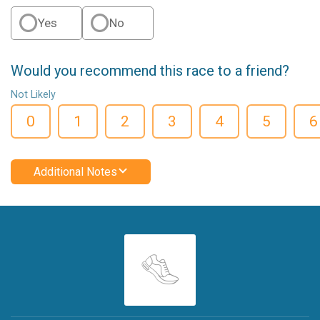
Yes
No
Would you recommend this race to a friend?
Not Likely
0
1
2
3
4
5
6
Additional Notes