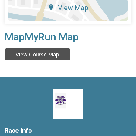
View Map
MapMyRun Map
View Course Map
Race Info