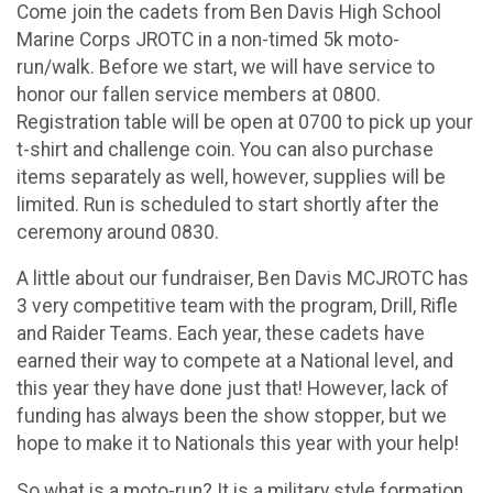
Come join the cadets from Ben Davis High School
Marine Corps JROTC in a non-timed 5k moto-
run/walk. Before we start, we will have service to
honor our fallen service members at 0800.
Registration table will be open at 0700 to pick up your
t-shirt and challenge coin. You can also purchase
items separately as well, however, supplies will be
limited. Run is scheduled to start shortly after the
ceremony around 0830.
A little about our fundraiser, Ben Davis MCJROTC has
3 very competitive team with the program, Drill, Rifle
and Raider Teams. Each year, these cadets have
earned their way to compete at a National level, and
this year they have done just that! However, lack of
funding has always been the show stopper, but we
hope to make it to Nationals this year with your help!
So what is a moto-run? It is a military style formation