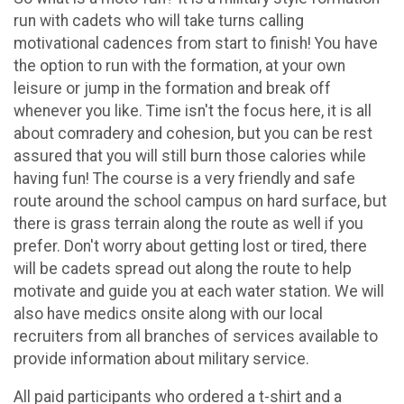
run with cadets who will take turns calling
motivational cadences from start to finish! You have
the option to run with the formation, at your own
leisure or jump in the formation and break off
whenever you like. Time isn't the focus here, it is all
about comradery and cohesion, but you can be rest
assured that you will still burn those calories while
having fun! The course is a very friendly and safe
route around the school campus on hard surface, but
there is grass terrain along the route as well if you
prefer. Don't worry about getting lost or tired, there
will be cadets spread out along the route to help
motivate and guide you at each water station. We will
also have medics onsite along with our local
recruiters from all branches of services available to
provide information about military service.
All paid participants who ordered a t-shirt and a