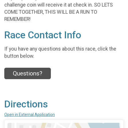
challenge coin will receive it at check in. SO LETS
COME TOGETHER, THIS WILL BE A RUN TO
REMEMBER!
Race Contact Info
If you have any questions about this race, click the
button below.
Questions?
Directions
Open in External Application