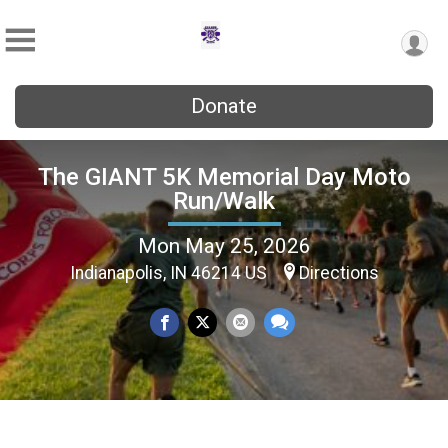
Donate
The GIANT 5K Memorial Day Moto
Run/Walk
Mon May 25, 2026
Indianapolis, IN 46214 US
Directions