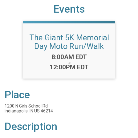
Events
The Giant 5K Memorial
Day Moto Run/Walk
Time:
8:00AM EDT
-
12:00PM EDT
Place
1200 N Girls School Rd
Indianapolis, IN US 46214
Description