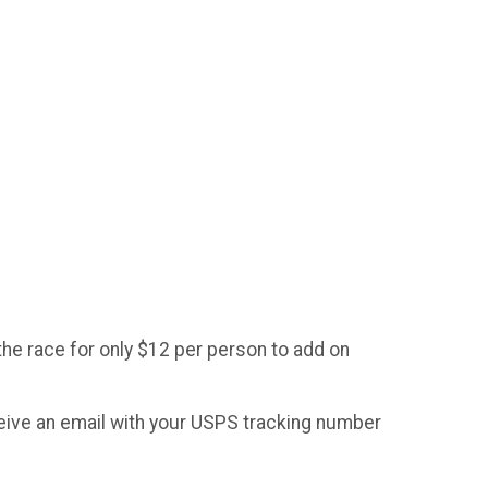
the race for only $12 per person to add on
ceive an email with your USPS tracking number