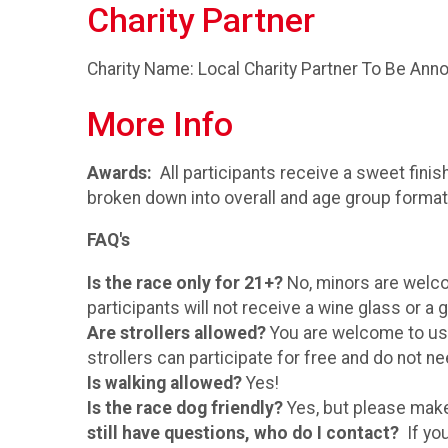
Charity Partner
Charity Name: Local Charity Partner To Be An
More Info
Awards:
All participants receive a sweet finis
broken down into overall and age group format 
FAQ's
Is the race only for 21+?
No, minors are welcom
participants will not receive a wine glass or a 
Are strollers allowed?
You are welcome to use
strollers can participate for free and do not ne
Is walking allowed?
Yes!
Is the race dog friendly?
Yes, but please make
still have questions, who do I contact?
If yo