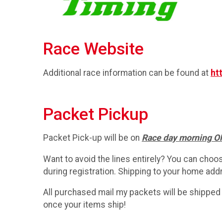
Race Website
Additional race information can be found at
ht
Packet Pickup
Packet Pick-up will be on
Race day morning 
Want to avoid the lines entirely? You can choo
during registration. Shipping to your home addr
All purchased mail my packets will be shipped 
once your items ship!