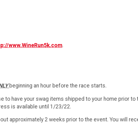
tp://www.WineRun5k.com
.
ONLY
beginning an hour before the race starts.
se to have your swag items shipped to your home prior to 
ess is available until 1/23/22.
out approximately 2 weeks prior to the event. You will re