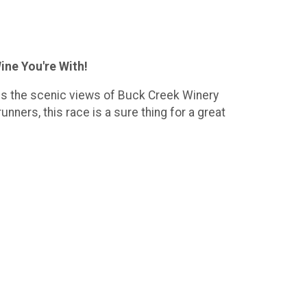
ine You're With!
res the scenic views of Buck Creek Winery
nners, this race is a sure thing for a great