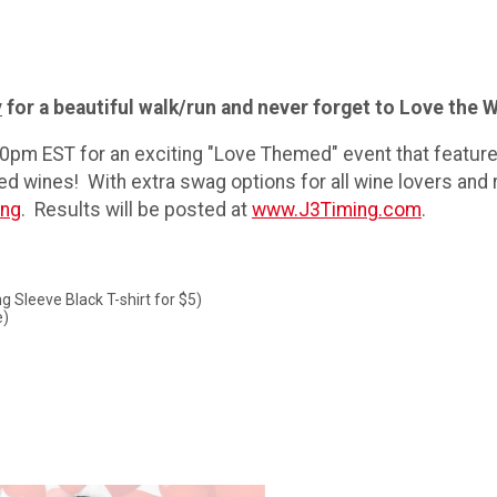
y
for a beautiful walk/run and never forget to Love the W
:00pm EST for an exciting "Love Themed" event that featu
d wines! With extra swag options for all wine lovers and ru
ing
. Results will be posted at
www.J3Timing.com
.
g Sleeve Black T-shirt for $5)
e)