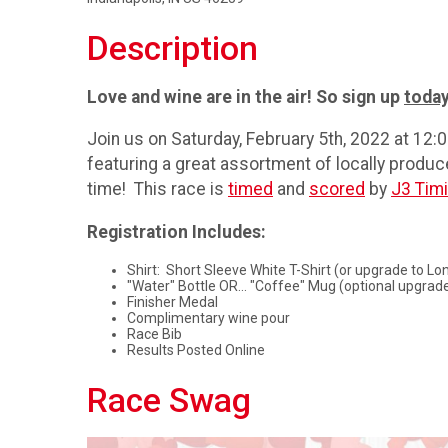
Description
Love and wine are in the air! So sign up
toda
Join us on Saturday, February 5th, 2022 at 12
featuring a great assortment of locally produce
time! This race is
timed
and
scored
by
J3 Tim
Registration Includes:
Shirt: Short Sleeve White T-Shirt (or upgrade to Lon
"Water" Bottle OR... "Coffee" Mug (optional upgrad
Finisher Medal
Complimentary wine pour
Race Bib
Results Posted Online
Race Swag