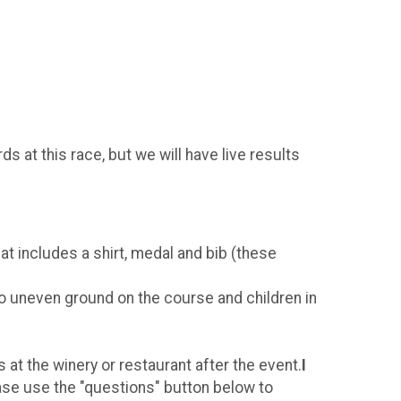
s at this race, but we will have live results
t includes a shirt, medal and bib (these
to uneven ground on the course and children in
at the winery or restaurant after the event.
I
ase use the "questions" button below to