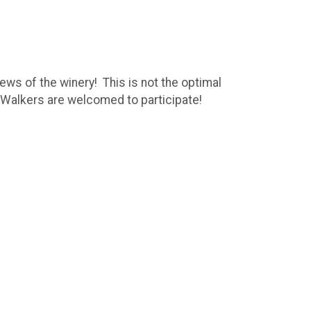
ews of the winery! This is not the optimal
nd Walkers are welcomed to participate!