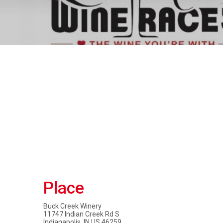
Place
Buck Creek Winery
11747 Indian Creek Rd S
Indianapolis, IN US 46259