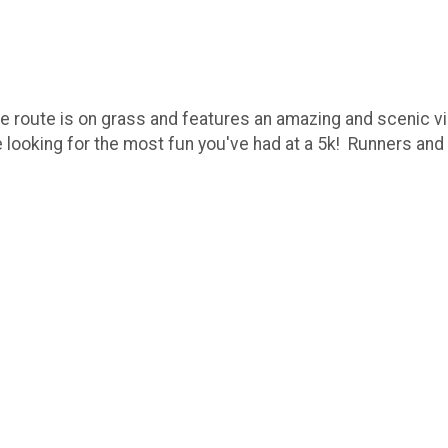
e route is on grass and features an amazing and scenic vi
u're looking for the most fun you've had at a 5k! Runners a