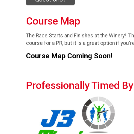
Course Map
The Race Starts and Finishes at the Winery! Th
course for a PR, but it is a great option if yo
Course Map Coming Soon!
Professionally Timed By