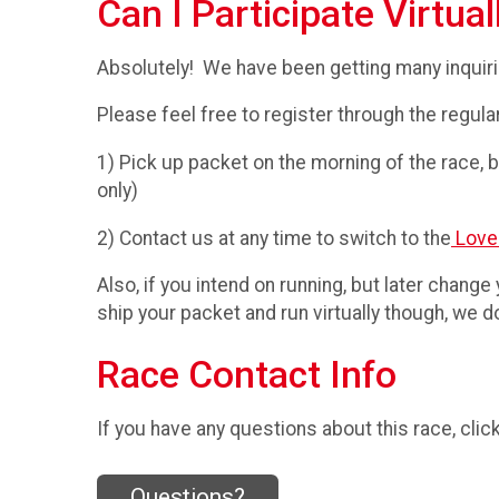
Can I Participate Virtual
Absolutely! We have been getting many inquiries
Please feel free to register through the regula
1) Pick up packet on the morning of the race, bu
only)
2) Contact us at any time to switch to the
Love
Also, if you intend on running, but later change
ship your packet and run virtually though, we
Race Contact Info
If you have any questions about this race, clic
Questions?