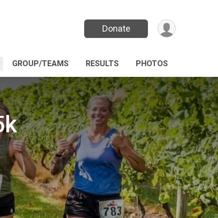
Donate
GROUP/TEAMS
RESULTS
PHOTOS
5k