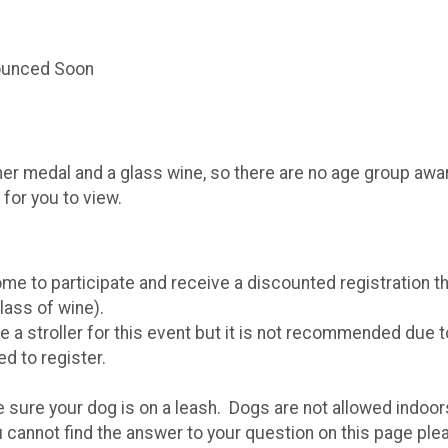
nounced Soon
her medal and a glass wine, so there are no age group award
for you to view.
e to participate and receive a discounted registration tha
glass of wine).
 a stroller for this event but it is not recommended due 
ed to register.
 sure your dog is on a leash. Dogs are not allowed indoors 
u cannot find the answer to your question on this page ple