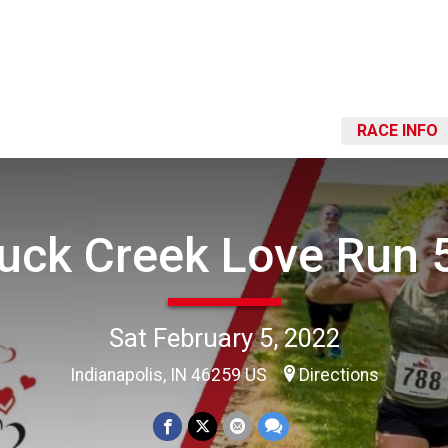
RACE INFO
uck Creek Love Run 
Sat February 5, 2022
Indianapolis, IN 46259 US
Directions