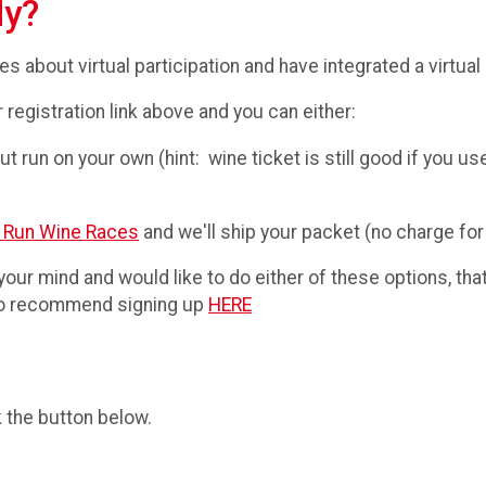
ly?
 about virtual participation and have integrated a virtual o
r registration link above and you can either:
t run on your own (hint: wine ticket is still good if you use
 Run Wine Races
and we'll ship your packet (no charge for
 your mind and would like to do either of these options, that
 do recommend signing up
HERE
k the button below.