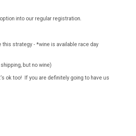
ption into our regular registration.
 this strategy - *wine is available race day
 shipping, but no wine)
's ok too! If you are definitely going to have us