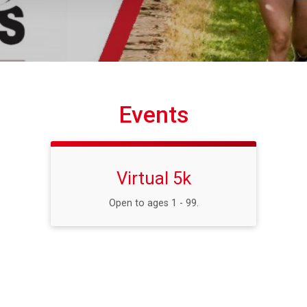
Events
Virtual 5k
Open to ages 1 - 99.