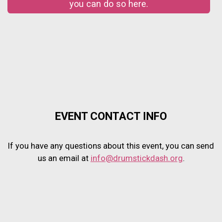
you can do so here.
EVENT CONTACT INFO
If you have any questions about this event, you can send
us an email at
info@drumstickdash.org
.