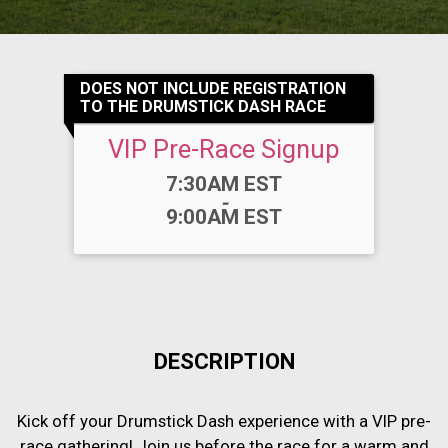
DOES NOT INCLUDE REGISTRATION
TO THE DRUMSTICK DASH RACE
VIP Pre-Race Signup
Time:
7:30AM EST
-
9:00AM EST
DESCRIPTION
Kick off your Drumstick Dash experience with a VIP pre-
race gathering! Join us before the race for a warm and