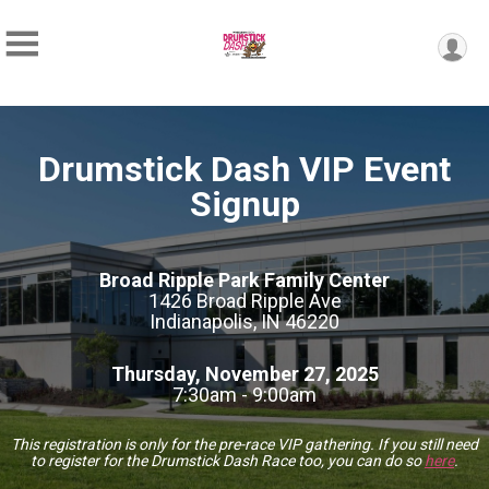
Drumstick Dash VIP Event
Signup
Broad Ripple Park Family Center
1426 Broad Ripple Ave
Indianapolis, IN 46220
Thursday, November 27, 2025
7:30am - 9:00am
This registration is only for the pre-race VIP gathering. If you still need
to register for the Drumstick Dash Race too, you can do so
here
.