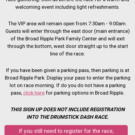
welcoming event including light refreshments.
The VIP area will remain open from 7:30am - 9:00am.
Guests will enter through the east door (main entrance)
of the Broad Ripple Park Family Center and will exit
through the bottom, west door straight up to the start
line of the race.
If you have been given a parking pass, then parking is at
Broad Ripple Park. Display your pass to enter the parking
lot on race morning. If do you do not have a parking
pass,
click here
for parking options in Broad Ripple.
THIS SIGN UP DOES NOT INCLUDE REGISTRATION
INTO THE DRUMSTICK DASH RACE.
If you still need to register for the race,