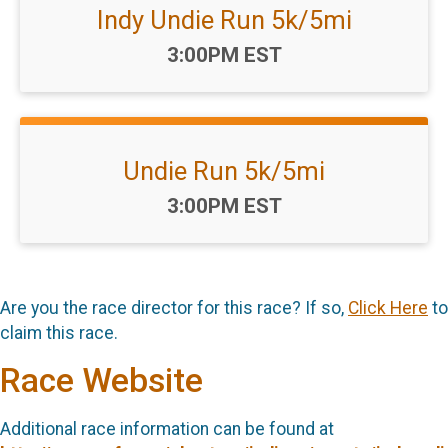
Indy Undie Run 5k/5mi
Time:
3:00PM EST
Undie Run 5k/5mi
Time:
3:00PM EST
Are you the race director for this race? If so,
Click Here
to
claim this race.
Race Website
Additional race information can be found at