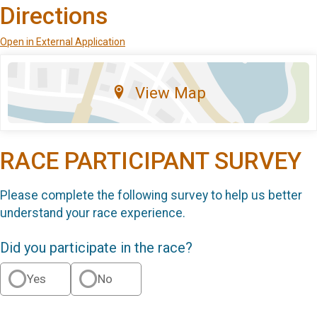
Directions
Open in External Application
View Map
RACE PARTICIPANT SURVEY
Please complete the following survey to help us better
understand your race experience.
Did you participate in the race?
Yes
No