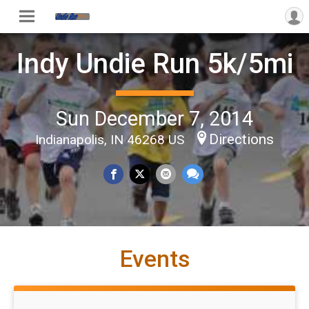
Indy Undie Run 5k/5mi
Sun December 7, 2014
Directions
Indianapolis, IN 46268 US
Events