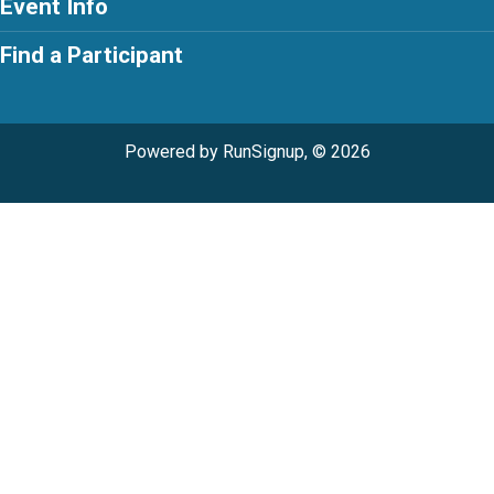
Event Info
Find a Participant
Powered by RunSignup, © 2026