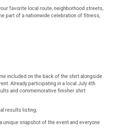
our favorite local route, neighborhood streets,
e part of a nationwide celebration of fitness,
 time included on the back of the shirt alongside
t. Already participating in a local July 4th
esults and commemorative finisher shirt
l results listing.
rt a unique snapshot of the event and everyone