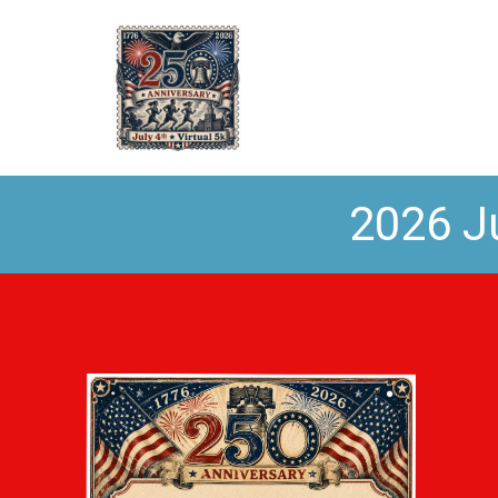
2026 Ju