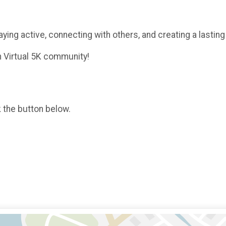
aying active, connecting with others, and creating a lastin
h Virtual 5K community!
k the button below.