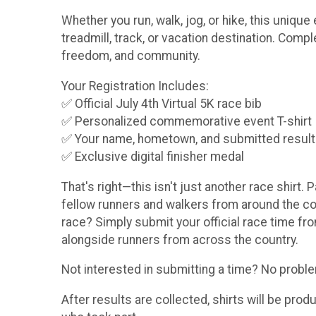
Whether you run, walk, jog, or hike, this uniq
treadmill, track, or vacation destination. Comp
freedom, and community.
Your Registration Includes:
✅ Official July 4th Virtual 5K race bib
✅ Personalized commemorative event T-shirt
✅ Your name, hometown, and submitted result pr
✅ Exclusive digital finisher medal
That's right—this isn't just another race shirt. 
fellow runners and walkers from around the coun
race? Simply submit your official race time fro
alongside runners from across the country.
Not interested in submitting a time? No problem!
After results are collected, shirts will be pro