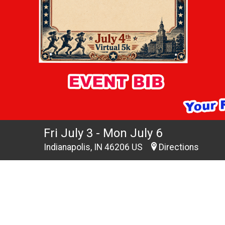
Fri July 3 - Mon July 6
Indianapolis, IN 46206 US
Directions