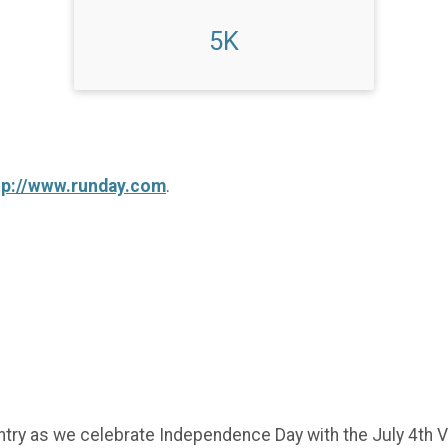
5K
tp://www.runday.com
.
try as we celebrate Independence Day with the July 4th Vi