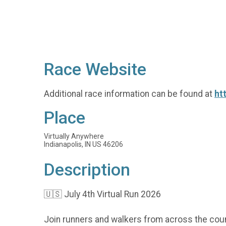
Race Website
Additional race information can be found at
ht
Place
Virtually Anywhere
Indianapolis, IN US 46206
Description
🇺🇸 July 4th Virtual Run 2026
Join runners and walkers from across the coun