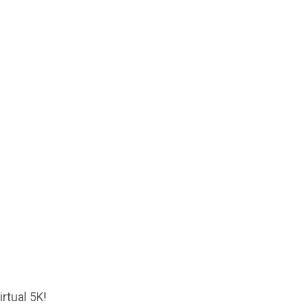
rtual 5K!