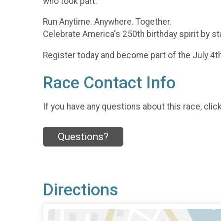
who took part.
Run Anytime. Anywhere. Together.
Celebrate America's 250th birthday spirit by st
Register today and become part of the July 4t
Race Contact Info
If you have any questions about this race, clic
Questions?
Directions