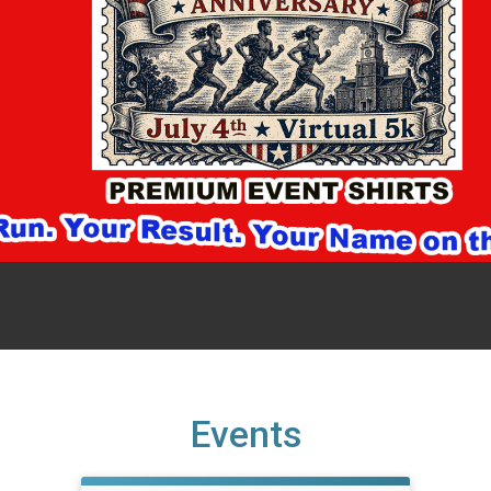
Events