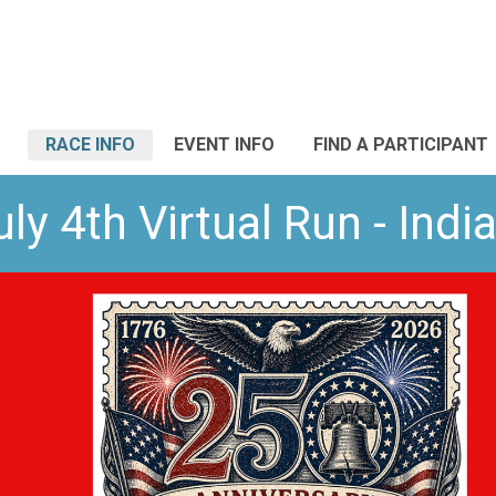
RACE INFO
EVENT INFO
FIND A PARTICIPANT
ly 4th Virtual Run - Indi