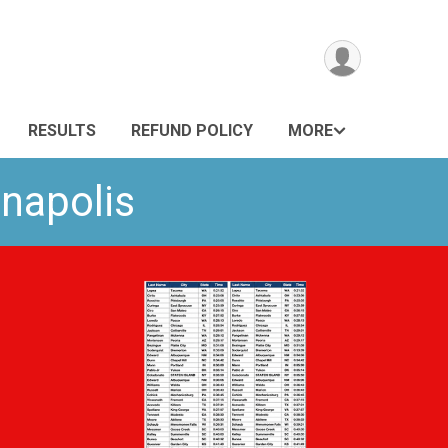
RESULTS
REFUND POLICY
MORE
anapolis