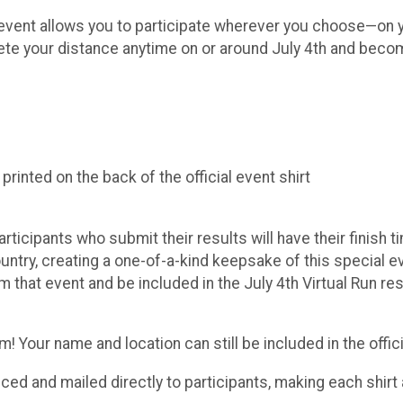
ue event allows you to participate wherever you choose—on y
lete your distance anytime on or around July 4th and becom
inted on the back of the official event shirt
Participants who submit their results will have their finish
try, creating a one-of-a-kind keepsake of this special even
m that event and be included in the July 4th Virtual Run r
 Your name and location can still be included in the officia
duced and mailed directly to participants, making each shi