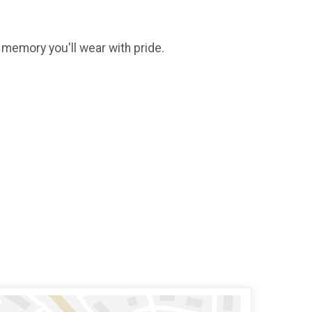
g memory you'll wear with pride.