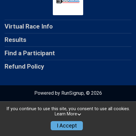
Virtual Race Info
Results
Find a Participant
Refund Policy
Powered by RunSignup, © 2026
Privacy Policy
|
Contact This Virtual Race
If you continue to use this site, you consent to use all cookies.
Learn More
I Accept