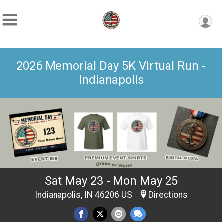
2026 Memorial Day 5K Virtual Run -
Indianapolis
Sat May 23 - Mon May 25
Indianapolis, IN 46206 US
Directions