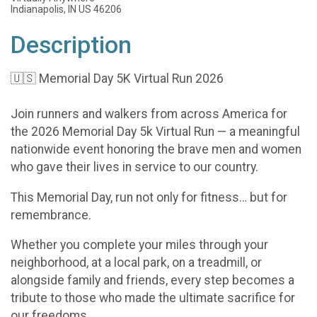
Indianapolis, IN US 46206
Description
🇺🇸 Memorial Day 5K Virtual Run 2026
Join runners and walkers from across America for
the 2026 Memorial Day 5k Virtual Run — a meaningful
nationwide event honoring the brave men and women
who gave their lives in service to our country.
This Memorial Day, run not only for fitness… but for
remembrance.
Whether you complete your miles through your
neighborhood, at a local park, on a treadmill, or
alongside family and friends, every step becomes a
tribute to those who made the ultimate sacrifice for
our freedoms.