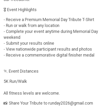
🎖 Event Highlights
- Receive a Premium Memorial Day Tribute T-Shirt
- Run or walk from any location
- Complete your event anytime during Memorial Day
weekend
- Submit your results online
- View nationwide participant results and photos
- Receive a commemorative digital finisher medal
🏃 Event Distances
5K Run/Walk
All fitness levels are welcome.
📸 Share Your Tribute to runday2026@gmail.com