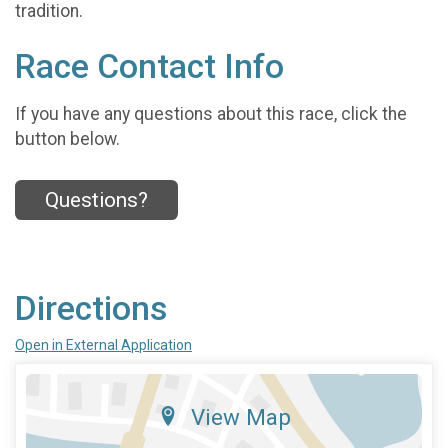
tradition.
Race Contact Info
If you have any questions about this race, click the
button below.
Questions?
Directions
Open in External Application
View Map