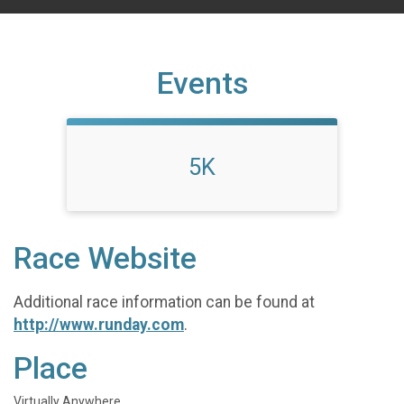
Events
5K
Race Website
Additional race information can be found at
http://www.runday.com
.
Place
Virtually Anywhere