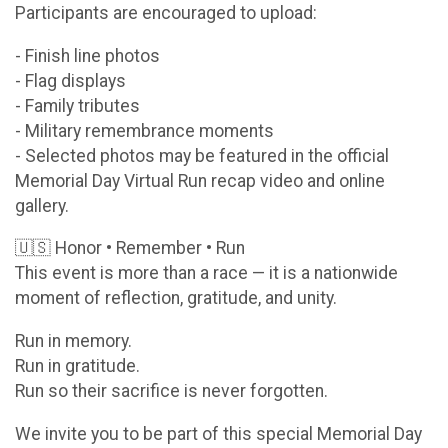
Participants are encouraged to upload:
- Finish line photos
- Flag displays
- Family tributes
- Military remembrance moments
- Selected photos may be featured in the official
Memorial Day Virtual Run recap video and online
gallery.
🇺🇸 Honor • Remember • Run
This event is more than a race — it is a nationwide
moment of reflection, gratitude, and unity.
Run in memory.
Run in gratitude.
Run so their sacrifice is never forgotten.
We invite you to be part of this special Memorial Day