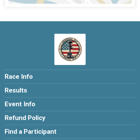
Race Info
Results
Event Info
Refund Policy
Find a Participant