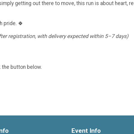
imply getting out there to move, this run is about heart, re
h pride. 🍀
er registration, with delivery expected within 5–7 days)
k the button below.
nfo
Event Info