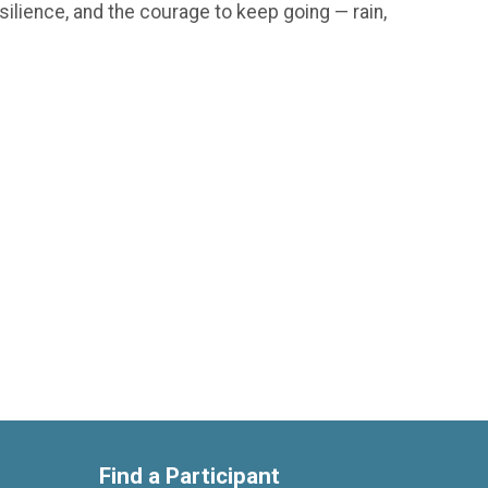
silience, and the courage to keep going — rain,
Find a Participant