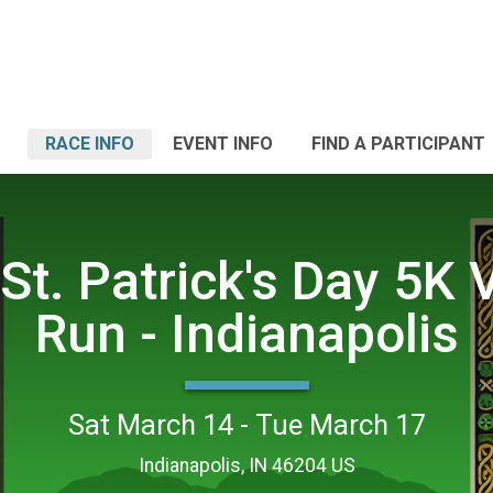
RACE INFO
EVENT INFO
FIND A PARTICIPANT
St. Patrick's Day 5K V
Run - Indianapolis
Sat March 14 - Tue March 17
Indianapolis, IN 46204 US