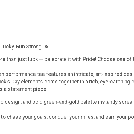
 Lucky. Run Strong. 🍀
ore than just luck — celebrate it with Pride! Choose one of
een performance tee features an intricate, art-inspired de
ick’s Day elements come together in a rich, eye-catching 
t’s a statement piece.
c design, and bold green-and-gold palette instantly scream
e to chase your goals, conquer your miles, and earn your po