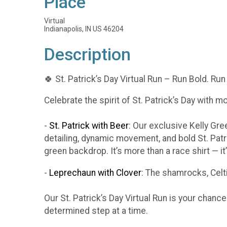
Place
Virtual
Indianapolis, IN US 46204
Description
🍀 St. Patrick’s Day Virtual Run – Run Bold. Run
Celebrate the spirit of St. Patrick’s Day with m
-
St. Patrick with Beer
: Our exclusive Kelly Gr
detailing, dynamic movement, and bold St. Patr
green backdrop. It’s more than a race shirt — i
-
Leprechaun with Clover
: The shamrocks, Celti
Our St. Patrick’s Day Virtual Run is your chanc
determined step at a time.