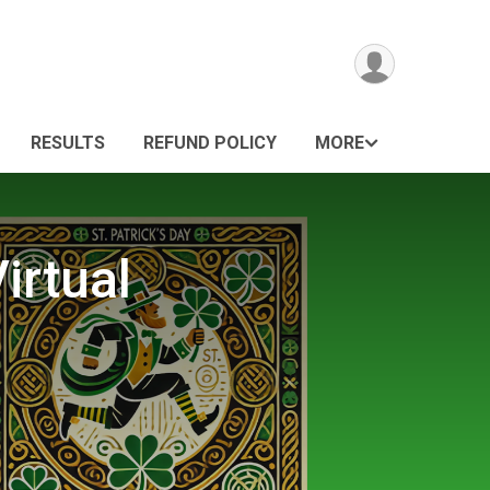
RESULTS
REFUND POLICY
MORE
irtual