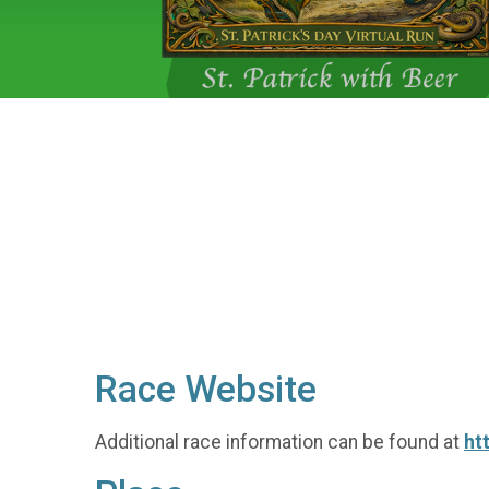
Race Website
Additional race information can be found at
ht