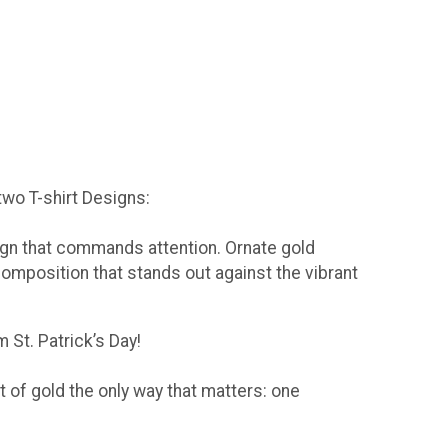
 two T-shirt Designs:
sign that commands attention. Ornate gold
composition that stands out against the vibrant
 St. Patrick’s Day!
t of gold the only way that matters: one