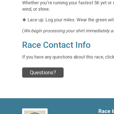
Whether you're running your fastest 5K yet or s
wind, or shine.
🍀 Lace up. Log your miles. Wear the green wit
(
We begin processing your shirt immediately aft
Race Contact Info
If you have any questions about this race, clic
Questions?
Race I