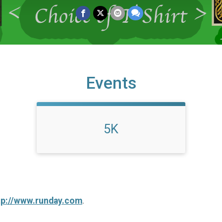
Events
5K
tp://www.runday.com
.