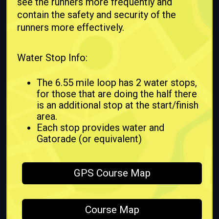
see the runners more frequently and
contain the safety and security of the
runners more effectively.
Water Stop Info:
The 6.55 mile loop has 2 water stops,
for those that are doing the half there
is an additional stop at the start/finish
area.
Each stop provides water and
Gatorade (or equivalent)
GPS Course Map
Course Map