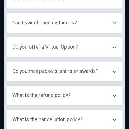
Can I switch race distances?
Do you offer a Virtual Option?
Do you mail packets, shirts or awards?
What is the refund policy?
What is the cancellation policy?