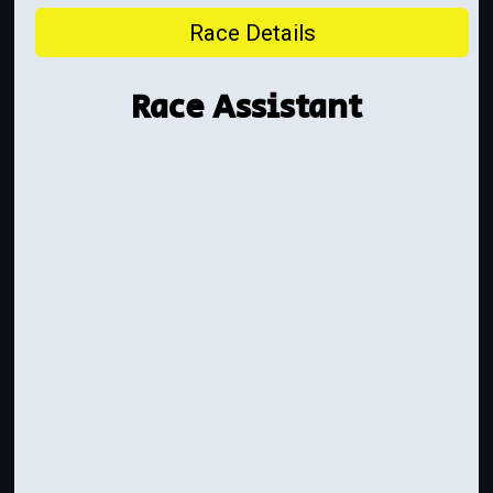
Race Details
Race Assistant