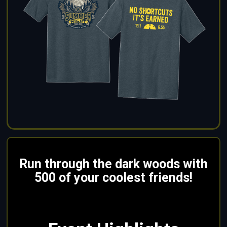
Run through the dark woods with
500 of your coolest friends!