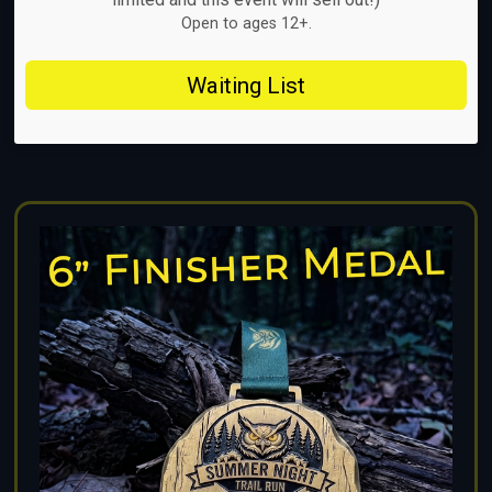
Open to ages 12+.
Waiting List