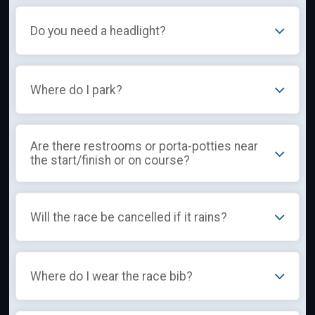
Do you need a headlight?
Where do I park?
Are there restrooms or porta-potties near
the start/finish or on course?
Will the race be cancelled if it rains?
Where do I wear the race bib?