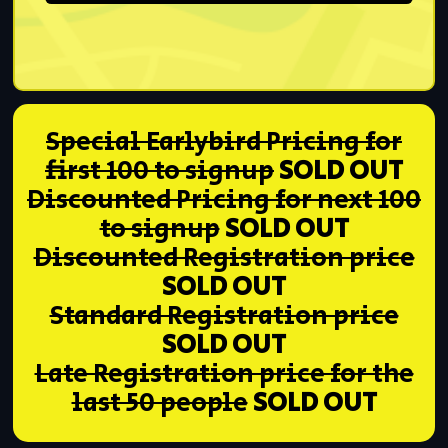
Special Earlybird Pricing for
first 100 to signup
SOLD OUT
Discounted Pricing for next 100
to signup
SOLD OUT
Discounted Registration price
SOLD OUT
Standard Registration price
SOLD OUT
Late Registration price for the
last 50 people
SOLD OUT