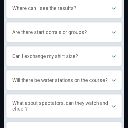
Where can I see the results?
Are there start corrals or groups?
Can I exchange my shirt size?
Will there be water stations on the course?
What about spectators, can they watch and
cheer?