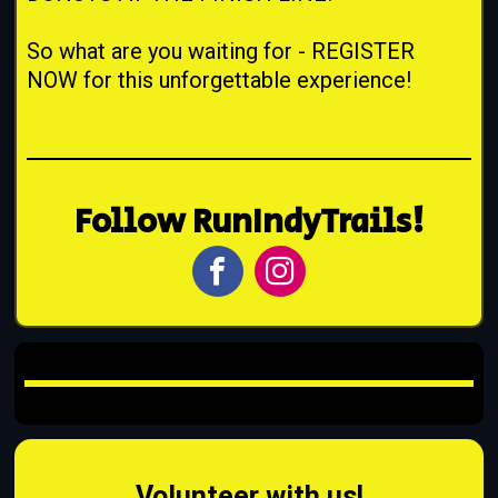
So what are you waiting for - REGISTER
NOW for this unforgettable experience!
Follow RunIndyTrails!
Volunteer with us!