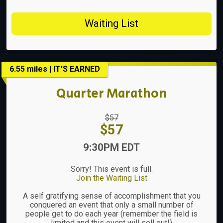
Waiting List
6.55 miles | IT'S EARNED
Quarter Marathon
Strikethrough
$57
Price:
Price:
$57
Time:
9:30PM EDT
Sorry! This event is full.
Join the Waiting List
A self gratifying sense of accomplishment that you
conquered an event that only a small number of
people get to do each year (remember the field is
limited and this event will sell out!)