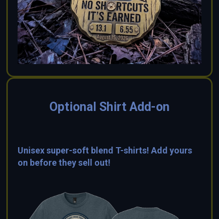
Optional Shirt Add-on
Unisex super-soft blend T-shirts! Add yours
on before they sell out!