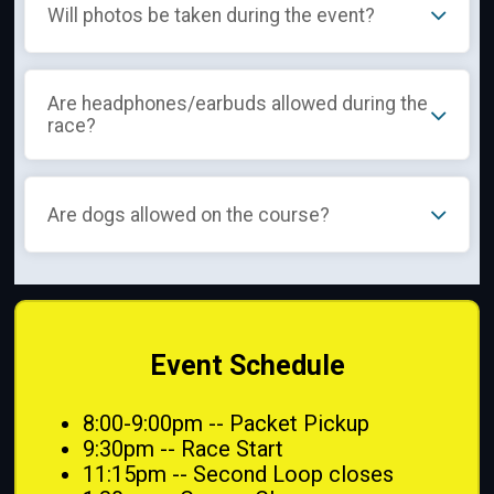
Will photos be taken during the event?
Are headphones/earbuds allowed during the
race?
Are dogs allowed on the course?
Event Schedule
8:00-9:00pm -- Packet Pickup
9:30pm -- Race Start
11:15pm -- Second Loop closes