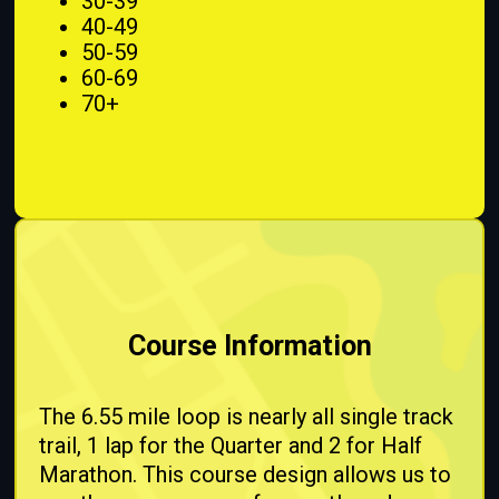
30-39
40-49
50-59
60-69
70+
Course Information
The 6.55 mile loop is nearly all single track
trail, 1 lap for the Quarter and 2 for Half
Marathon. This course design allows us to