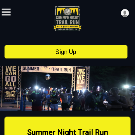
Sign Up
Summer Night Trail Run