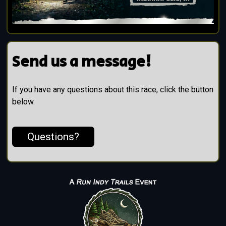
Send us a message!
If you have any questions about this race, click the button
below.
Questions?