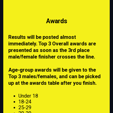
Awards
Results will be posted almost
immediately. Top 3 Overall awards are
presented as soon as the 3rd place
male/female finisher crosses the line.
Age-group awards will be given to the
Top 3 males/females, and can be picked
up at the awards table after you finish.
Under 18
18-24
25-29