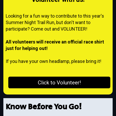
Looking for a fun way to contribute to this year's
Summer Night Trail Run, but don't want to
participate? Come out and VOLUNTEER!
A
ll volunteers will receive an official race shirt
just for helping out!
If you have your own headlamp, please bring it!
Click to Volunteer!
Know Before You Go!