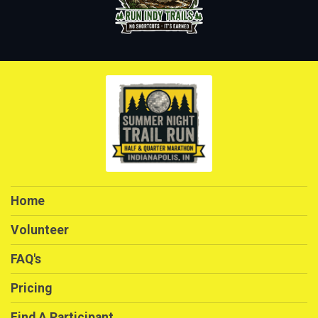
Home
Volunteer
FAQ's
Pricing
Find A Participant