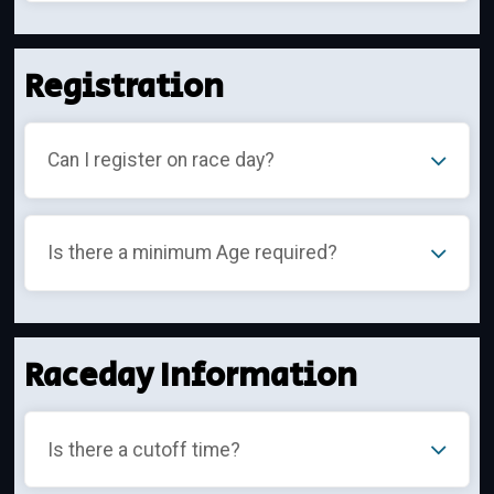
Registration
Can I register on race day?
Is there a minimum Age required?
Raceday Information
Is there a cutoff time?