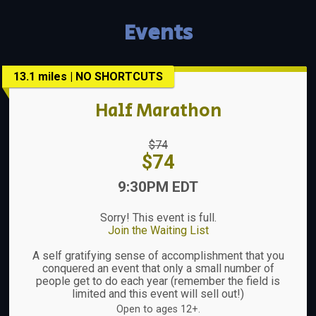
Events
13.1 miles | NO SHORTCUTS
Half Marathon
Strikethrough
$74
Price:
Price:
$74
Time:
9:30PM EDT
Sorry! This event is full.
Join the Waiting List
A self gratifying sense of accomplishment that you
conquered an event that only a small number of
people get to do each year (remember the field is
limited and this event will sell out!)
Open to ages 12+.