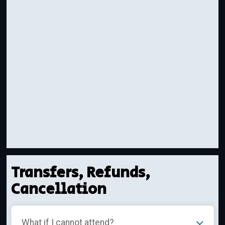
Transfers, Refunds,
Cancellation
What if I cannot attend?