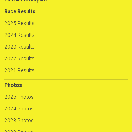
Race Results
2025 Results
2024 Results
2023 Results
2022 Results
2021 Results
Photos
2025 Photos
2024 Photos
2023 Photos