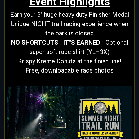
Event Highlights
Earn your 6" huge heavy duty Finisher Medal
Unique NIGHT trail racing experience when
the park is closed
NO SHORTCUTS | IT"S EARNED
- Optional
super soft race shirt (YL–3X)
Krispy Kreme Donuts at the finish line!
Free, downloadable race photos