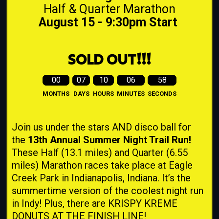
Half & Quarter Marathon
August 15 - 9:30pm Start
SOLD OUT!!!
00
07
10
06
57
MONTHS
DAYS
HOURS
MINUTES
SECONDS
Join us under the stars AND disco ball for
the
13th Annual Summer Night Trail Run!
These Half (13.1 miles) and Quarter (6.55
miles) Marathon races take place at Eagle
Creek Park in Indianapolis, Indiana. It’s the
summertime version of the coolest night run
in Indy! Plus, there are KRISPY KREME
DONUTS AT THE FINISH LINE!