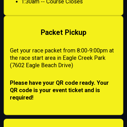
1:30am -- Course Closes
Packet Pickup
Get your race packet from 8:00-9:00pm at
the race start area in Eagle Creek Park
(7602 Eagle Beach Drive)
Please have your QR code ready. Your
QR code is your event ticket and is
required!