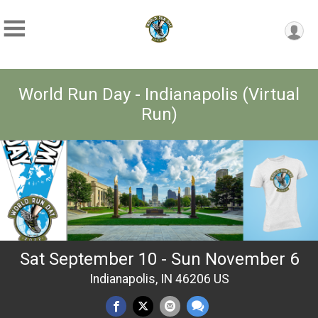
World Run Day - Indianapolis (Virtual
Run)
Sat September 10 - Sun November 6
Indianapolis, IN 46206 US