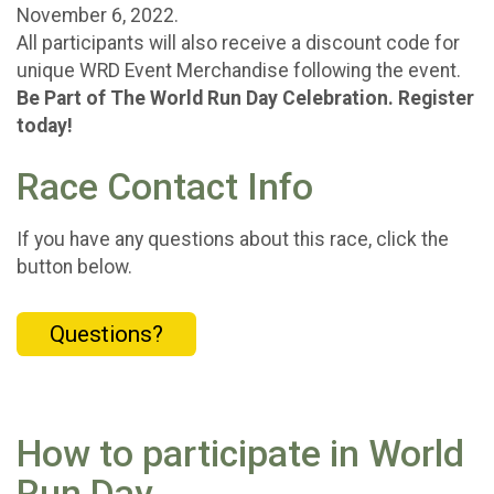
November 6, 2022.
All participants will also receive a discount code for
unique WRD Event Merchandise following the event.
Be Part of The World Run Day Celebration. Register
today!
Race Contact Info
If you have any questions about this race, click the
button below.
Questions?
How to participate in World
Run Day