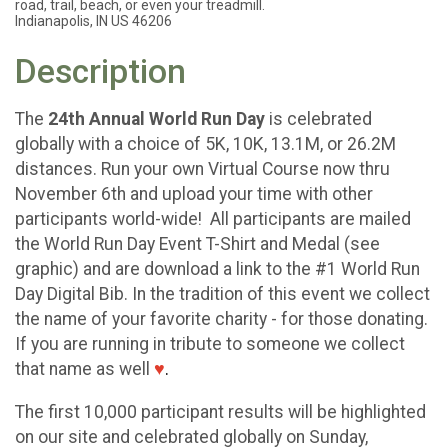
road, trail, beach, or even your treadmill.
Indianapolis, IN US 46206
Description
The
24th Annual World Run Day
is celebrated
globally with a choice of 5K, 10K, 13.1M, or 26.2M
distances. Run your own Virtual Course now thru
November 6th and upload your time with other
participants world-wide! All participants are mailed
the World Run Day Event T-Shirt and Medal (see
graphic) and are download a link to the #1 World Run
Day Digital Bib. In the tradition of this event we collect
the name of your favorite charity - for those donating.
If you are running in tribute to someone we collect
that name as well
♥
.
The first 10,000 participant results will be highlighted
on our site and celebrated globally on Sunday,