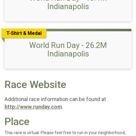
Indianapolis
T-Shirt & Medal
World Run Day - 26.2M
Indianapolis
Race Website
Additional race information can be found at
http://www.runday.com
.
Place
This race is virtual. Please feel free to run in your neighborhood,