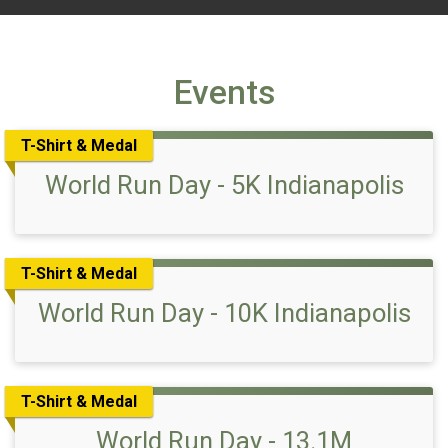
Events
T-Shirt & Medal
World Run Day - 5K Indianapolis
T-Shirt & Medal
World Run Day - 10K Indianapolis
T-Shirt & Medal
World Run Day - 13.1M