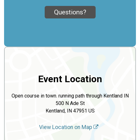
Questions?
Event Location
Open course in town. running path through Kentland IN
500 N Ade St
Kentland, IN 47951 US
View Location on Map