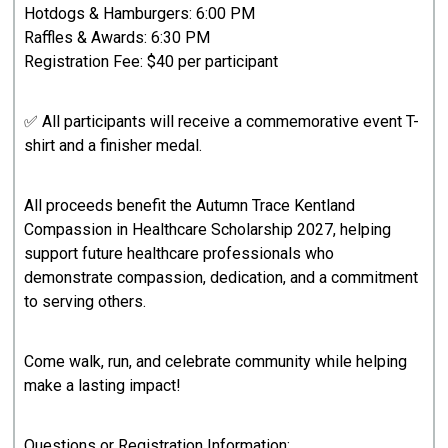
Hotdogs & Hamburgers: 6:00 PM
Raffles & Awards: 6:30 PM
Registration Fee: $40 per participant
✅ All participants will receive a commemorative event T-
shirt and a finisher medal.
All proceeds benefit the Autumn Trace Kentland
Compassion in Healthcare Scholarship 2027, helping
support future healthcare professionals who
demonstrate compassion, dedication, and a commitment
to serving others.
Come walk, run, and celebrate community while helping
make a lasting impact!
Questions or Registration Information: