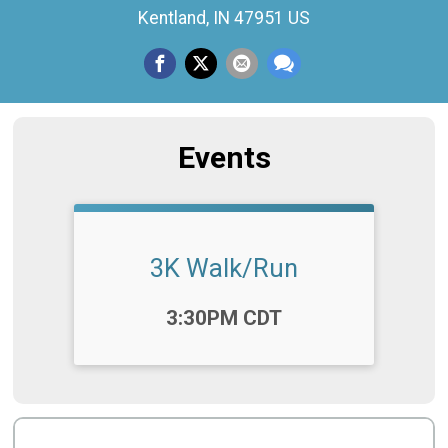
Kentland, IN 47951 US
Events
3K Walk/Run
Time:
3:30PM CDT