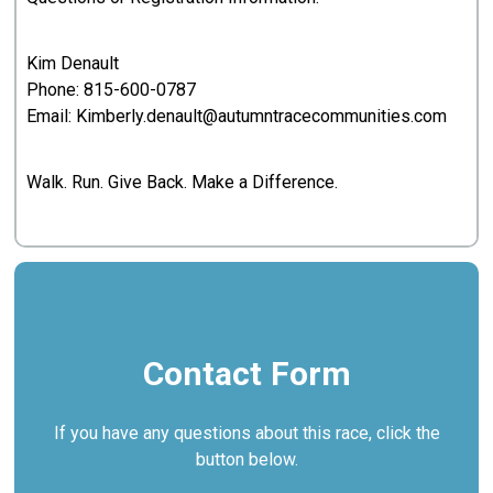
Kim Denault
Phone:
815-600-0787
Email: Kimberly.denault@autumntracecommunities.com
Walk. Run. Give Back. Make a Difference.
Contact Form
If you have any questions about this race, click the
button below.