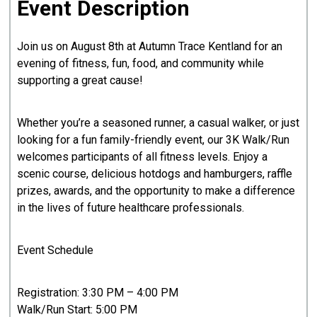
Event Description
Join us on August 8th at Autumn Trace Kentland for an
evening of fitness, fun, food, and community while
supporting a great cause!
Whether you’re a seasoned runner, a casual walker, or just
looking for a fun family-friendly event, our 3K Walk/Run
welcomes participants of all fitness levels. Enjoy a
scenic course, delicious hotdogs and hamburgers, raffle
prizes, awards, and the opportunity to make a difference
in the lives of future healthcare professionals.
Event Schedule
Registration: 3:30 PM – 4:00 PM
Walk/Run Start: 5:00 PM