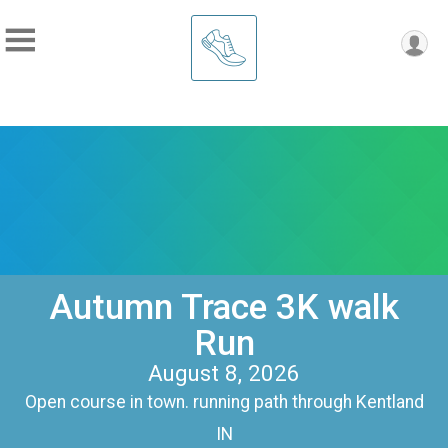
Autumn Trace 3K walk
Run
August 8, 2026
Open course in town. running path through Kentland
IN