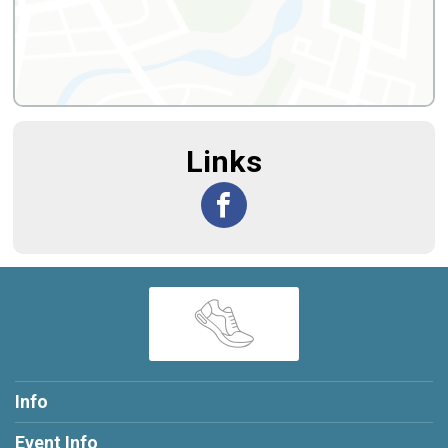
Links
Info
Event Info