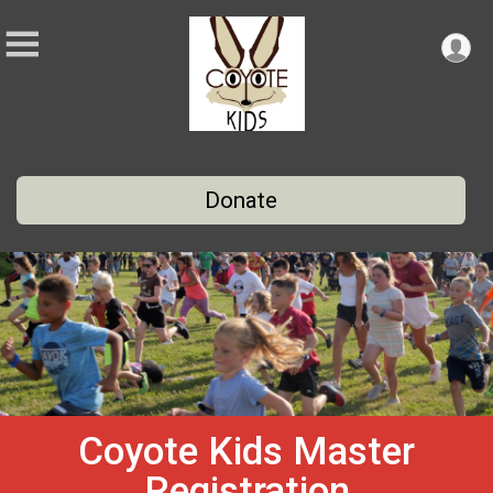
Donate
Coyote Kids Master
Registration