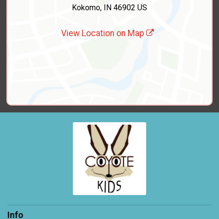
Kokomo, IN 46902 US
View Location on Map
Info