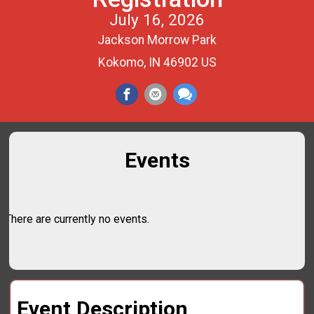
July 16, 2026
Jackson Morrow Park
Kokomo, IN 46902 US
Events
There are currently no events.
Event Description