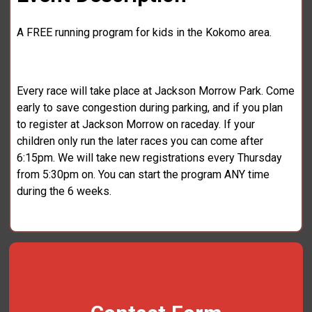
A FREE running program for kids in the Kokomo area.
Every race will take place at Jackson Morrow Park. Come
early to save congestion during parking, and if you plan
to register at Jackson Morrow on raceday. If your
children only run the later races you can come after
6:15pm. We will take new registrations every Thursday
from 5:30pm on. You can start the program ANY time
during the 6 weeks.