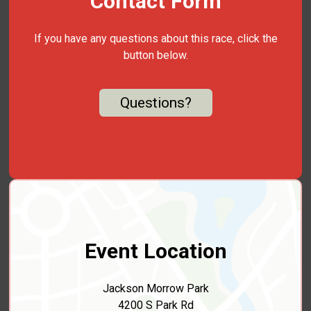
Contact Form
If you have any questions about this race, click the
button below.
Questions?
Event Location
Jackson Morrow Park
4200 S Park Rd