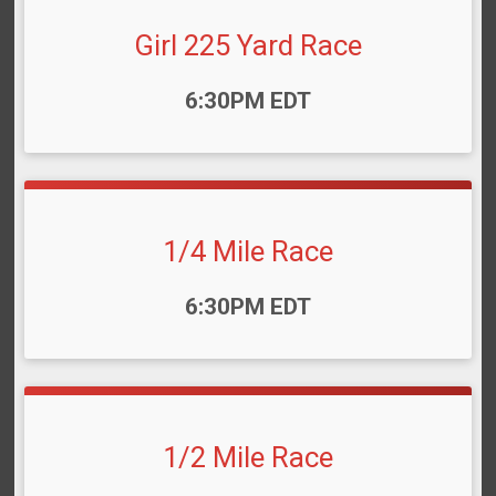
Girl 225 Yard Race
Time:
6:30PM EDT
1/4 Mile Race
Time:
6:30PM EDT
1/2 Mile Race