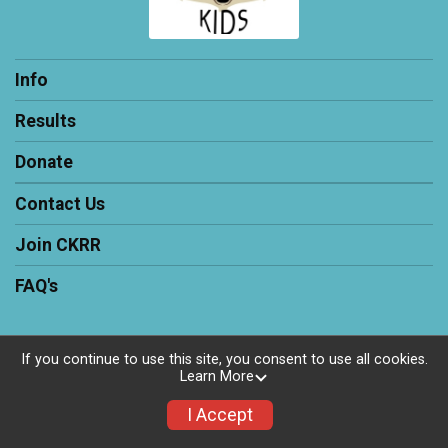
Info
Results
Donate
Contact Us
Join CKRR
FAQ's
If you continue to use this site, you consent to use all cookies.
Learn More
Powered by RunSignup, © 2026
Privacy Policy
I Accept