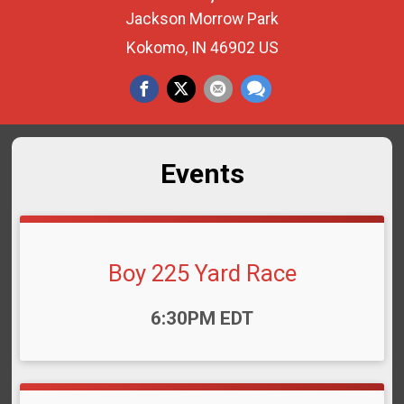
Jackson Morrow Park
Kokomo, IN 46902 US
Events
Boy 225 Yard Race
Time:
6:30PM EDT