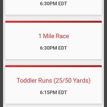
Time:
6:30PM EDT
1 Mile Race
Time:
6:30PM EDT
Toddler Runs (25/50 Yards)
Time:
6:15PM EDT