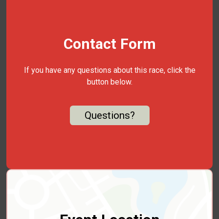
Contact Form
If you have any questions about this race, click the
button below.
Questions?