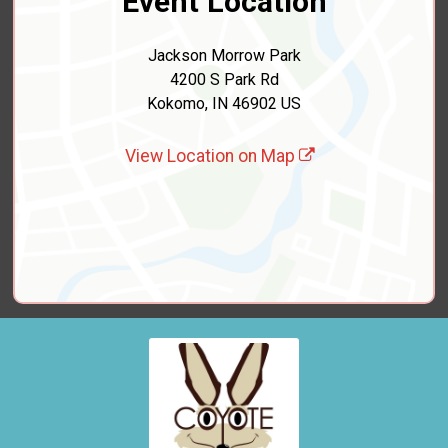
Event Location
Jackson Morrow Park
4200 S Park Rd
Kokomo, IN 46902 US
View Location on Map