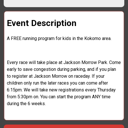
Event Description
A FREE running program for kids in the Kokomo area.
Every race will take place at Jackson Morrow Park. Come
early to save congestion during parking, and if you plan
to register at Jackson Morrow on raceday. If your
children only run the later races you can come after
6:15pm. We will take new registrations every Thursday
from 5:30pm on. You can start the program ANY time
during the 6 weeks.