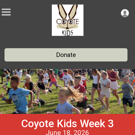
Donate
Coyote Kids Week 3
June 18, 2026