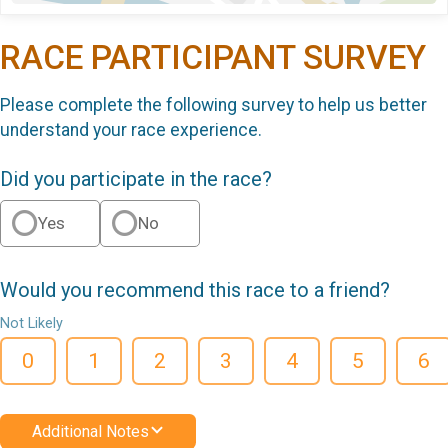
RACE PARTICIPANT SURVEY
Please complete the following survey to help us better
understand your race experience.
Did you participate in the race?
Yes
No
Would you recommend this race to a friend?
Not Likely
0
1
2
3
4
5
6
Additional Notes