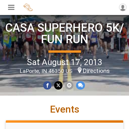
CASA SUPERHERO 5K/
FUN RUN
Sat August 17, 2013
Directions
LaPorte, IN 46350 US
Events