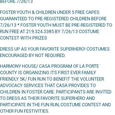
BEFORE
7/26/13
F
OSTER
Y
OUTH
& C
HILDREN
U
NDER
5 F
REE
C
APES
GUARANTEED TO PRE
-
REGISTERED CHILDREN BEFORE
7/26/13
* F
OSTER
Y
OUTH MUST BE PRE
-
REGISTERED TO
RUN FREE AT
219.324.3385
BY
7/26/13 C
OSTUME
C
ONTEST WITH
P
RIZES
D
RESS UP AS YOUR FAVORITE
S
UPERHERO
! C
OSTUMES
ENCOURAGED BY NOT REQUIRED
.
H
ARMONY
H
OUSE
/ CASA P
ROGRAM OF
L
A
P
ORTE
C
OUNTY IS ORGANIZING ITS FIRST EVER FAMILY
FRIENDLY
5K/ F
UN
R
UN TO BENEFIT THE VOLUNTEER
ADVOCACY SERVICES THAT
CASA
PROVIDES TO
CHILDREN IN FOSTER CARE
. P
ARTICIPANTS ARE INVITED
TO DRESS AS THEIR FAVORITE SUPERHERO AND
PARTICIPATE IN THE
F
UN
R
UN
,
COSTUME CONTEST AND
OTHER FUN FESTIVITIES
.