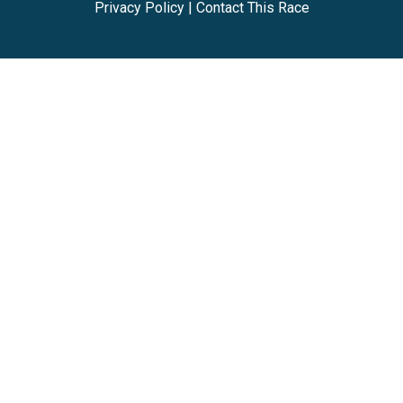
Privacy Policy
|
Contact This Race