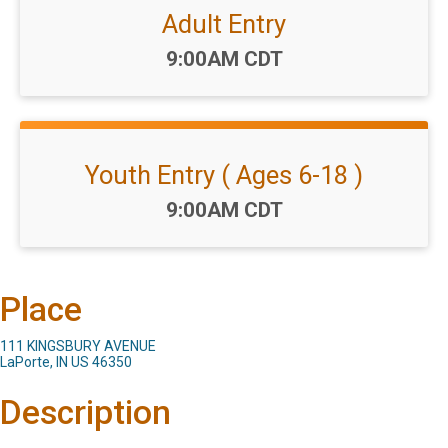
Adult Entry
Time:
9:00AM CDT
Youth Entry ( Ages 6-18 )
Time:
9:00AM CDT
Place
111 KINGSBURY AVENUE
LaPorte, IN US 46350
Description