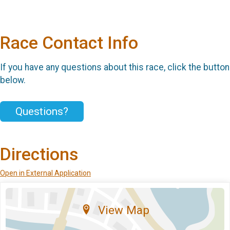
Race Contact Info
If you have any questions about this race, click the button
below.
Questions?
Directions
Open in External Application
View Map