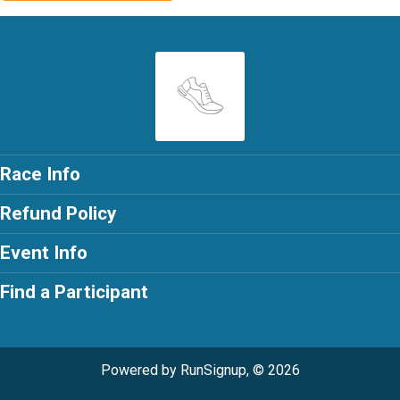
Race Info
Refund Policy
Event Info
Find a Participant
Powered by RunSignup, © 2026