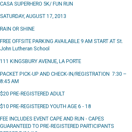
CASA S
UPERHERO
5K/ F
UN
R
UN
S
ATURDAY
, A
UGUST
17, 2013
RAIN OR SHINE
FREE OFFSITE PARKING AVAILABLE
9 AM S
TART AT St.
John Lutheran School
111 K
INGSBURY
A
VENUE
, L
A
P
ORTE
P
ACKET PICK
-
UP AND CHECK
-
IN
/
REGISTRATION
7:30 –
8:45 AM
$20 P
RE
-R
EGISTERED
A
DULT
$10 P
RE
-R
EGISTERED
Y
OUTH
A
GE
6 - 18
F
EE INCLUDES EVENT CAPE AND RUN -
C
APES
GUARANTEED TO PRE
-
REGISTERED PARTICIPANTS