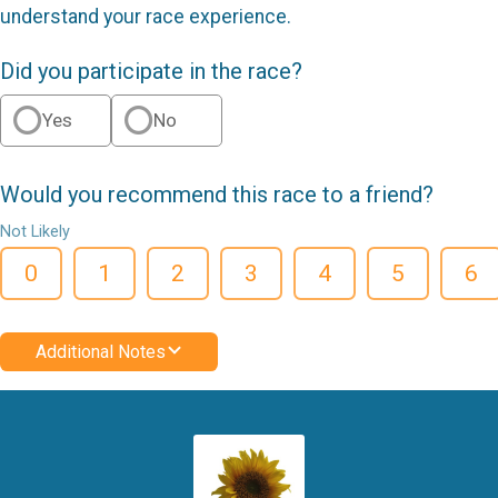
understand your race experience.
Did you participate in the race?
Yes
No
Would you recommend this race to a friend?
Not Likely
0
1
2
3
4
5
6
Additional Notes