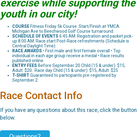
exercise while supporting the
youth in our city!
COURSE
Fitness Friday 5k Course. Start/Finish at YMCA.
Michigan Ave to Beechwood Golf Course turnaround.
SCHEDULE OF EVENTS
6:45 AM: Registration and packet pick-
up 8:00 AM: Race start Post-Race refreshments (Schedule is
Central Daylight Time)
RACE AWARDS
• First male and first female overall • Top
individual in each age group receive a medal • Race results
published online
ENTRY FEES
Before September 20 Child (15 & under): $15,
Adult: $20. Race day Child (15 & under): $15, Adult: $25
T-SHIRT
Guaranteed to participants pre-registered by
September 2.
Race Contact Info
If you have any questions about this race, click the button
below.
Questions?