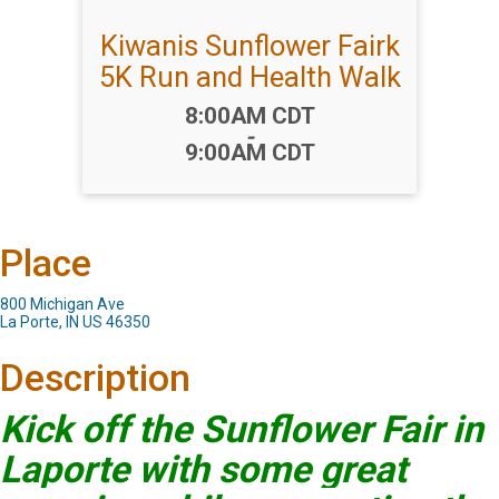
Kiwanis Sunflower Fairk
5K Run and Health Walk
Time:
8:00AM CDT
-
9:00AM CDT
Place
800 Michigan Ave
La Porte, IN US 46350
Description
Kick off the Sunflower Fair in
Laporte with some great