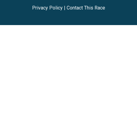
Privacy Policy
|
Contact This Race