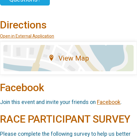
Directions
Open in External Application
View Map
Facebook
Join this event and invite your friends on
Facebook
.
RACE PARTICIPANT SURVEY
Please complete the following survey to help us better