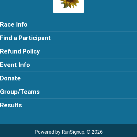
Race Info
Find a Participant
Refund Policy
Event Info
Donate
Group/Teams
Results
Powered by RunSignup, © 2026