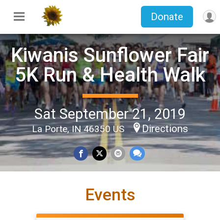
Donate
Kiwanis Sunflower Fair
5K Run & Health Walk
Sat September 21, 2019
Directions
La Porte, IN 46350 US
Events