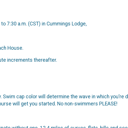
. to 7:30 a.m. (CST) in Cummings Lodge,
each House.
nute increments thereafter.
 Swim cap color will determine the wave in which you’re d
course will get you started. No non-swimmers PLEASE!