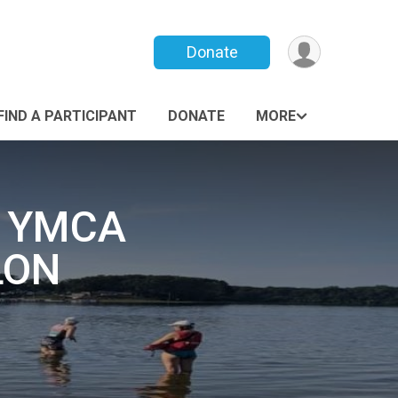
Donate
FIND A PARTICIPANT
DONATE
MORE
Y YMCA
LON