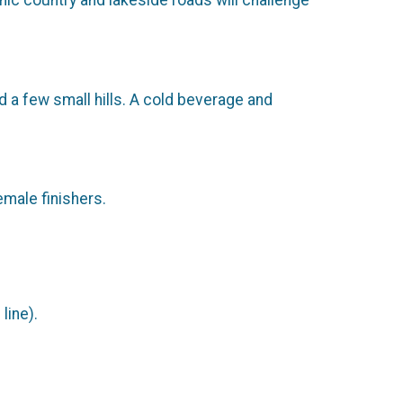
enic country and lakeside roads will challenge
d a few small hills. A cold beverage and
emale finishers.
line).