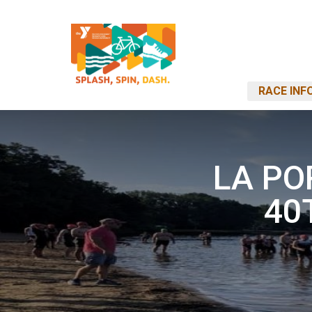
RACE INF
LA PO
40