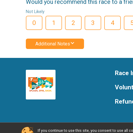
Would you recommend this race to a fri
Not Likely
0
1
2
3
4
Additional Notes
Race I
Volun
Refund
If you continue to use this site, you consent to use al
Powered by RunSignup, © 2026