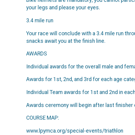
Bike helmets are mandatory; you cannot particip
your legs and please your eyes.
3.4 mile run
Your race will conclude with a 3.4 mile run th
snacks await you at the finish line.
AWARDS
Individual awards for the overall male and fem
Awards for 1st, 2nd, and 3rd for each age cate
Individual Team awards for 1st and 2nd in eac
Awards ceremony will begin after last finisher 
COURSE MAP:
www.lpymca.org/special-events/triathlon