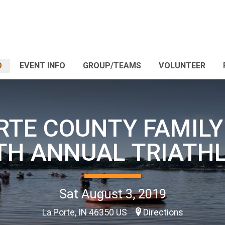
O
EVENT INFO
GROUP/TEAMS
VOLUNTEER
RTE COUNTY FAMIL
TH ANNUAL TRIATH
Sat August 3, 2019
La Porte, IN 46350 US
Directions