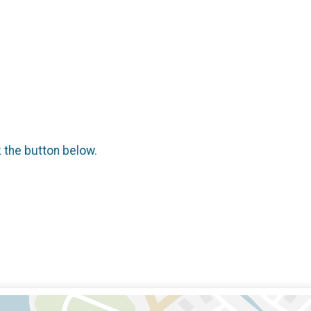
k the button below.