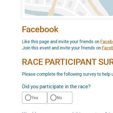
Facebook
Like this page and invite your friends on
Faceb
Join this event and invite your friends on
Face
RACE PARTICIPANT SU
Please complete the following survey to help 
Did you participate in the race?
Yes
No