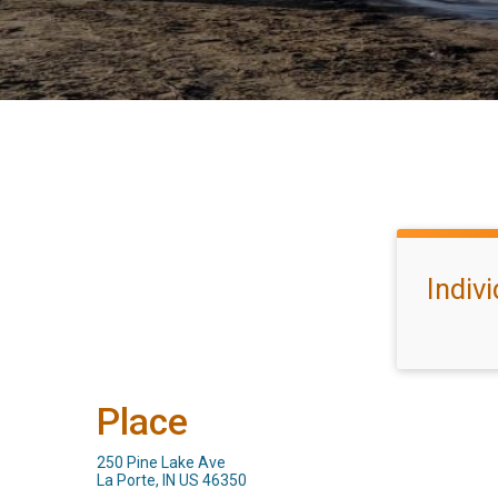
Indiv
Place
250 Pine Lake Ave
La Porte, IN US 46350