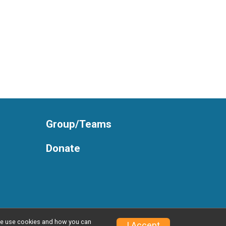
Group/Teams
Donate
w we use cookies and how you can
Privacy Policy
|
Contact This Race
I Accept