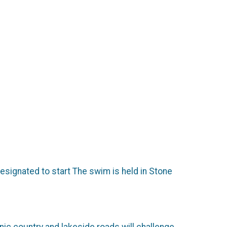
esignated to start The swim is held in Stone