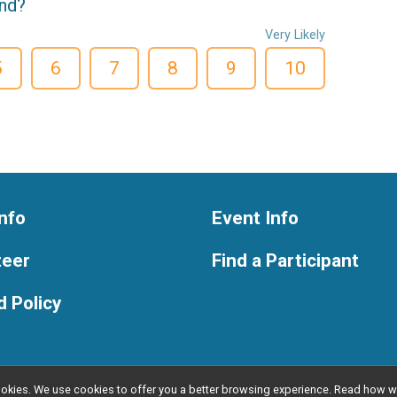
end?
Very Likely
5
6
7
8
9
10
nfo
Event Info
teer
Find a Participant
 Policy
l cookies. We use cookies to offer you a better browsing experience. Read ho