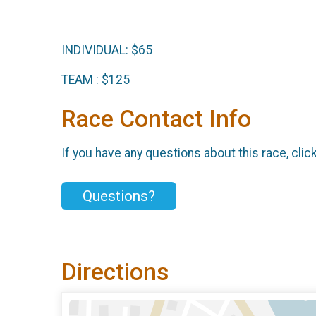
INDIVIDUAL: $65
TEAM : $125
Race Contact Info
If you have any questions about this race, clic
Questions?
Directions