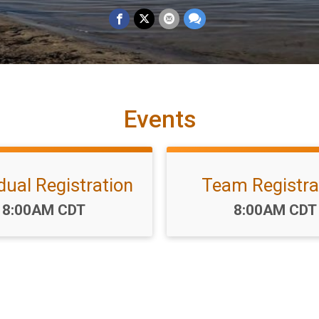
Events
idual Registration
Team Registra
Time:
Time:
8:00AM CDT
8:00AM CDT