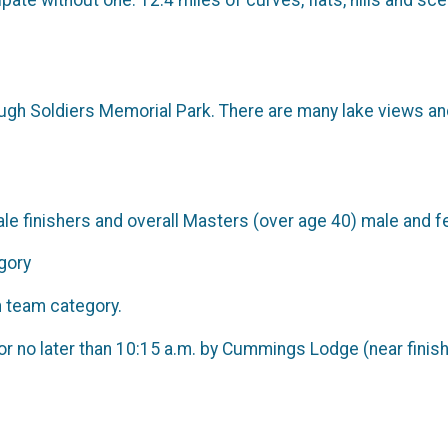
ate without one. 12.4 miles of curves, flats, hills and sc
rough Soldiers Memorial Park. There are many lake views an
ale finishers and overall Masters (over age 40) male and f
gory
h team category.
or no later than 10:15 a.m. by Cummings Lodge (near finish 