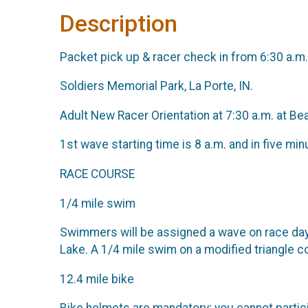
Description
Packet pick up & racer check in from 6:30 a.m
Soldiers Memorial Park, La Porte, IN.
Adult New Racer Orientation at 7:30 a.m. at B
1st wave starting time is 8 a.m. and in five mi
RACE COURSE
1/4 mile swim
Swimmers will be assigned a wave on race day.
Lake. A 1/4 mile swim on a modified triangle 
12.4 mile bike