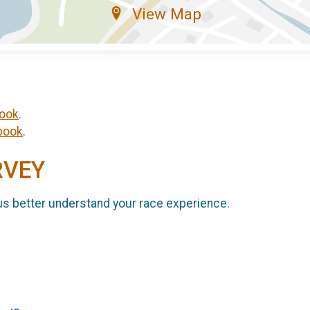
View Map
ook
.
book
.
RVEY
us better understand your race experience.