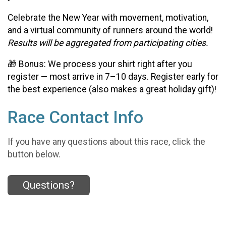
Celebrate the New Year with movement, motivation,
and a virtual community of runners around the world!
Results will be aggregated from participating cities.
🎁 Bonus: We process your shirt right after you
register — most arrive in 7–10 days. Register early for
the best experience (also makes a great holiday gift)!
Race Contact Info
If you have any questions about this race, click the
button below.
Questions?