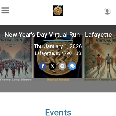
New Year's Day Virtual Run - Lafayette
Thu January 1, 2026
Lafayette, IN 47901 US
Events