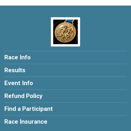
Race Info
Results
Event Info
Refund Policy
Find a Participant
Race Insurance