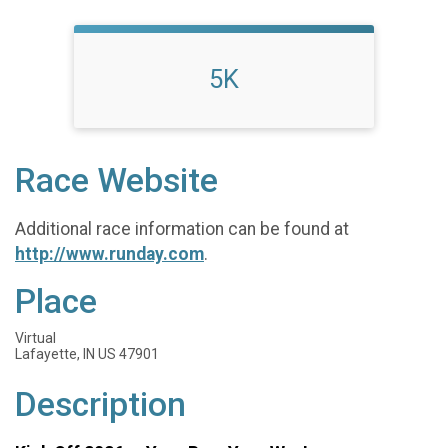
5K
Race Website
Additional race information can be found at
http://www.runday.com
.
Place
Virtual
Lafayette, IN US 47901
Description