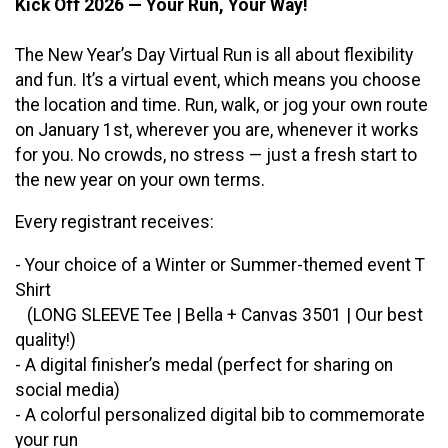
Kick Off 2026 — Your Run, Your Way!
The New Year’s Day Virtual Run is all about flexibility
and fun. It’s a virtual event, which means you choose
the location and time. Run, walk, or jog your own route
on January 1st, wherever you are, whenever it works
for you. No crowds, no stress — just a fresh start to
the new year on your own terms.
Every registrant receives:
- Your choice of a Winter or Summer-themed event T
Shirt
(LONG SLEEVE Tee | Bella + Canvas 3501 | Our best
quality!)
- A digital finisher’s medal (perfect for sharing on
social media)
- A colorful personalized digital bib to commemorate
your run