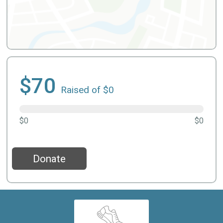
$70
Raised of $0
$0
$0
Donate