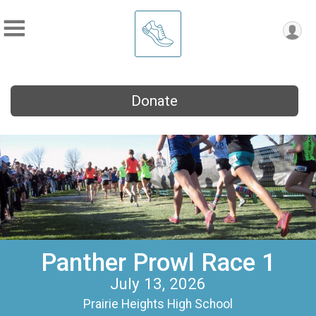
Donate
Panther Prowl Race 1
July 13, 2026
Prairie Heights High School