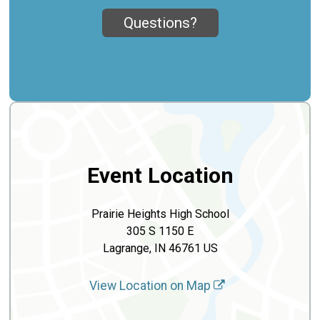
Questions?
Event Location
Prairie Heights High School
305 S 1150 E
Lagrange, IN 46761 US
View Location on Map