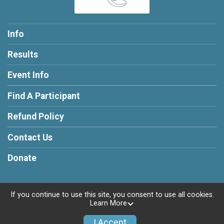
Info
Results
Event Info
Find A Participant
Refund Policy
Contact Us
Donate
If you continue to use this site, you consent to use all cookies.
Learn More
Powered by RunSignup, © 2026
Privacy Policy
I Accept