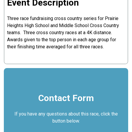
Event Description
Three race fundraising cross country series for Prairie
Heights High School and Middle School Cross Country
teams. Three cross country races at a 4K distance.
Awards given to the top person in each age group for
their finishing time averaged for all three races.
Contact Form
If you have any questions about this race, click the
button below.