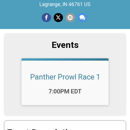
Lagrange, IN 46761 US
Events
Panther Prowl Race 1
Time:
7:00PM EDT