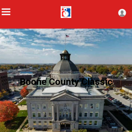
Boone County Classic