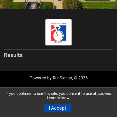
Results
Powered by RunSignup, © 2026
Privacy Policy
|
Contact This Race
If you continue to use this site, you consent to use all cookies.
Learn More
I Accept