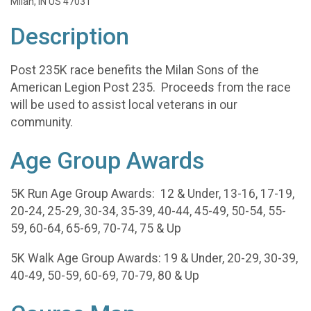
Milan, IN US 47031
Description
Post 235K race benefits the Milan Sons of the
American Legion Post 235. Proceeds from the race
will be used to assist local veterans in our
community.
Age Group Awards
5K Run Age Group Awards: 12 & Under, 13-16, 17-19,
20-24, 25-29, 30-34, 35-39, 40-44, 45-49, 50-54, 55-
59, 60-64, 65-69, 70-74, 75 & Up
5K Walk Age Group Awards: 19 & Under, 20-29, 30-39,
40-49, 50-59, 60-69, 70-79, 80 & Up