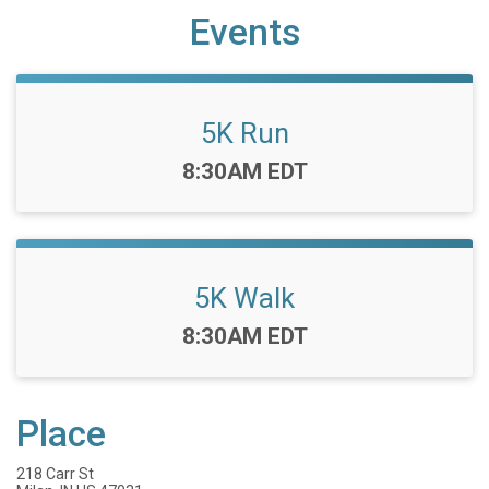
Events
5K Run
Time:
8:30AM EDT
5K Walk
Time:
8:30AM EDT
Place
218 Carr St