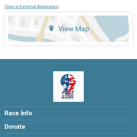
Open in External Application
View Map
Race Info
Donate