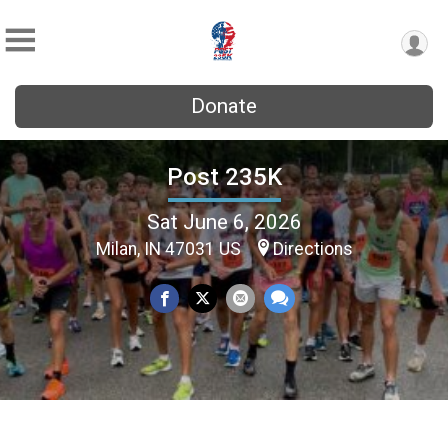
Donate
Post 235K
Sat June 6, 2026
Milan, IN 47031 US
Directions