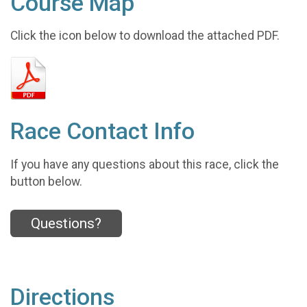
Course Map
Click the icon below to download the attached PDF.
Race Contact Info
If you have any questions about this race, click the
button below.
Questions?
Directions