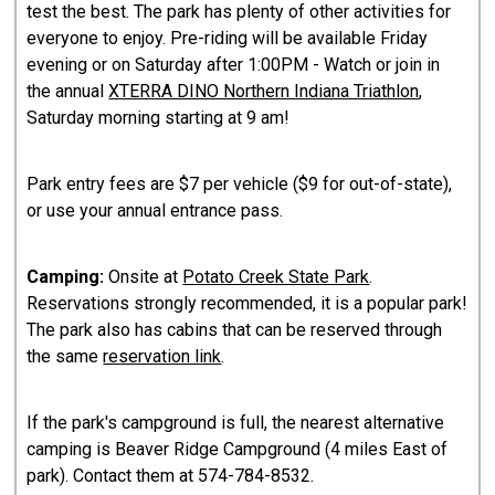
test the best. The park has plenty of other activities for
everyone to enjoy. Pre-riding will be available Friday
evening or on Saturday after 1:00PM - Watch or join in
the annual
XTERRA DINO Northern Indiana Triathlon
,
Saturday morning starting at 9 am!
​Park entry fees are $7 per vehicle ($9 for out-of-state),
or use your annual entrance pass.
​Camping:
Onsite at
Potato Creek State Park
.
Reservations strongly recommended, it is a popular park!
The park also has cabins that can be reserved through
the same
reservation link
.
If the park's campground is full, the nearest alternative
camping is Beaver Ridge Campground (4 miles East of
park). Contact them at 574-784-8532.