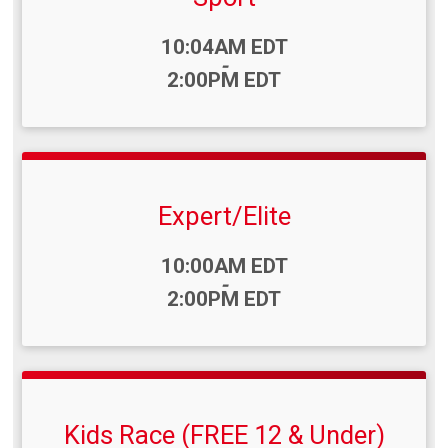
Time:
10:04AM EDT
-
2:00PM EDT
Expert/Elite
Time:
10:00AM EDT
-
2:00PM EDT
Kids Race (FREE 12 & Under)