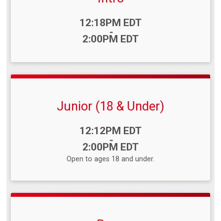
Time:
12:18PM EDT
-
2:00PM EDT
Junior (18 & Under)
Time:
12:12PM EDT
-
2:00PM EDT
Open to ages 18 and under.