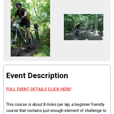
Event Description
FULL EVENT DETAILS CLICK HERE!
This course is about 8 miles per lap, a beginner friendly
course that contains just enough element of challenge to