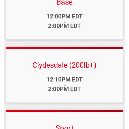
Base
Time:
12:00PM EDT
-
2:00PM EDT
Clydesdale (200lb+)
Time:
12:10PM EDT
-
2:00PM EDT
Sport