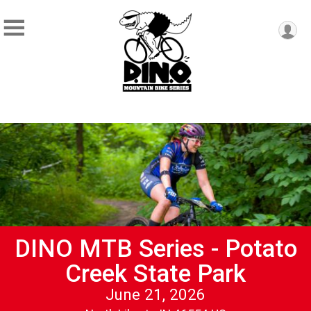
DINO MTB Series - Potato
Creek State Park
June 21, 2026