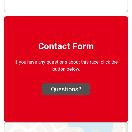
Contact Form
If you have any questions about this race, click the
button below.
Questions?