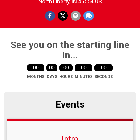
North Liberty, IN 46554 US
See you on the starting line
in...
00
00
00
00
00
MONTHS
DAYS
HOURS
MINUTES
SECONDS
Events
Intro