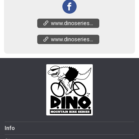
www.dinoseries.com/mtb-potato-creek-state-park
www.dinoseries.com/mtb-series-results
Info