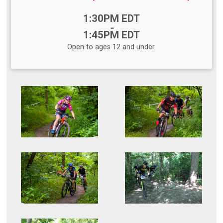
Time:
1:30PM EDT
-
1:45PM EDT
Open to ages 12 and under.