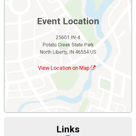
Event Location
25601 IN-4
Potato Creek State Park
North Liberty, IN 46554 US
View Location on Map
Links