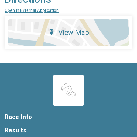
Open in External Application
View Map
Race Info
Results