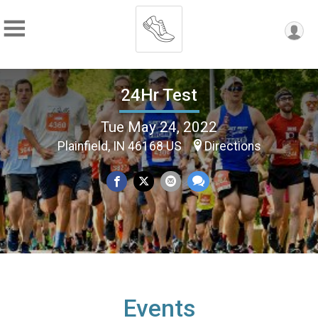
24Hr Test
Tue May 24, 2022
Plainfield, IN 46168 US
Directions
Events