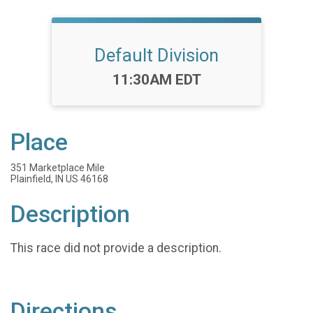
Default Division
Time:
11:30AM EDT
Place
351 Marketplace Mile
Plainfield, IN US 46168
Description
This race did not provide a description.
Directions