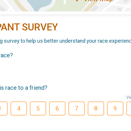
PANT SURVEY
g survey to help us better understand your race experien
 race?
 race to a friend?
Ve
3
4
5
6
7
8
9