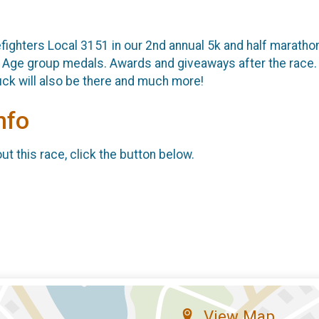
fighters Local 3151 in our 2nd annual 5k and half maratho
g. Age group medals. Awards and giveaways after the race. A
uck will also be there and much more!
nfo
t this race, click the button below.
View Map