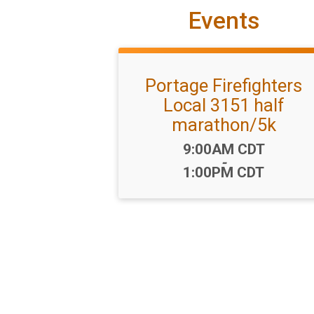
Events
Portage Firefighters
Local 3151 half
marathon/5k
Time:
9:00AM CDT
-
1:00PM CDT