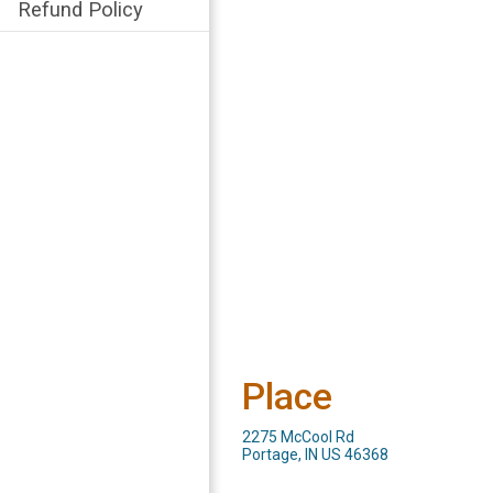
Refund Policy
Place
2275 McCool Rd
Portage, IN US 46368