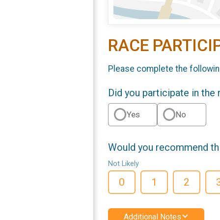
RACE PARTICI
Please complete the followin
Did you participate in the
Yes
No
Would you recommend this
Not Likely
0
1
2
Additional Notes