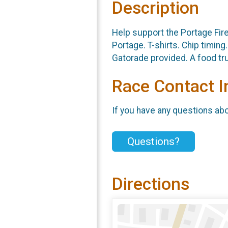
Description
Help support the Portage Fire
Portage. T-shirts. Chip timin
Gatorade provided. A food tr
Race Contact I
If you have any questions abou
Questions?
Directions