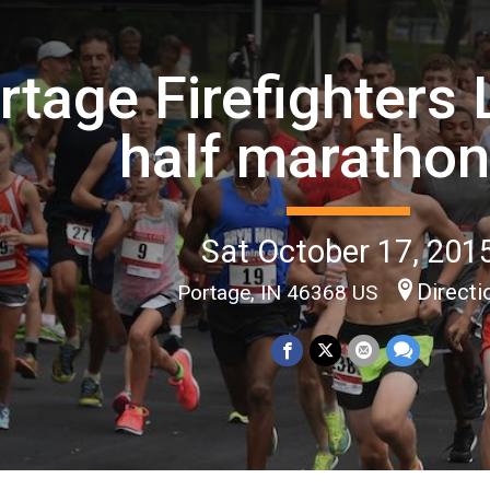
rtage Firefighters
half maratho
Sat October 17, 201
Directi
Portage, IN 46368 US