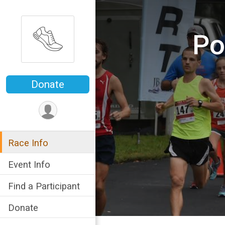
Po
Donate
Race Info
Event Info
Find a Participant
Donate