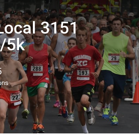
 Local 3151
n/5k
5
ons