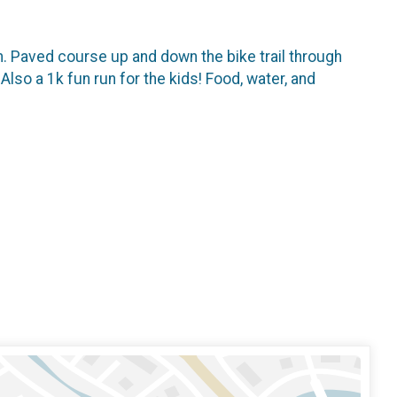
n. Paved course up and down the bike trail through
lso a 1k fun run for the kids! Food, water, and