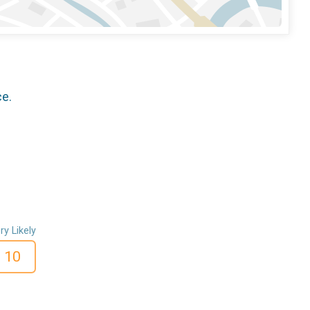
ce.
ry Likely
10