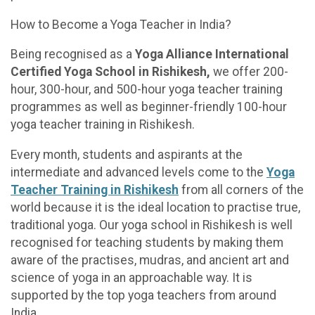
How to Become a Yoga Teacher in India?
Being recognised as a
Yoga Alliance International
Certified Yoga School in Rishikesh,
we offer 200-
hour, 300-hour, and 500-hour yoga teacher training
programmes as well as beginner-friendly 100-hour
yoga teacher training in Rishikesh.
Every month, students and aspirants at the
intermediate and advanced levels come to the
Yoga
Teacher Training in Rishikesh
from all corners of the
world because it is the ideal location to practise true,
traditional yoga. Our yoga school in Rishikesh is well
recognised for teaching students by making them
aware of the practises, mudras, and ancient art and
science of yoga in an approachable way. It is
supported by the top yoga teachers from around
India.