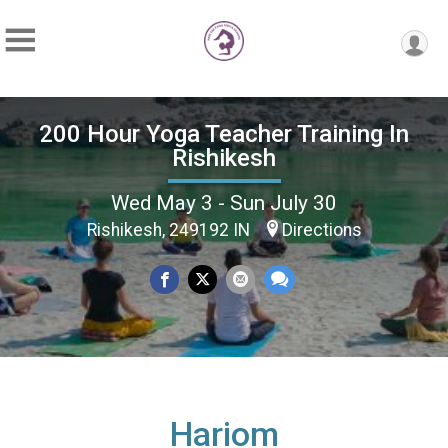
200 Hour Yoga Teacher Training In
Rishikesh
Wed May 3 - Sun July 30
Rishikesh, 249192 IN
Directions
Hariom