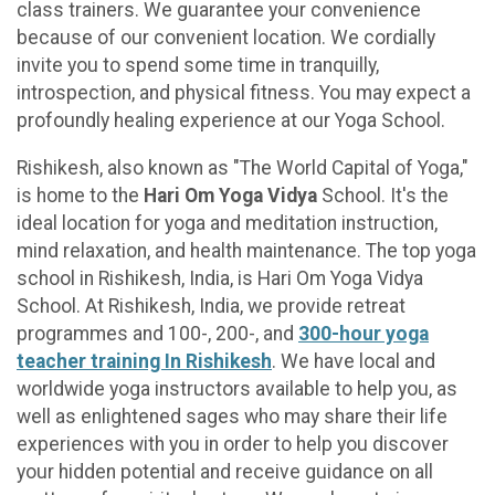
class trainers. We guarantee your convenience
because of our convenient location. We cordially
invite you to spend some time in tranquilly,
introspection, and physical fitness. You may expect a
profoundly healing experience at our Yoga School.
Rishikesh, also known as "The World Capital of Yoga,"
is home to the
Hari Om Yoga Vidya
School. It's the
ideal location for yoga and meditation instruction,
mind relaxation, and health maintenance. The top yoga
school in Rishikesh, India, is Hari Om Yoga Vidya
School. At Rishikesh, India, we provide retreat
programmes and 100-, 200-, and
300-hour yoga
teacher training In Rishikesh
. We have local and
worldwide yoga instructors available to help you, as
well as enlightened sages who may share their life
experiences with you in order to help you discover
your hidden potential and receive guidance on all