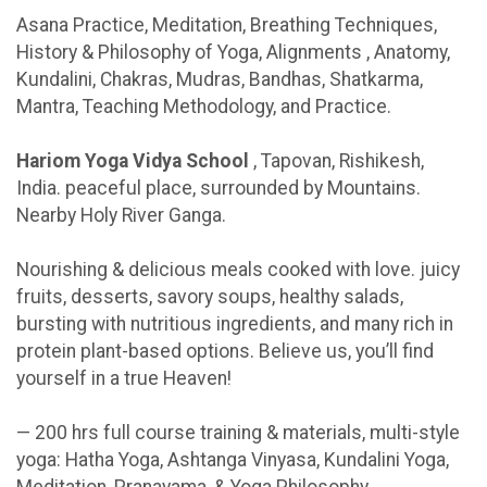
Asana Practice, Meditation, Breathing Techniques,
History & Philosophy of Yoga, Alignments , Anatomy,
Kundalini, Chakras, Mudras, Bandhas, Shatkarma,
Mantra, Teaching Methodology, and Practice.
Hariom Yoga Vidya School
, Tapovan, Rishikesh,
India. peaceful place, surrounded by Mountains.
Nearby Holy River Ganga.
Nourishing & delicious meals cooked with love. juicy
fruits, desserts, savory soups, healthy salads,
bursting with nutritious ingredients, and many rich in
protein plant-based options. Believe us, you’ll find
yourself in a true Heaven!
— 200 hrs full course training & materials, multi-style
yoga: Hatha Yoga, Ashtanga Vinyasa, Kundalini Yoga,