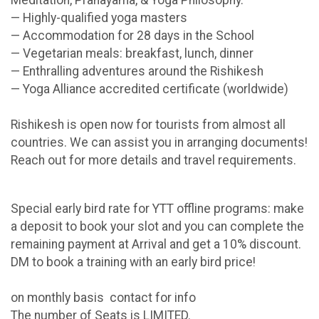
Meditation, Pranayama, & Yoga Philosophy.
— Highly-qualified yoga masters
— Accommodation for 28 days in the School
— Vegetarian meals: breakfast, lunch, dinner
— Enthralling adventures around the Rishikesh
— Yoga Alliance accredited certificate (worldwide)
Rishikesh is open now for tourists from almost all
countries. We can assist you in arranging documents!
Reach out for more details and travel requirements.
Special early bird rate for YTT offline programs: make
a deposit to book your slot and you can complete the
remaining payment at Arrival and get a 10% discount.
DM to book a training with an early bird price!
on monthly basis contact for info
The number of Seats is LIMITED.