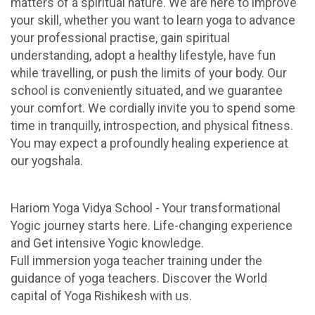
matters of a spiritual nature. We are here to improve
your skill, whether you want to learn yoga to advance
your professional practise, gain spiritual
understanding, adopt a healthy lifestyle, have fun
while travelling, or push the limits of your body. Our
school is conveniently situated, and we guarantee
your comfort. We cordially invite you to spend some
time in tranquilly, introspection, and physical fitness.
You may expect a profoundly healing experience at
our yogshala.
Hariom Yoga Vidya School - Your transformational
Yogic journey starts here. Life-changing experience
and Get intensive Yogic knowledge.
Full immersion yoga teacher training under the
guidance of yoga teachers. Discover the World
capital of Yoga Rishikesh with us.