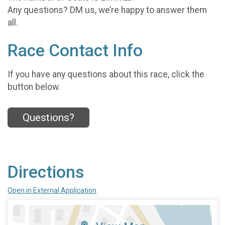
Any questions? DM us, we’re happy to answer them
all.
Race Contact Info
If you have any questions about this race, click the
button below.
Questions?
Directions
Open in External Application