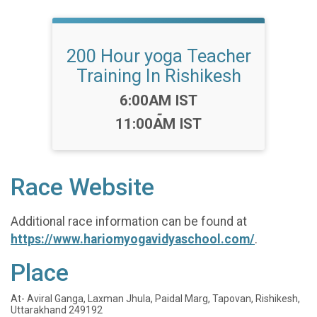
200 Hour yoga Teacher
Training In Rishikesh
Time:
6:00AM IST
-
11:00AM IST
Race Website
Additional race information can be found at
https://www.hariomyogavidyaschool.com/
.
Place
At- Aviral Ganga, Laxman Jhula, Paidal Marg, Tapovan, Rishikesh,
Uttarakhand 249192