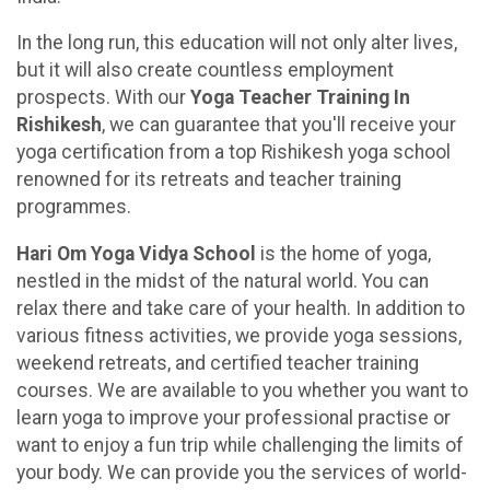
In the long run, this education will not only alter lives,
but it will also create countless employment
prospects. With our
Yoga Teacher Training In
Rishikesh
, we can guarantee that you'll receive your
yoga certification from a top Rishikesh yoga school
renowned for its retreats and teacher training
programmes.
Hari Om Yoga Vidya School
is the home of yoga,
nestled in the midst of the natural world. You can
relax there and take care of your health. In addition to
various fitness activities, we provide yoga sessions,
weekend retreats, and certified teacher training
courses. We are available to you whether you want to
learn yoga to improve your professional practise or
want to enjoy a fun trip while challenging the limits of
your body. We can provide you the services of world-