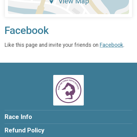
View Map
Facebook
Like this page and invite your friends on
Facebook
.
Race Info
Refund Policy