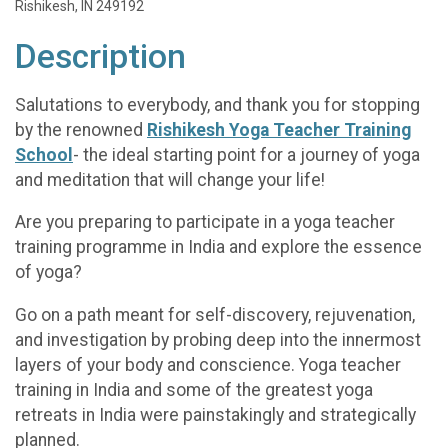
Rishikesh, IN 249192
Description
Salutations to everybody, and thank you for stopping
by the renowned
Rishikesh Yoga Teacher Training
School
- the ideal starting point for a journey of yoga
and meditation that will change your life!
Are you preparing to participate in a yoga teacher
training programme in India and explore the essence
of yoga?
Go on a path meant for self-discovery, rejuvenation,
and investigation by probing deep into the innermost
layers of your body and conscience. Yoga teacher
training in India and some of the greatest yoga
retreats in India were painstakingly and strategically
planned.