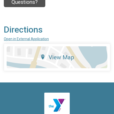
Questions?
Directions
Open in External Application
View Map