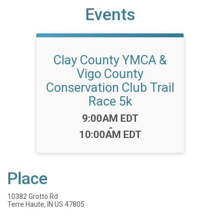
Events
Clay County YMCA &
Vigo County
Conservation Club Trail
Race 5k
Time:
9:00AM EDT
-
10:00AM EDT
Place
10382 Grotto Rd
Terre Haute, IN US 47805