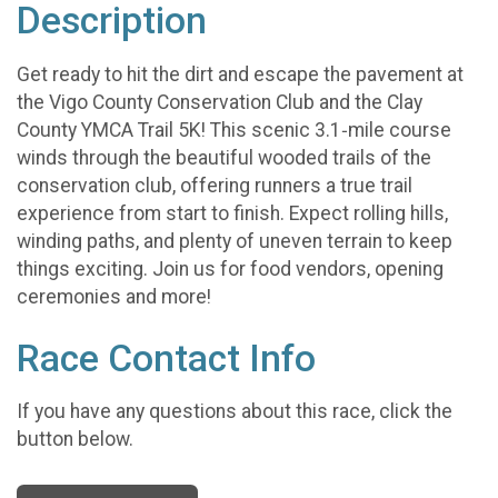
Description
Get ready to hit the dirt and escape the pavement at
the Vigo County Conservation Club and the Clay
County YMCA Trail 5K! This scenic 3.1‑mile course
winds through the beautiful wooded trails of the
conservation club, offering runners a true trail
experience from start to finish. Expect rolling hills,
winding paths, and plenty of uneven terrain to keep
things exciting. Join us for food vendors, opening
ceremonies and more!
Race Contact Info
If you have any questions about this race, click the
button below.