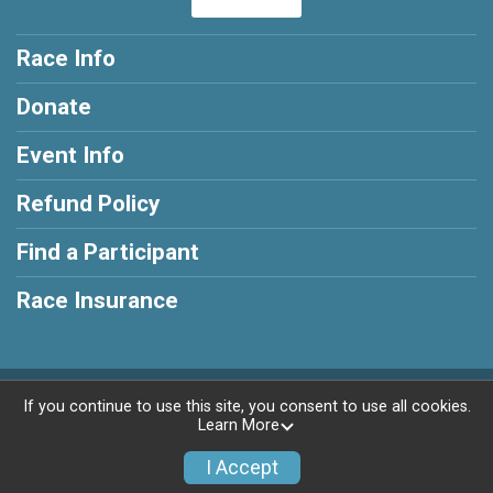
Race Info
Donate
Event Info
Refund Policy
Find a Participant
Race Insurance
Powered by RunSignup, © 2026
If you continue to use this site, you consent to use all cookies.
Learn More
Privacy Policy
|
Contact This Race
I Accept