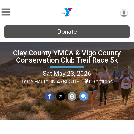
Donate
Clay County YMCA & Vigo County
Conservation Club Trail Race 5k
Sat May 23, 2026
Terre Haute, IN 47805 US
Directions