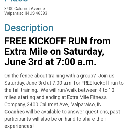
3400 Calumet Avenue
Valparaiso, IN US 46383
Description
FREE KICKOFF RUN from
Extra Mile on Saturday,
June 3rd at 7:00 a.m.
On the fence about training with a group? Join us
Saturday, June 3rd at 7:00 a.m. for FREE kickoff run to
the fall training. We will run/walk between 4 to 10
miles starting and ending at Extra Mile Fitness
Company, 3400 Calumet Ave, Valparaiso, IN.
Coaches
will be available to answer questions, past
participants will also be on hand to share their
experiences!