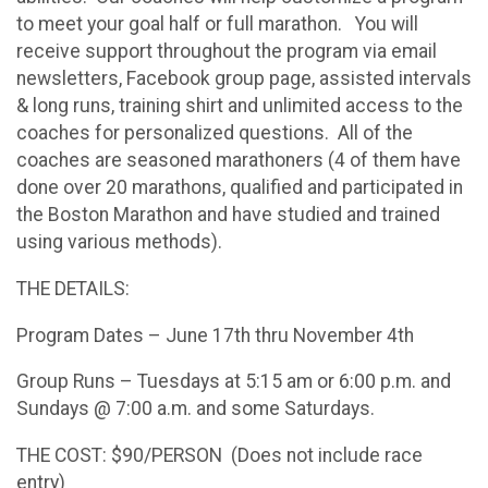
to meet your goal half or full marathon. You will
receive support throughout the program via email
newsletters, Facebook group page, assisted intervals
& long runs, training shirt and unlimited access to the
coaches for personalized questions. All of the
coaches are seasoned marathoners (4 of them have
done over 20 marathons, qualified and participated in
the Boston Marathon and have studied and trained
using various methods).
THE DETAILS:
Program Dates – June 17th thru November 4th
Group Runs – Tuesdays at 5:15 am or 6:00 p.m. and
Sundays @ 7:00 a.m. and some Saturdays.
THE COST: $90/PERSON (Does not include race
entry)