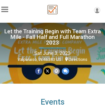
Let the Training Begin with Team Extra
Mile - Fall Half and Full Marathon
2023
Sat June 3, 2023
Valparaiso, IN 46383 US
Directions
Events