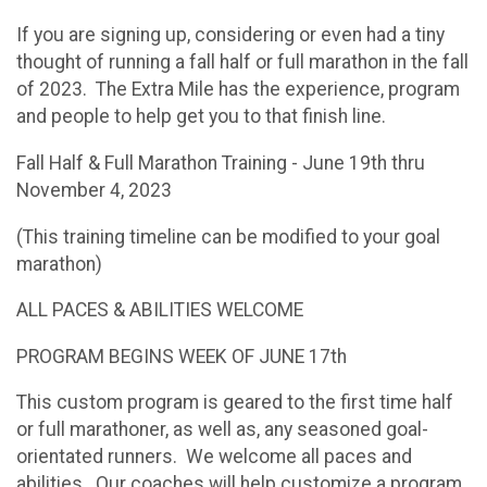
If you are signing up, considering or even had a tiny
thought of running a fall half or full marathon in the fall
of 2023. The Extra Mile has the experience, program
and people to help get you to that finish line.
Fall Half & Full Marathon Training - June 19th thru
November 4, 2023
(This training timeline can be modified to your goal
marathon)
ALL PACES & ABILITIES WELCOME
PROGRAM BEGINS WEEK OF JUNE 17th
This custom program is geared to the first time half
or full marathoner, as well as, any seasoned goal-
orientated runners. We welcome all paces and
abilities. Our coaches will help customize a program