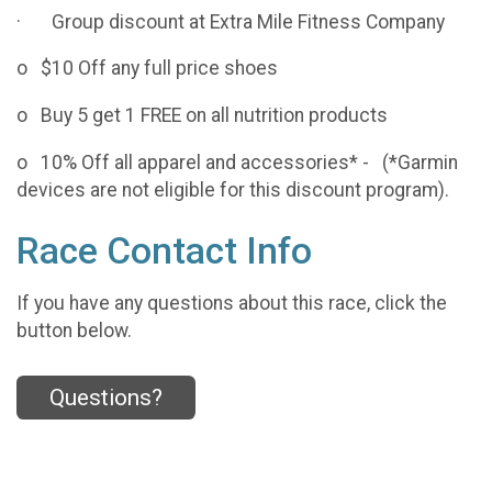
· Group discount at Extra Mile Fitness Company
o $10 Off any full price shoes
o Buy 5 get 1 FREE on all nutrition products
o 10% Off all apparel and accessories* - (*Garmin
devices are not eligible for this discount program).
Race Contact Info
If you have any questions about this race, click the
button below.
Questions?