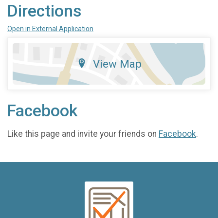
Directions
Open in External Application
View Map
Facebook
Like this page and invite your friends on
Facebook
.