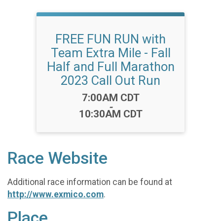
FREE FUN RUN with
Team Extra Mile - Fall
Half and Full Marathon
2023 Call Out Run
Time:
7:00AM CDT
-
10:30AM CDT
Race Website
Additional race information can be found at
http://www.exmico.com
.
Place