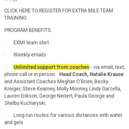
CLICK HERE TO REGISTER FOR EXTRA MILE TEAM
TRAINING
PROGRAM BENEFITS:
· EXMI team shirt
· Weekly emails
·
Unlimited support from coaches
- via email, text,
phone call or in person.
Head Coach, Natalie Krause
and Assistant Coaches Meghan O'Brien, Becky
Kreiger, Steve Kearney, Molly Mooney, Lindy Garzella,
Lauren Erikson, George Neitert, Paula George and
Shelby Kucharyski.
· Long run routes for various distances with water
and gels