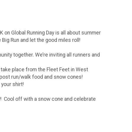
5K on Global Running Day is all about summer
Big Run and let the good miles roll!
unity together. We’re inviting all runners and
 take place from the Fleet Feet in West
ave post run/walk food and snow cones!
 your shirt!
! Cool off with a snow cone and celebrate