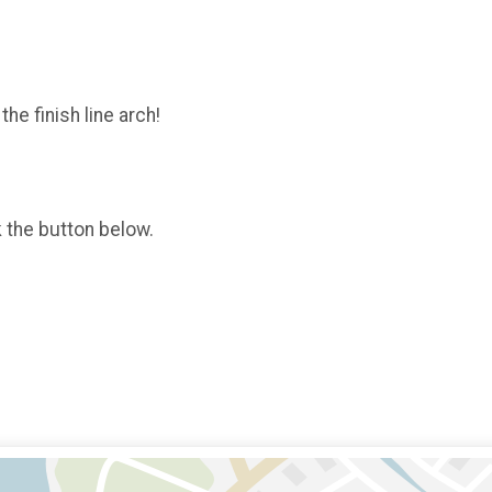
the finish line arch!
k the button below.