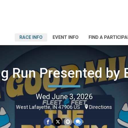
RACE INFO
EVENT INFO
FIND A PARTICIP
ig Run Presented by 
Wed June 3, 2026
West Lafayette, IN 47906 US
Directions