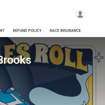
ANT
REFUND POLICY
RACE INSURANCE
Brooks