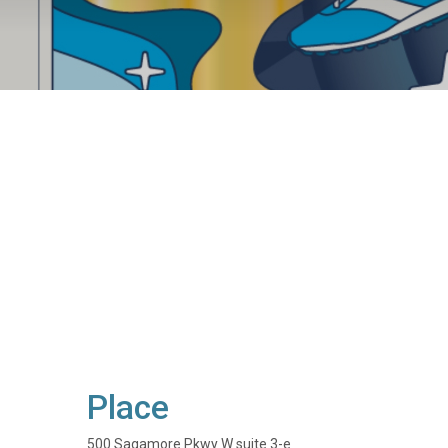
Place
500 Sagamore Pkwy W suite 3-e