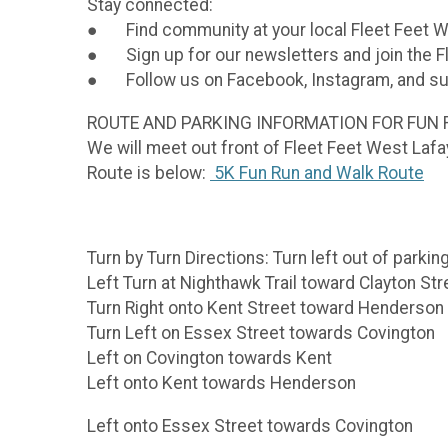
Stay connected:
● Find community at your local Fleet Feet W
● Sign up for our newsletters and join the 
● Follow us on Facebook, Instagram, and su
ROUTE AND PARKING INFORMATION FOR FUN 
We will meet out front of Fleet Feet West Lafa
Route is below:
5K Fun Run and Walk Route
Turn by Turn Directions: Turn left out of parkin
Left Turn at Nighthawk Trail toward Clayton Str
Turn Right onto Kent Street toward Henderson
Turn Left on Essex Street towards Covington
Left on Covington towards Kent
Left onto Kent towards Henderson
Left onto Essex Street towards Covington