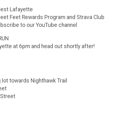
est Lafayette
Fleet Feet Rewards Program and Strava Club
bscribe to our YouTube channel
RUN
yette at 6pm and head out shortly after!
g lot towards Nighthawk Trail
eet
 Street