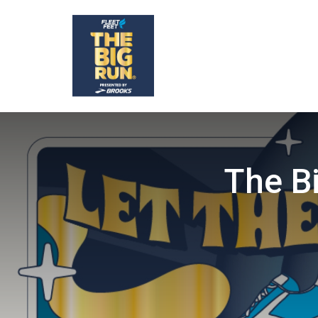
The B