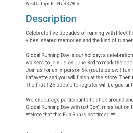
West Lafayette, IN US 47906
Description
Celebrate five decades of running with Fleet 
vibes, shared memories and the kind of runner’
Global Running Day is our holiday; a celebration
walkers to join us on June 3rd to mark the occa
Join us for an in-person 5K (route below!) fun
Lafayette and you will finish at the store. The
The first 125 people to register will be guarante
We encourage participants to stick around and
Global Running Day with us! Don't miss out on 
**Note that this Fun Run is not timed.**