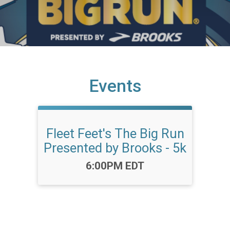
Events
Fleet Feet's The Big Run
Presented by Brooks - 5k
Time:
6:00PM EDT