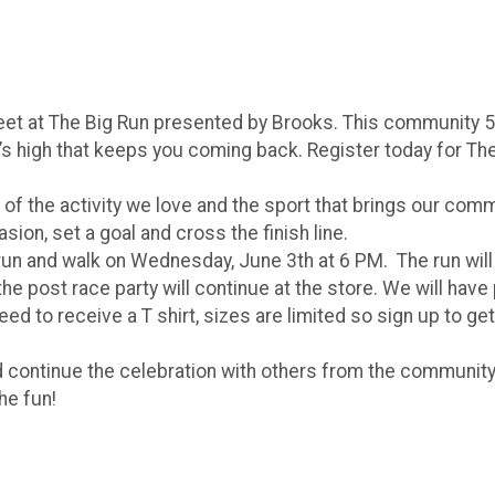
Feet at The Big Run presented by Brooks. This community 
s high that keeps you coming back. Register today for The 
 of the activity we love and the sport that brings our comm
sion, set a goal and cross the finish line.
 run and walk on Wednesday, June 3th at 6 PM. The run will
n the post race party will continue at the store. We will h
ed to receive a T shirt, sizes are limited so sign up to get
 continue the celebration with others from the community
the fun!