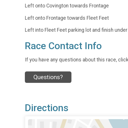
Left onto Covington towards Frontage
Left onto Frontage towards Fleet Feet
Left into Fleet Feet parking lot and finish under 
Race Contact Info
If you have any questions about this race, clic
Questions?
Directions