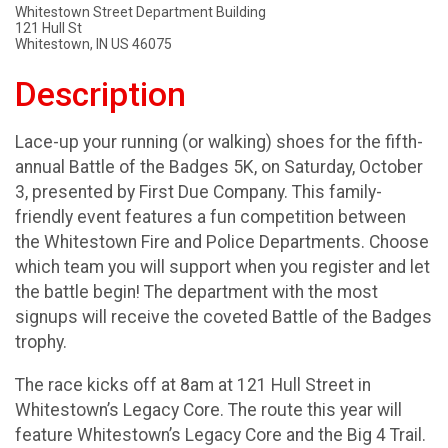
Whitestown Street Department Building
121 Hull St
Whitestown, IN US 46075
Description
Lace-up your running (or walking) shoes for the fifth-
annual Battle of the Badges 5K, on Saturday, October
3, presented by First Due Company. This family-
friendly event features a fun competition between
the Whitestown Fire and Police Departments. Choose
which team you will support when you register and let
the battle begin! The department with the most
signups will receive the coveted Battle of the Badges
trophy.
The race kicks off at 8am at 121 Hull Street in
Whitestown’s Legacy Core. The route this year will
feature Whitestown’s Legacy Core and the Big 4 Trail.