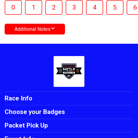
0
1
2
3
4
5
6
Additional Notes
Race Info
Choose your Badges
Packet Pick Up