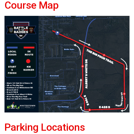
Course Map
Parking Locations