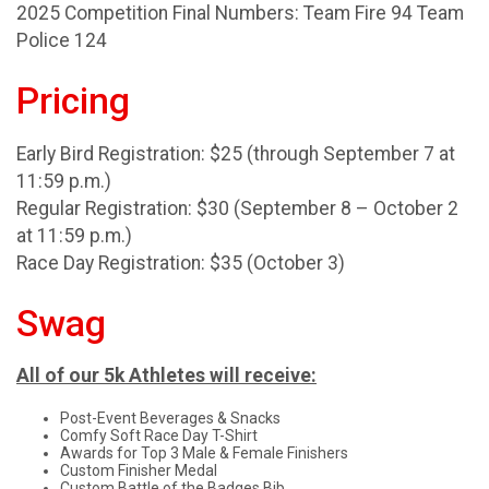
2025 Competition Final Numbers: Team Fire 94 Team
Police 124
Pricing
Early Bird Registration: $25 (through September 7 at
11:59 p.m.)
Regular Registration: $30 (September 8 – October 2
at 11:59 p.m.)
Race Day Registration: $35 (October 3)
Swag
All of our 5k Athletes will receive:
Post-Event Beverages & Snacks
Comfy Soft Race Day T-Shirt
Awards for Top 3 Male & Female Finishers
Custom Finisher Medal
Custom Battle of the Badges Bib