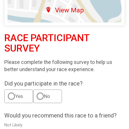
View Map
RACE PARTICIPANT
SURVEY
Please complete the following survey to help us
better understand your race experience.
Did you participate in the race?
Yes
No
Would you recommend this race to a friend?
Not Likely