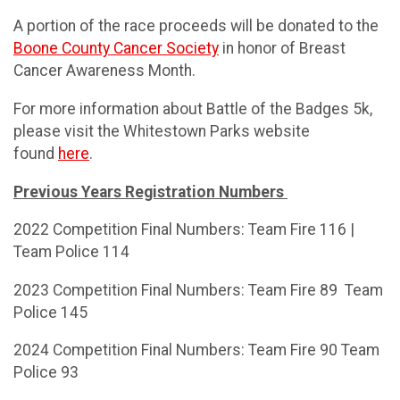
A portion of the race proceeds will be donated to the
Boone County Cancer Society
in honor of Breast
Cancer Awareness Month.
For more information about Battle of the Badges 5k,
please visit the Whitestown Parks website
found
here
.
Previous Years Registration Numbers
2022 Competition Final Numbers: Team Fire 116 |
Team Police 114
2023 Competition Final Numbers: Team Fire 89 Team
Police 145
2024 Competition Final Numbers: Team Fire 90 Team
Police 93