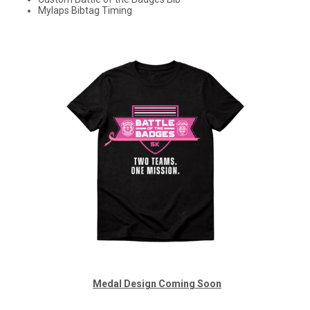
Mylaps Bibtag Timing
Medal
Design Coming Soon