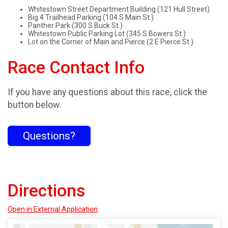
Whitestown Street Department Building (121 Hull Street)
Big 4 Trailhead Parking (104 S Main St.)
Panther Park (300 S Buck St.)
Whitestown Public Parking Lot (345 S Bowers St.)
Lot on the Corner of Main and Pierce (2 E Pierce St.)
Race Contact Info
If you have any questions about this race, click the
button below.
Questions?
Directions
Open in External Application