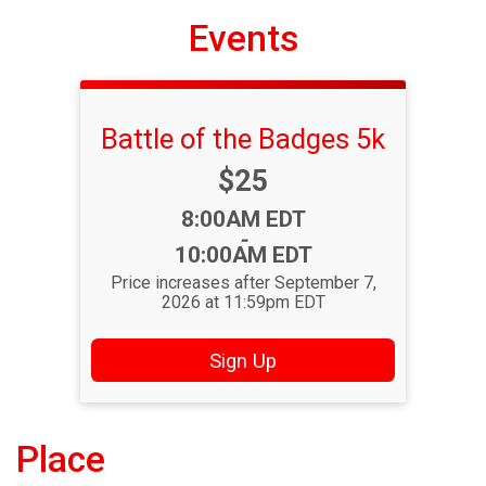
Events
Battle of the Badges 5k
Price:
$25
Time:
8:00AM EDT
-
10:00AM EDT
Price increases after September 7,
2026 at 11:59pm EDT
Sign Up
Place