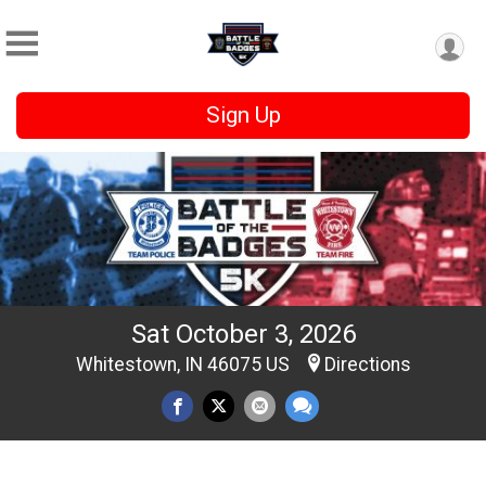
Sign Up
Sat October 3, 2026
Whitestown, IN 46075 US
Directions