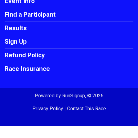
Event Info
Find a Participant
Results
Sign Up
Refund Policy
Race Insurance
Powered by RunSignup, © 2026
Privacy Policy
|
Contact This Race