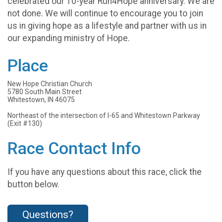
celebrated our 10-year Run4Hope anniversary. We are
not done. We will continue to encourage you to join
us in giving hope as a lifestyle and partner with us in
our expanding ministry of Hope.
Place
New Hope Christian Church
5780 South Main Street
Whitestown, IN 46075
Northeast of the intersection of I-65 and Whitestown Parkway
(Exit #130)
Race Contact Info
If you have any questions about this race, click the
button below.
Questions?