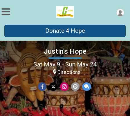
Donate 4 Hope
Justin's Hope
Sat May 9 - Sun May 24
Directions