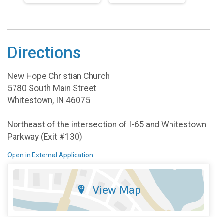
Directions
New Hope Christian Church
5780 South Main Street
Whitestown, IN 46075
Northeast of the intersection of I-65 and Whitestown
Parkway (Exit #130)
Open in External Application
View Map