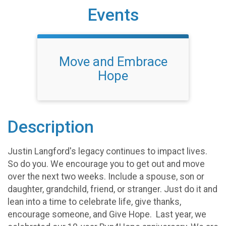
Events
Move and Embrace
Hope
Description
Justin Langford's legacy continues to impact lives.
So do you. We encourage you to get out and move
over the next two weeks. Include a spouse, son or
daughter, grandchild, friend, or stranger. Just do it and
lean into a time to celebrate life, give thanks,
encourage someone, and Give Hope. Last year, we