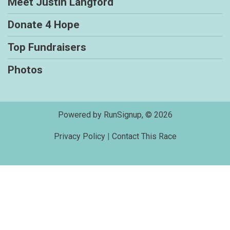
Meet Justin Langford
Donate 4 Hope
Top Fundraisers
Photos
Powered by RunSignup, © 2026
Privacy Policy
|
Contact This Race