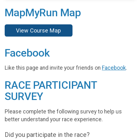
MapMyRun Map
View Course Map
Facebook
Like this page and invite your friends on
Facebook
.
RACE PARTICIPANT
SURVEY
Please complete the following survey to help us
better understand your race experience.
Did you participate in the race?