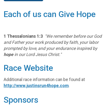
Each of us can Give Hope
1 Thessalonians 1:3
"We remember before our God
and Father your work produced by faith, your labor
prompted by love, and your endurance inspired by
hope
in our Lord Jesus Christ."
Race Website
Additional race information can be found at
http://www.justinsrun4hope.com
.
Sponsors