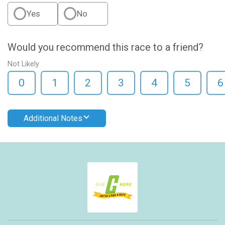
Yes
No
Would you recommend this race to a friend?
Not Likely
0
1
2
3
4
5
6
Additional Notes