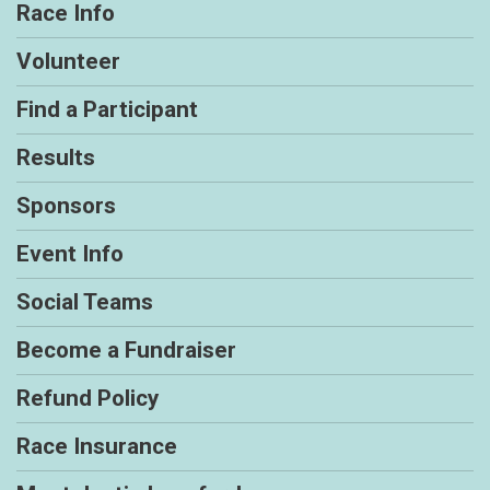
Race Info
Volunteer
Find a Participant
Results
Sponsors
Event Info
Social Teams
Become a Fundraiser
Refund Policy
Race Insurance