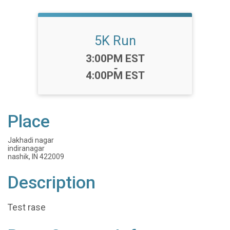
5K Run
Time:
3:00PM EST
-
4:00PM EST
Place
Jakhadi nagar
indiranagar
nashik, IN 422009
Description
Test rase