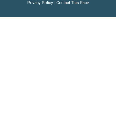
Privacy Policy
|
Contact This Race