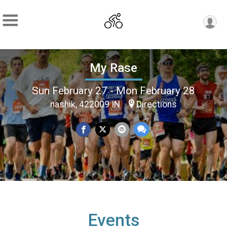
My Rase
Sun February 27 - Mon February 28
nashik, 422009 IN
Directions
Events