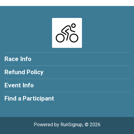
Race Info
Refund Policy
Event Info
Find a Participant
Powered by RunSignup, © 2026