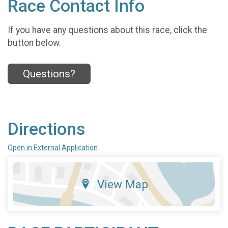
Race Contact Info
If you have any questions about this race, click the
button below.
Questions?
Directions
Open in External Application
View Map