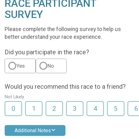
RACE PARTICIPANT
SURVEY
Please complete the following survey to help us
better understand your race experience.
Did you participate in the race?
Yes
No
Would you recommend this race to a friend?
Not Likely
0
1
2
3
4
5
6
Additional Notes